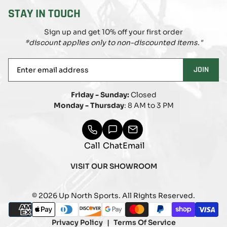
STAY IN TOUCH
Sign up and get 10% off your first order
*discount applies only to non-discounted items."
Enter
JOIN
email
address
Friday - Sunday:
Closed
Monday - Thursday
: 8 AM to 3 PM
Call
Chat
Email
VISIT OUR SHOWROOM
© 2026 Up North Sports. All Rights Reserved.
Payment
american_express
apple_pay
diners_club
discover
google_pay
master
paypal
shopify_pay
visa
methods
Privacy Policy
Terms Of Service