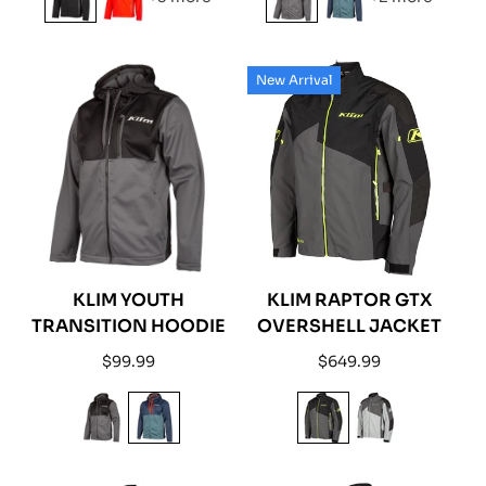
New Arrival
KLIM YOUTH
KLIM RAPTOR GTX
TRANSITION HOODIE
OVERSHELL JACKET
Regular
Regular
$99.99
$649.99
price
price