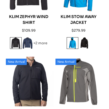
KLIM ZEPHYR WIND
KLIM STOW AWAY
SHIRT
JACKET
Regular
Regular
$109.99
$279.99
price
price
+2 more
New Arrival
New Arrival