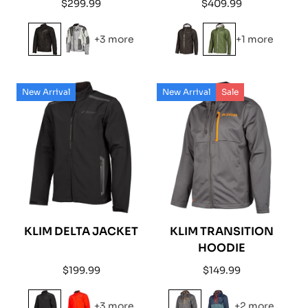
Regular
Regular
$299.99
$409.99
price
price
+3 more
+1 more
New Arrival
New Arrival
Sale
KLIM DELTA JACKET
KLIM TRANSITION
HOODIE
Regular
Regular
$199.99
$149.99
price
price
+3 more
+2 more