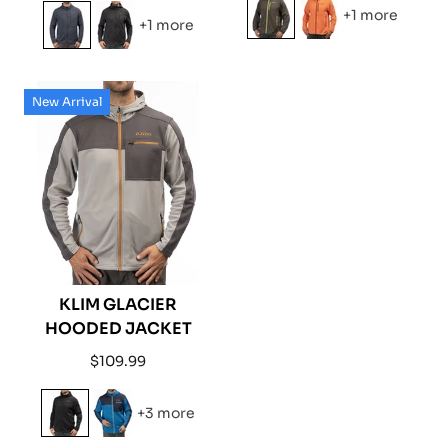
price
price
+1 more
+1 more
New Arrival
KLIM GLACIER
HOODED JACKET
Regular
$109.99
price
+3 more