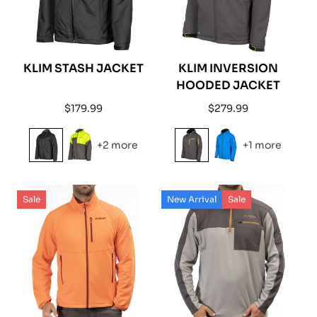
KLIM STASH JACKET
KLIM INVERSION
HOODED JACKET
Regular
Regular
$179.99
$279.99
price
price
+2 more
+1 more
Sale
New Arrival
Sale