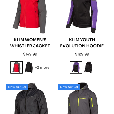
KLIM WOMEN'S
KLIM YOUTH
WHISTLER JACKET
EVOLUTION HOODIE
Regular
Regular
$149.99
$129.99
price
price
+2 more
New Arrival
New Arrival