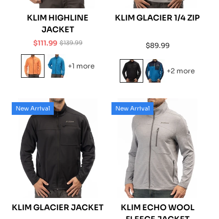
KLIM HIGHLINE
KLIM GLACIER 1/4 ZIP
JACKET
$111.99
$139.99
Regular
$89.99
Sale
Regular
price
price
price
+1 more
+2 more
New Arrival
New Arrival
KLIM GLACIER JACKET
KLIM ECHO WOOL