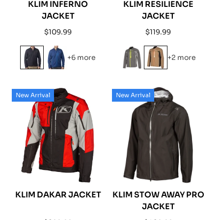
KLIM INFERNO
KLIM RESILIENCE
JACKET
JACKET
Regular
Regular
$109.99
$119.99
price
price
+6 more
+2 more
New Arrival
New Arrival
KLIM DAKAR JACKET
KLIM STOW AWAY PRO
JACKET