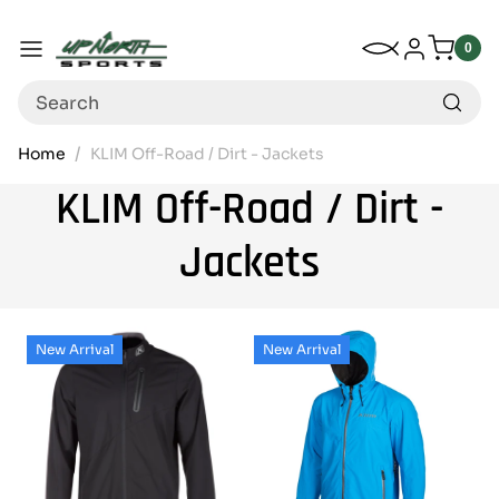
Up North Sports
SKIP TO CONTENT
My Wishlist
Log in
Menu
0
0
item
Search
Home
KLIM Off-Road / Dirt - Jackets
KLIM Off-Road / Dirt -
Jackets
New Arrival
New Arrival