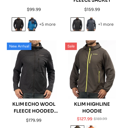
FLEECE JACKET
Regular
Regular
$99.99
$159.99
price
price
+5 more
+1 more
New Arrival
Sale
KLIM ECHO WOOL
KLIM HIGHLINE
FLEECE HOODED
HOODIE
JACKET
$127.99
$159.99
Regular
$179.99
Sale
Regular
price