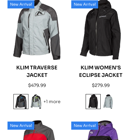
New Arrival
New Arrival
KLIM TRAVERSE
KLIM WOMEN'S
JACKET
ECLIPSE JACKET
Regular
Regular
$479.99
$279.99
price
price
+1 more
New Arrival
New Arrival