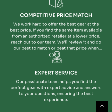
COMPETITIVE PRICE MATCH
We work hard to offer the best gear at the
best price. If you find the same item available
from an authorized retailer at a lower price,
reach out to our team. We’ll review it and do
our best to match or beat that price when
possible.
EXPERT SERVICE
Our passionate team helps you find the
perfect gear with expert advice and answers
to your questions, ensuring the best
experience.