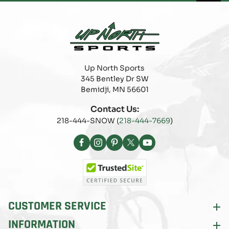
Up North Sports
345 Bentley Dr SW
Bemidji, MN 56601
Contact Us:
218-444-SNOW (
218-444-7669
)
Facebook
Instagram
Pinterest
X
YouTube
(Twitter)
CUSTOMER SERVICE
INFORMATION