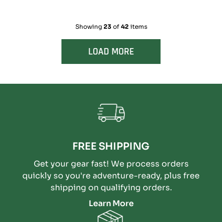
Showing
23
of
42
items
LOAD MORE
FREE SHIPPING
Get your gear fast! We process orders
quickly so you're adventure-ready, plus free
shipping on qualifying orders.
Learn More