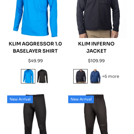
KLIM AGGRESSOR 1.0
KLIM INFERNO
BASELAYER SHIRT
JACKET
Regular
Regular
$49.99
$109.99
price
price
+6 more
New Arrival
New Arrival