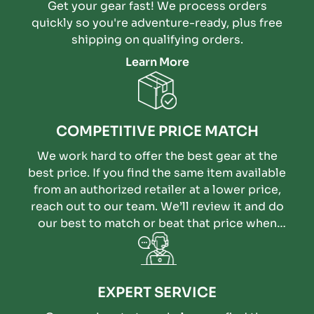
Get your gear fast! We process orders
quickly so you're adventure-ready, plus free
shipping on qualifying orders.
Learn More
COMPETITIVE PRICE MATCH
We work hard to offer the best gear at the
best price. If you find the same item available
from an authorized retailer at a lower price,
reach out to our team. We’ll review it and do
our best to match or beat that price when
possible.
EXPERT SERVICE