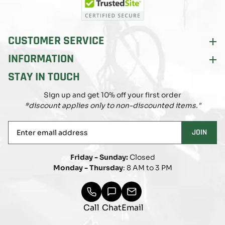
CUSTOMER SERVICE
INFORMATION
STAY IN TOUCH
Sign up and get 10% off your first order
*discount applies only to non-discounted items."
Enter
JOIN
email
address
Friday - Sunday:
Closed
Monday - Thursday
: 8 AM to 3 PM
Call
Chat
Email