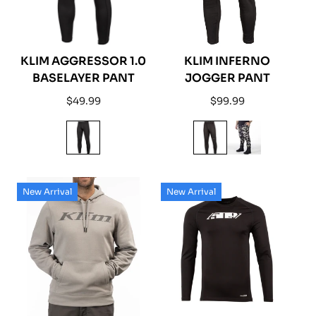
KLIM AGGRESSOR 1.0
KLIM INFERNO
BASELAYER PANT
JOGGER PANT
Regular
Regular
$49.99
$99.99
price
price
New Arrival
New Arrival