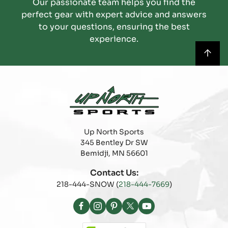
Our passionate team helps you find the
perfect gear with expert advice and answers
to your questions, ensuring the best
experience.
Up North Sports
345 Bentley Dr SW
Bemidji, MN 56601
Contact Us:
218-444-SNOW (
218-444-7669
)
Facebook
Instagram
Pinterest
X
YouTube
(Twitter)