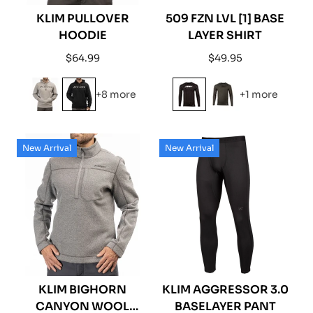
KLIM PULLOVER
509 FZN LVL [1] BASE
HOODIE
LAYER SHIRT
Regular
Regular
$64.99
$49.95
price
price
+8 more
+1 more
New Arrival
New Arrival
KLIM BIGHORN
KLIM AGGRESSOR 3.0
CANYON WOOL
BASELAYER PANT