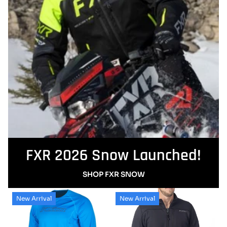
FXR 2026 Snow Launched!
SHOP FXR SNOW
New Arrival
New Arrival