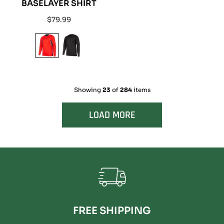
BASELAYER SHIRT
Regular
$79.99
price
Showing
23
of
284
items
LOAD MORE
FREE SHIPPING