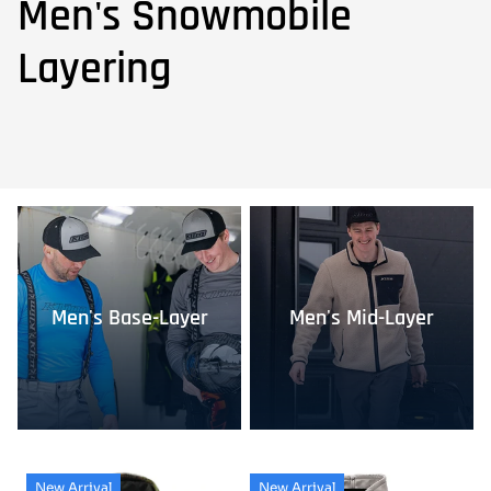
Men's Snowmobile
Layering
Men's Base-Layer
Men's Mid-Layer
New Arrival
New Arrival