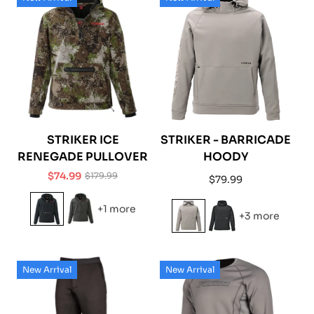
STRIKER ICE
STRIKER - BARRICADE
RENEGADE PULLOVER
HOODY
$74.99
$179.99
Regular
$79.99
Sale
Regular
price
price
price
+1 more
+3 more
New Arrival
New Arrival