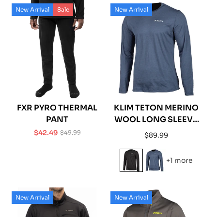
New Arrival
Sale
New Arrival
FXR PYRO THERMAL
KLIM TETON MERINO
PANT
WOOL LONG SLEEVE
SHIRT
$42.49
$49.99
Regular
$89.99
Sale
Regular
price
price
price
+1 more
New Arrival
New Arrival