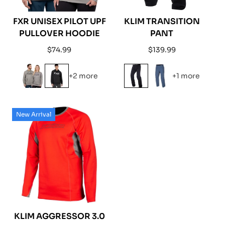
FXR UNISEX PILOT UPF
KLIM TRANSITION
PULLOVER HOODIE
PANT
Regular
Regular
$74.99
$139.99
price
price
+2 more
+1 more
New Arrival
KLIM AGGRESSOR 3.0