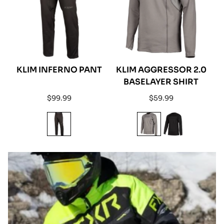
KLIM INFERNO PANT
KLIM AGGRESSOR 2.0
BASELAYER SHIRT
Regular
Regular
$99.99
$59.99
price
price