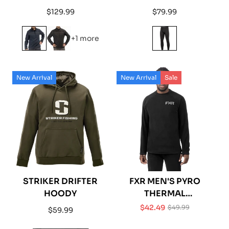
FLEECE SHIRT 1/4 ZIP
Regular
Regular
$129.99
$79.99
price
price
+1 more
New Arrival
New Arrival
Sale
STRIKER DRIFTER
FXR MEN'S PYRO
HOODY
THERMAL
LONGSLEEVE
$42.49
$49.99
Regular
$59.99
Sale
Regular
price
price
price