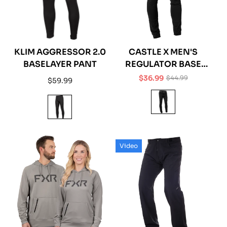
KLIM AGGRESSOR 2.0
CASTLE X MEN'S
BASELAYER PANT
REGULATOR BASE
LAYER PANT
$36.99
$44.99
Regular
$59.99
Sale
Regular
price
price
price
Video