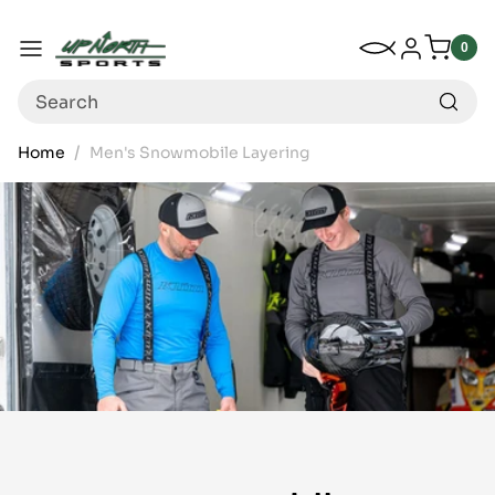
Up North Sports
SKIP TO CONTENT
My Wishlist
Log in
Menu
0
0
item
Search
Home
Men's Snowmobile Layering