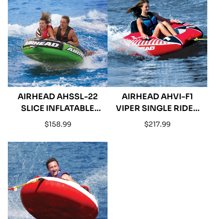
AIRHEAD AHSSL-22
AIRHEAD AHVI-F1
SLICE INFLATABLE
VIPER SINGLE RIDER
DOUBLE RIDER
TOWABLE TUBE
Regular
Regular
$158.99
$217.99
TOWABLE
price
price