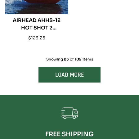
AIRHEAD AHHS-12
HOT SHOT 2
INFLATABLE SINGLE
Regular
$123.25
RIDER TOWABLE
price
Showing
23
of
102
items
LOAD MORE
FREE SHIPPING