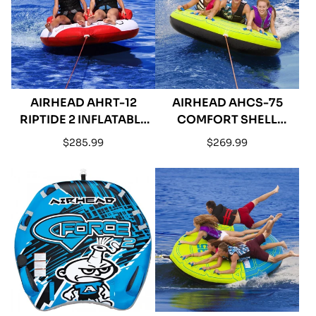
AIRHEAD AHRT-12
AIRHEAD AHCS-75
RIPTIDE 2 INFLATABLE
COMFORT SHELL
DOUBLE RIDER
INFLATABLE TRIPLE
Regular
Regular
$285.99
$269.99
TOWABLE
RIDER TOWABLE - 75"
price
price