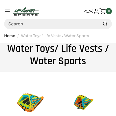
Up North Sports
SKIP TO CONTENT
My Wishlist
Log in
Menu
0
0
item
Search
Home
Water Toys/ Life Vests / Water Sports
Water Toys/ Life Vests /
Water Sports