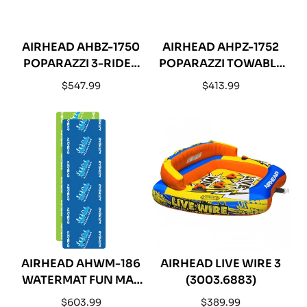
AIRHEAD AHBZ-1750
AIRHEAD AHPZ-1752
POPARAZZI 3-RIDER
POPARAZZI TOWABLE
TOWABLE WATER
- 2-RIDER
Regular
Regular
$547.99
$413.99
TUBE
price
price
AIRHEAD AHWM-186
AIRHEAD LIVE WIRE 3
WATERMAT FUN MAT
(3003.6883)
18 PLUS - 18 X 6
Regular
Regular
$603.99
$389.99