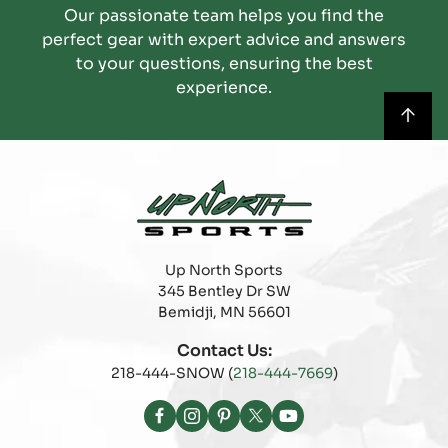
Our passionate team helps you find the
perfect gear with expert advice and answers
to your questions, ensuring the best
experience.
Up North Sports
345 Bentley Dr SW
Bemidji, MN 56601
Contact Us:
218-444-SNOW (
218-444-7669
)
Facebook
Instagram
Pinterest
X
YouTube