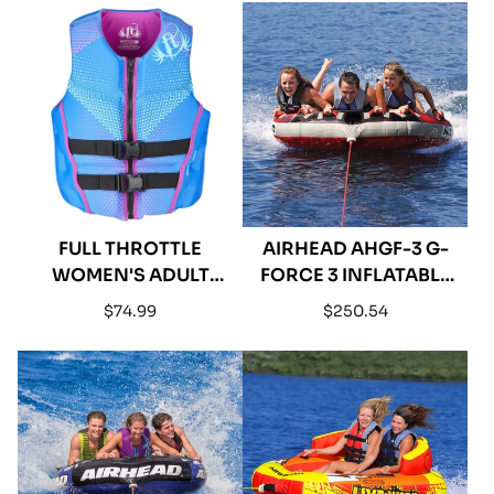
GRASS VINYL
FULL THROTTLE
AIRHEAD AHGF-3 G-
WOMEN'S ADULT
FORCE 3 INFLATABLE
RAPID-DRY BACK
TRIPLE RIDER
Regular
Regular
$74.99
$250.54
VEST - BLUE
TOWABLE
price
price