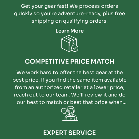
Get your gear fast! We process orders
quickly so you're adventure-ready, plus free
shipping on qualifying orders.
Learn More
COMPETITIVE PRICE MATCH
We work hard to offer the best gear at the
best price. If you find the same item available
from an authorized retailer at a lower price,
reach out to our team. We’ll review it and do
our best to match or beat that price when
possible.
EXPERT SERVICE