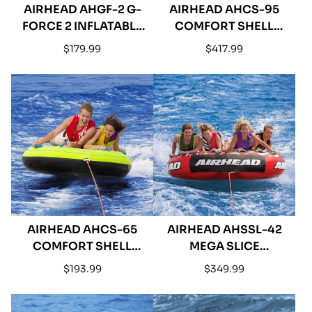
AIRHEAD AHGF-2 G-
AIRHEAD AHCS-95
FORCE 2 INFLATABLE
COMFORT SHELL
DOUBLE RIDER
INFLATABLE
Regular
Regular
$179.99
$417.99
TOWABLE
QUADRUPLE RIDER
price
price
TOWABLE - 95"
AIRHEAD AHCS-65
AIRHEAD AHSSL-42
COMFORT SHELL
MEGA SLICE
INFLATABLE DOUBLE
INFLATABLE
Regular
Regular
$193.99
$349.99
RIDER TOWABLE - 65"
QUADRUPLE RIDER
price
price
TOWABLE