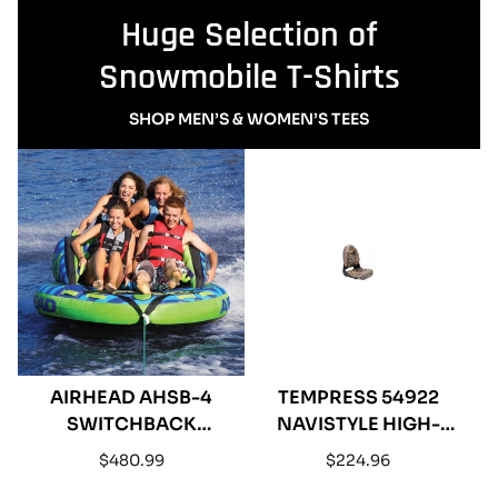
Huge Selection of
Snowmobile T-Shirts
SHOP MEN’S & WOMEN’S TEES
AIRHEAD AHSB-4
TEMPRESS 54922
SWITCHBACK
NAVISTYLE HIGH-
INFLATABLE FOUR
BACK BOAT SEAT -
Regular
Regular
$480.99
$224.96
RIDER TOWABLE
MOSSY OAK SHADOW
price
price