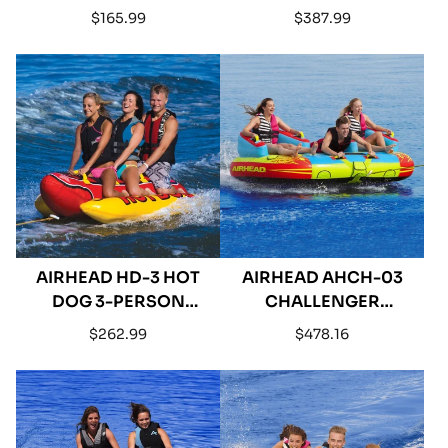
PERSON INFLATABLE
PERSON INFLATABLE
Regular
Regular
$165.99
$387.99
TOWABLE
TOWABLE
price
price
AIRHEAD HD-3 HOT
AIRHEAD AHCH-03
DOG 3-PERSON
CHALLENGER
INFLATABLE TOWABLE
INFLATABLE 1-3 RIDER
Regular
Regular
$262.99
$478.16
TOWABLE
price
price