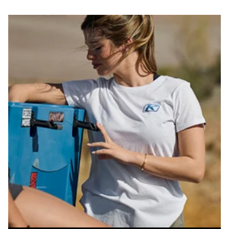
price
price