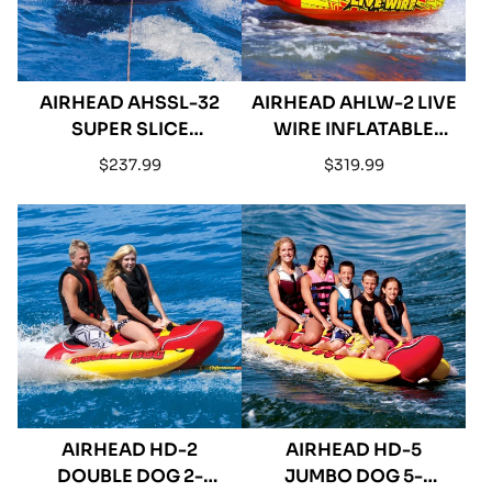
AIRHEAD AHSSL-32
AIRHEAD AHLW-2 LIVE
SUPER SLICE
WIRE INFLATABLE
INFLATABLE TRIPLE
DOUBLE RIDER
Regular
Regular
$237.99
$319.99
RIDER TOWABLE
TOWABLE
price
price
AIRHEAD HD-2
AIRHEAD HD-5
DOUBLE DOG 2-
JUMBO DOG 5-