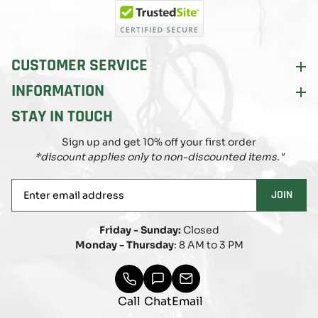
(Twitter)
CUSTOMER SERVICE
INFORMATION
STAY IN TOUCH
Sign up and get 10% off your first order
*discount applies only to non-discounted items."
Enter
JOIN
email
address
Friday - Sunday:
Closed
Monday - Thursday
: 8 AM to 3 PM
Call
Chat
Email