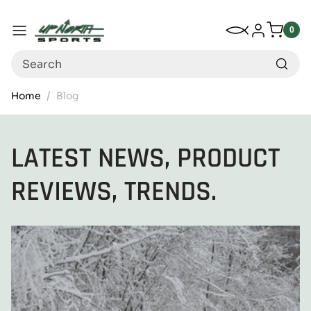
Up North Sports
SKIP TO CONTENT
My Wishlist
Log in
Menu
0
0
item
Search
Home
Blog
LATEST NEWS, PRODUCT
REVIEWS, TRENDS.