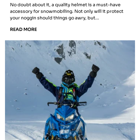
Snocross?
No doubt about it, a quality helmet is a must-have
accessory for snowmobiling. Not only will it protect
your noggin should things go awry, but...
READ
READ MORE
MORE:
THE
GREAT
HELMET
DEBATE:
FULL
FACE,
MODULAR,
OR
SNOCROSS?