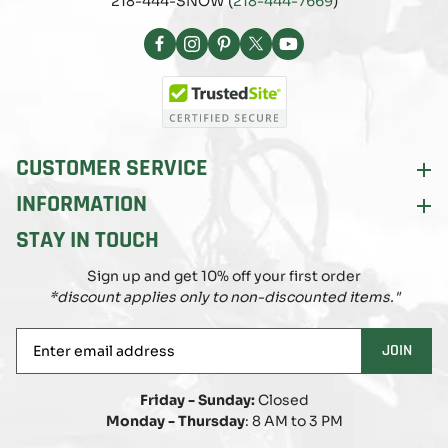
218-444-SNOW (
218-444-7669
)
Facebook
Instagram
Pinterest
X
YouTube
(Twitter)
CUSTOMER SERVICE
INFORMATION
STAY IN TOUCH
Sign up and get 10% off your first order
*discount applies only to non-discounted items."
Enter
JOIN
email
address
Friday - Sunday:
Closed
Monday - Thursday
: 8 AM to 3 PM