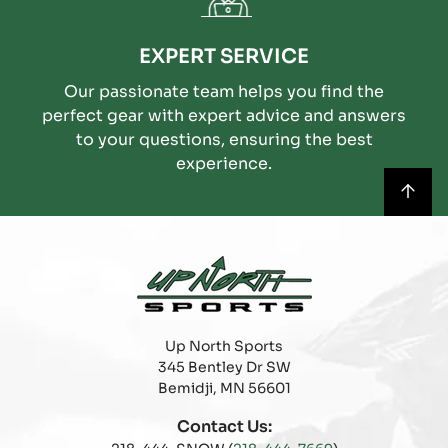
EXPERT SERVICE
Our passionate team helps you find the
perfect gear with expert advice and answers
to your questions, ensuring the best
experience.
Up North Sports
345 Bentley Dr SW
Bemidji, MN 56601
Contact Us: