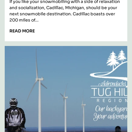
Michigan
If you like your snowmobiling with a side of relaxation
and socialization, Cadillac, Michigan, should be your
next snowmobile destination. Cadillac boasts over
200 miles of...
READ
READ MORE
MORE:
PICTURE
YOURSELF
SNOWMOBILING
IN
CADILLAC,
MICHIGAN