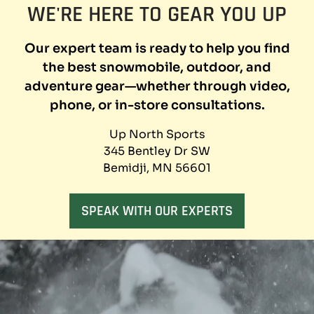
WE'RE HERE TO GEAR YOU UP
X
SNOWMOBILE
JACKETS
Our expert team is ready to help you find
AT
CLEARANCE
the best snowmobile, outdoor, and
PRICES
adventure gear—whether through video,
phone, or in-store consultations.
Up North Sports
345 Bentley Dr SW
Bemidji, MN 56601
SPEAK WITH OUR EXPERTS