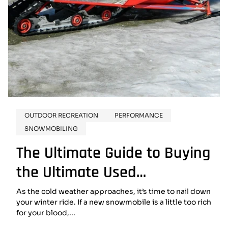
OUTDOOR RECREATION
PERFORMANCE
SNOWMOBILING
The Ultimate Guide to Buying
the Ultimate Used
Snowmobile
As the cold weather approaches, it’s time to nail down
your winter ride. If a new snowmobile is a little too rich
for your blood,...