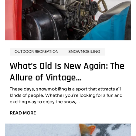
OUTDOOR RECREATION
SNOWMOBILING
What’s Old Is New Again: The
Allure of Vintage
Snowmobiles
These days, snowmobiling is a sport that attracts all
kinds of people. Whether you’re looking for a fun and
exciting way to enjoy the snow,...
READ
READ MORE
MORE:
WHAT’S
OLD