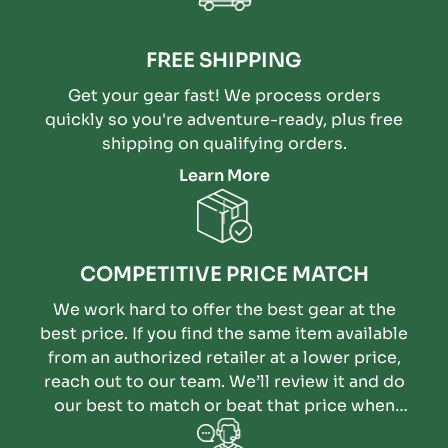
FREE SHIPPING
Get your gear fast! We process orders
quickly so you're adventure-ready, plus free
shipping on qualifying orders.
Learn More
COMPETITIVE PRICE MATCH
We work hard to offer the best gear at the
best price. If you find the same item available
from an authorized retailer at a lower price,
reach out to our team. We’ll review it and do
our best to match or beat that price when
possible.