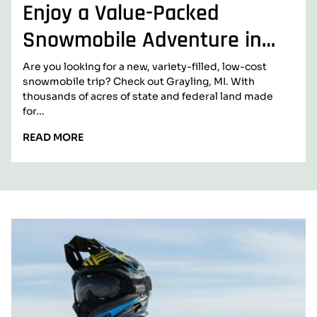
Enjoy a Value-Packed
Snowmobile Adventure in
Grayling, Michigan
Are you looking for a new, variety-filled, low-cost
snowmobile trip? Check out Grayling, MI. With
thousands of acres of state and federal land made
for...
READ
READ MORE
MORE:
ENJOY
A
VALUE-
PACKED
B
SNOWMOBILE
ADVENTURE
l
IN
GRAYLING,
o
MICHIGAN
g