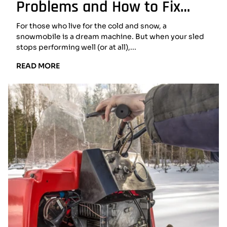
Problems and How to Fix
Them
For those who live for the cold and snow, a
snowmobile is a dream machine. But when your sled
stops performing well (or at all),...
READ
READ MORE
MORE:
COMMON
SNOWMOBILE
PROBLEMS
AND
HOW
TO
FIX
THEM