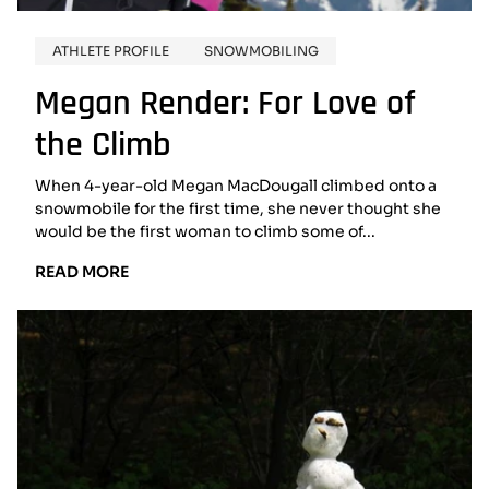
ATHLETE PROFILE
SNOWMOBILING
Megan Render: For Love of
the Climb
When 4-year-old Megan MacDougall climbed onto a
snowmobile for the first time, she never thought she
would be the first woman to climb some of...
READ
READ MORE
MORE:
MEGAN
RENDER:
FOR
LOVE
OF
THE
CLIMB