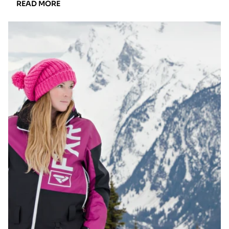
READ
READ MORE
MORE:
THE
ULTIMATE
GUIDE
TO
BUYING
THE
ULTIMATE
USED
SNOWMOBILE