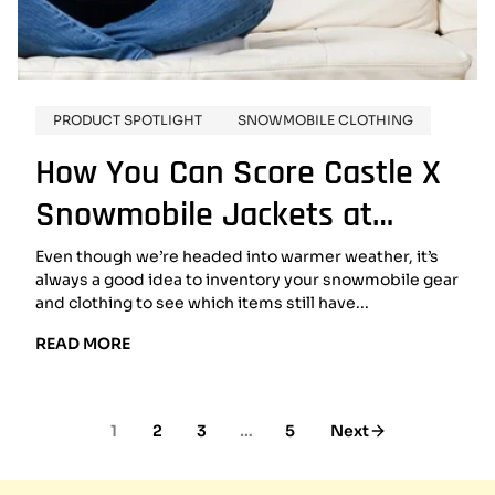
PRODUCT SPOTLIGHT
SNOWMOBILE CLOTHING
How You Can Score Castle X
Snowmobile Jackets at
Clearance Prices
Even though we’re headed into warmer weather, it’s
always a good idea to inventory your snowmobile gear
and clothing to see which items still have...
READ
READ MORE
MORE:
HOW
YOU
1
2
3
…
5
Next
CAN
SCORE
CASTLE