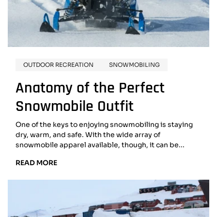
OUTDOOR RECREATION
SNOWMOBILING
Anatomy of the Perfect
Snowmobile Outfit
One of the keys to enjoying snowmobiling is staying
dry, warm, and safe. With the wide array of
snowmobile apparel available, though, it can be...
READ
READ MORE
MORE:
ANATOMY
OF
THE
PERFECT