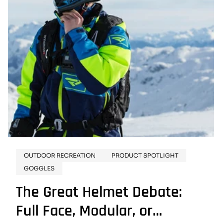
OUTDOOR RECREATION
PRODUCT SPOTLIGHT
GOGGLES
The Great Helmet Debate:
Full Face, Modular, or