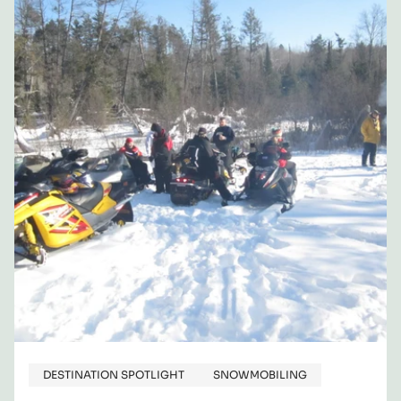
COUNTY,
NY,
AREA
FOR
YOUR
NEXT
SNOWMOBILING
ADVENTURE
DESTINATION SPOTLIGHT
SNOWMOBILING