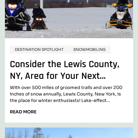
DESTINATION SPOTLIGHT
SNOWMOBILING
Consider the Lewis County,
NY, Area for Your Next
Snowmobiling Adventure
With over 500 miles of groomed trails and over 200
inches of snow annually, Lewis County, New York, is
the place for winter enthusiasts! Lake-effect...
READ
READ MORE
MORE:
CONSIDER
THE
LEWIS