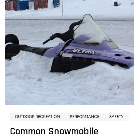
SNOWMOBILE
OUTFIT
OUTDOOR RECREATION
PERFORMANCE
SAFETY
Common Snowmobile