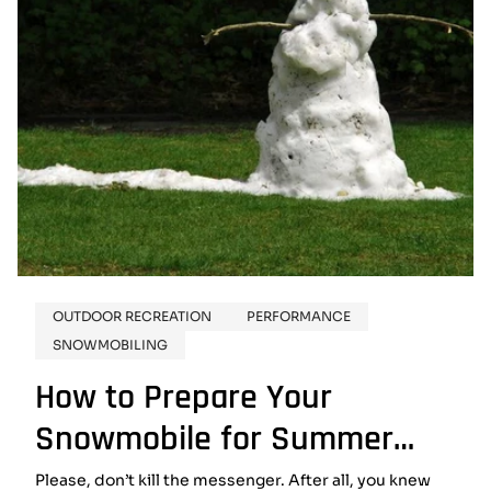
OUTDOOR RECREATION
PERFORMANCE
SNOWMOBILING
How to Prepare Your
Snowmobile for Summer
Storage
Please, don’t kill the messenger. After all, you knew