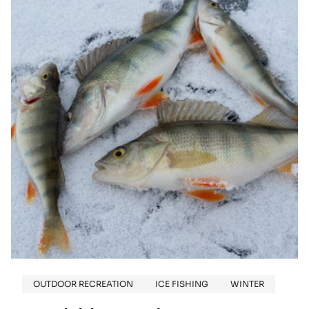
IS
NEW
AGAIN:
THE
ALLURE
OF
VINTAGE
SNOWMOBILES
OUTDOOR RECREATION
ICE FISHING
WINTER