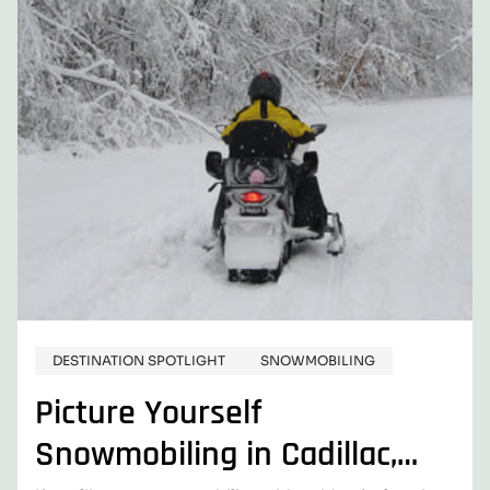
DESTINATION SPOTLIGHT
SNOWMOBILING
Picture Yourself
Snowmobiling in Cadillac,