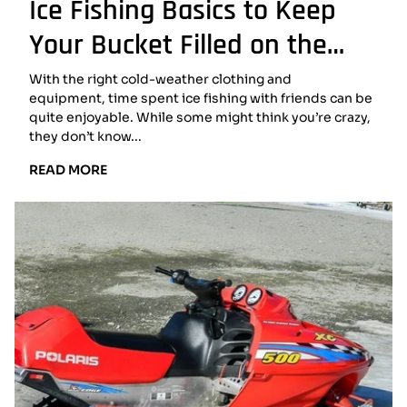
Ice Fishing Basics to Keep
Your Bucket Filled on the
Lake
With the right cold-weather clothing and
equipment, time spent ice fishing with friends can be
quite enjoyable. While some might think you’re crazy,
they don’t know...
READ
READ MORE
MORE:
ICE
FISHING
BASICS
TO
KEEP
YOUR
BUCKET
FILLED
ON
THE
LAKE