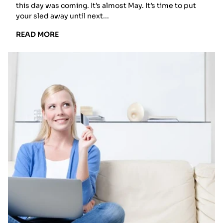
this day was coming. It’s almost May. It’s time to put
your sled away until next...
READ
READ MORE
MORE:
HOW
TO
PREPARE
YOUR
SNOWMOBILE
FOR
SUMMER
STORAGE