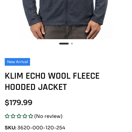
New Arrival
KLIM ECHO WOOL FLEECE
HOODED JACKET
Regular
$179.99
price
(No review)
SKU:
3620-000-120-254