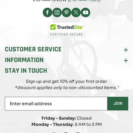
Facebook
Instagram
Pinterest
X
YouTube
(Twitter)
CUSTOMER SERVICE
INFORMATION
STAY IN TOUCH
Sign up and get 10% off your first order
*discount applies only to non-discounted items."
Enter
JOIN
email
address
Friday - Sunday:
Closed
Monday - Thursday
: 8 AM to 3 PM