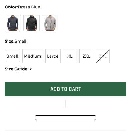
Color:
Dress Blue
Size:
Small
Small
Medium
Large
XL
2XL
3XL
Small
Medium
Large
XL
2XL
Variant
Sold
Size Guide
Out
Or
Unavailable
ADD TO CART