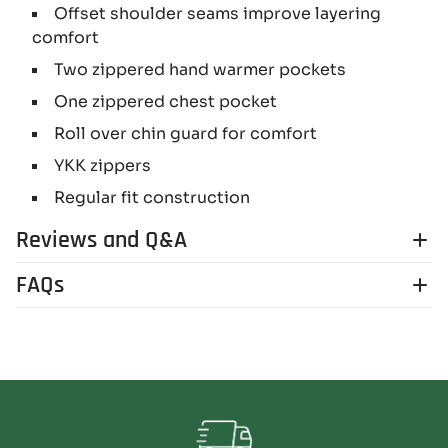
Offset shoulder seams improve layering
comfort
Two zippered hand warmer pockets
One zippered chest pocket
Roll over chin guard for comfort
YKK zippers
Regular fit construction
Reviews and Q&A
FAQs