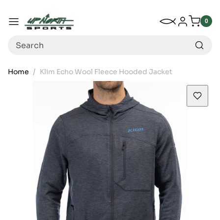
Up North Sports
SKIP TO CONTENT
My Wishlist
Log in
Menu
0
0
item
Search
Home
Klim Echo Wool Fleece Hooded Jacket
SKIP TO PRODUCT INFORMATION