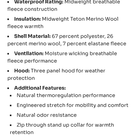
Waterproof Rating:
Midweight breathable
fleece construction
Insulation:
Midweight Teton Merino Wool
fleece warmth
Shell Material:
67 percent polyester, 26
percent merino wool, 7 percent elastane fleece
Ventilation:
Moisture wicking breathable
fleece performance
Hood:
Three panel hood for weather
protection
Additional Features:
Natural thermoregulation performance
Engineered stretch for mobility and comfort
Natural odor resistance
Zip through stand up collar for warmth
retention