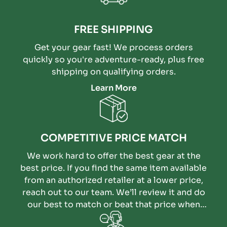
FREE SHIPPING
Get your gear fast! We process orders
quickly so you're adventure-ready, plus free
shipping on qualifying orders.
Learn More
COMPETITIVE PRICE MATCH
We work hard to offer the best gear at the
best price. If you find the same item available
from an authorized retailer at a lower price,
reach out to our team. We’ll review it and do
our best to match or beat that price when
possible.