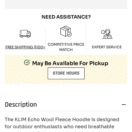
NEED ASSISTANCE?
COMPETITIVE PRICE
FREE SHIPPING $100+
EXPERT SERVICE
MATCH
May Be Available For Pickup
STORE HOURS
Description
The KLIM Echo Wool Fleece Hoodie is designed
for outdoor enthusiasts who need breathable