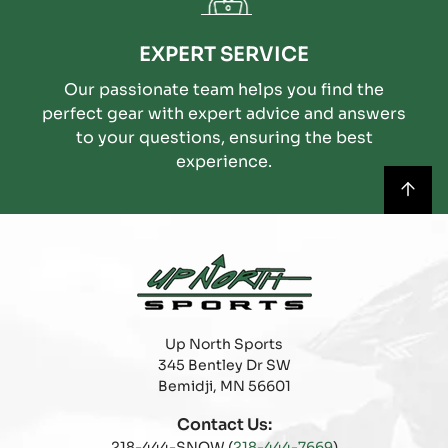
EXPERT SERVICE
Our passionate team helps you find the
perfect gear with expert advice and answers
to your questions, ensuring the best
experience.
Up North Sports
345 Bentley Dr SW
Bemidji, MN 56601
Contact Us:
218-444-SNOW (
218-444-7669
)