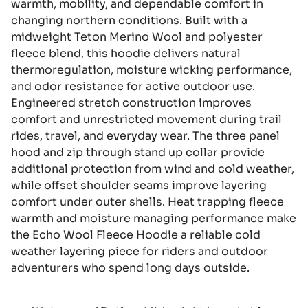
warmth, mobility, and dependable comfort in
changing northern conditions. Built with a
midweight Teton Merino Wool and polyester
fleece blend, this hoodie delivers natural
thermoregulation, moisture wicking performance,
and odor resistance for active outdoor use.
Engineered stretch construction improves
comfort and unrestricted movement during trail
rides, travel, and everyday wear. The three panel
hood and zip through stand up collar provide
additional protection from wind and cold weather,
while offset shoulder seams improve layering
comfort under outer shells. Heat trapping fleece
warmth and moisture managing performance make
the Echo Wool Fleece Hoodie a reliable cold
weather layering piece for riders and outdoor
adventurers who spend long days outside.