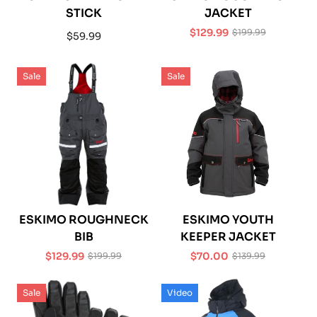
STICK
JACKET
$129.99
$199.99
Regular
$59.99
Sale
Regular
price
price
price
Sale
Sale
ESKIMO ROUGHNECK
ESKIMO YOUTH
BIB
KEEPER JACKET
$129.99
$70.00
$199.99
$139.99
Sale
Regular
Sale
Regular
price
price
price
price
Sale
Video