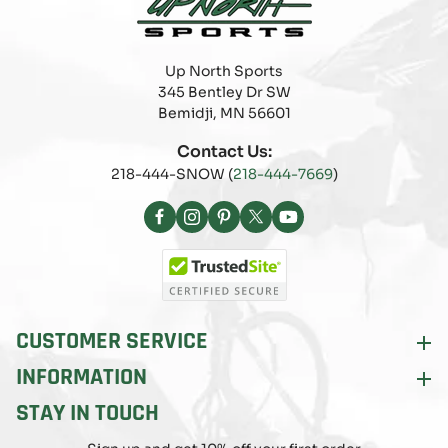
Up North Sports
345 Bentley Dr SW
Bemidji, MN 56601
Contact Us:
218-444-SNOW (
218-444-7669
)
Facebook
Instagram
Pinterest
X
YouTube
(Twitter)
CUSTOMER SERVICE
INFORMATION
STAY IN TOUCH