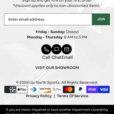
Sign up and get 10% off your first order
*discount applies only to non-discounted items."
Enter
JOIN
email
address
Friday - Sunday:
Closed
Monday - Thursday
: 8 AM to 3 PM
Call
Chat
Email
VISIT OUR SHOWROOM
© 2026 Up North Sports. All Rights Reserved.
Payment
american_express
apple_pay
diners_club
discover
google_pay
master
paypal
shopify_pay
visa
methods
Privacy Policy
Terms Of Service
If you are vision-impaired or have another impairment covered by