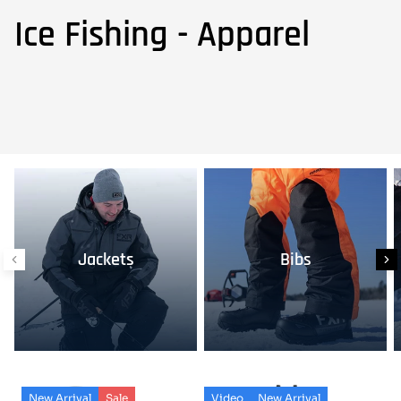
Ice Fishing - Apparel
Jackets
Bibs
New Arrival
Sale
Video
New Arrival