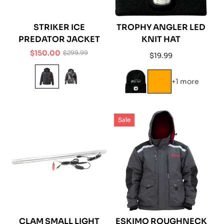
STRIKER ICE
TROPHY ANGLER LED
PREDATOR JACKET
KNIT HAT
$150.00
$299.99
Regular
$19.99
Sale
Regular
price
price
price
+1 more
Sale
CLAM SMALL LIGHT
ESKIMO ROUGHNECK