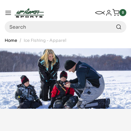
Up North Sports
SKIP TO CONTENT
My Wishlist
Log in
Menu
0
0
item
Search
Home
Ice Fishing - Apparel