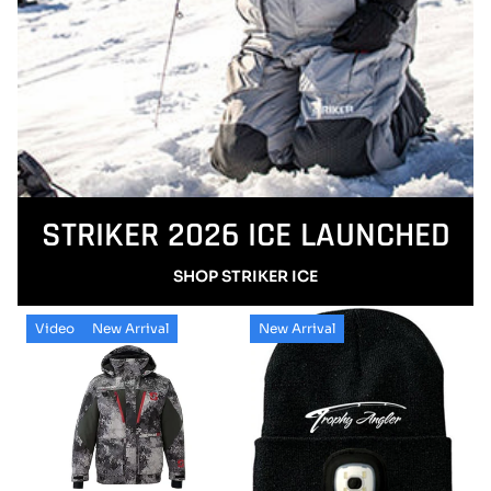
STRIKER 2026 ICE LAUNCHED
SHOP STRIKER ICE
Video
New Arrival
New Arrival