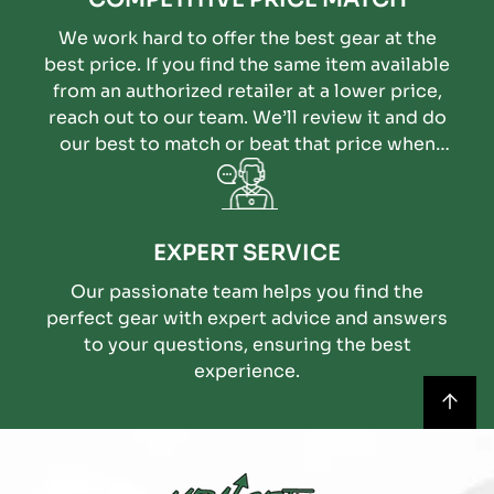
We work hard to offer the best gear at the
best price. If you find the same item available
from an authorized retailer at a lower price,
reach out to our team. We’ll review it and do
our best to match or beat that price when
possible.
EXPERT SERVICE
Our passionate team helps you find the
perfect gear with expert advice and answers
to your questions, ensuring the best
experience.