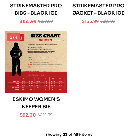
STRIKEMASTER PRO
STRIKEMASTER PRO
BIBS - BLACK ICE
JACKET - BLACK ICE
$155.99
$155.99
$259.99
$259.99
Sale
Regular
Sale
Regular
price
price
price
price
Sale
ESKIMO WOMEN'S
KEEPER BIB
$92.00
$229.99
Sale
Regular
price
price
Showing
23
of
439
items