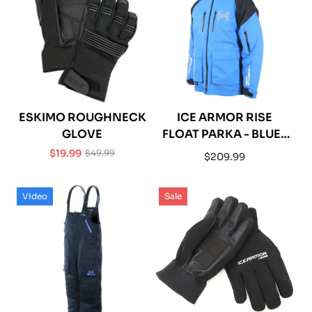
ESKIMO ROUGHNECK
ICE ARMOR RISE
GLOVE
FLOAT PARKA - BLUE /
BLACK
$19.99
$49.99
Regular
$209.99
Sale
Regular
price
price
price
Video
Sale