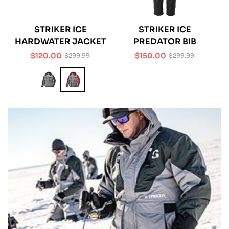
STRIKER ICE
STRIKER ICE
HARDWATER JACKET
PREDATOR BIB
$120.00
$150.00
$299.99
$299.99
Sale
Regular
Sale
Regular
price
price
price
price