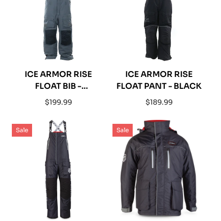
ICE ARMOR RISE
ICE ARMOR RISE
FLOAT BIB -
FLOAT PANT - BLACK
CHARCOAL / BLACK
Regular
Regular
$199.99
$189.99
price
price
Sale
Sale