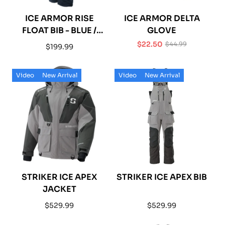
ICE ARMOR RISE
ICE ARMOR DELTA
FLOAT BIB - BLUE /
GLOVE
BLACK
$22.50
$44.99
Regular
$199.99
Sale
Regular
price
price
price
Video
New Arrival
Video
New Arrival
STRIKER ICE APEX
STRIKER ICE APEX BIB
JACKET
Regular
Regular
$529.99
$529.99
price
price