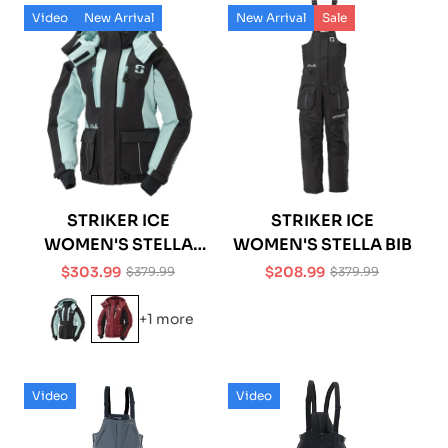
Video
New Arrival
New Arrival
Sale
STRIKER ICE
STRIKER ICE
WOMEN'S STELLA
WOMEN'S STELLA BIB
JACKET
$303.99
$208.99
$379.99
$379.99
Sale
Regular
Sale
Regular
price
price
price
price
+1 more
Video
Video