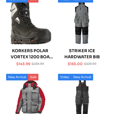
KORKERS POLAR
STRIKER ICE
VORTEX 1200 BOA
HARDWATER BIB
BOOT
$143.99
$165.00
$239.99
$329.99
Sale
Regular
Sale
Regular
price
price
price
price
New Arrival
Sale
Video
New Arrival