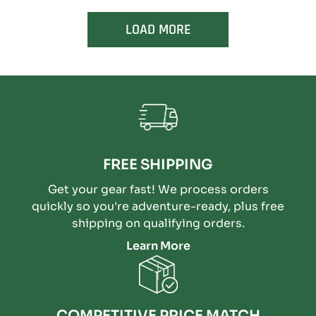
LOAD MORE
FREE SHIPPING
Get your gear fast! We process orders
quickly so you're adventure-ready, plus free
shipping on qualifying orders.
Learn More
COMPETITIVE PRICE MATCH