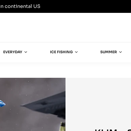
in continental US
EVERYDAY
ICE FISHING
SUMMER