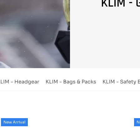
KLIM - 
LIM - Headgear
KLIM - Bags & Packs
KLIM - Safety
New Arrival
N