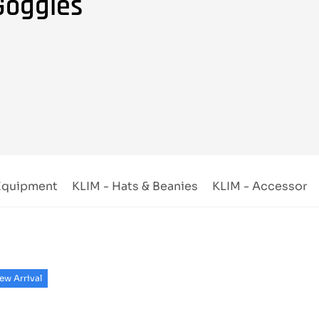
Goggles
 Equipment
KLIM - Hats & Beanies
KLIM - Accessorie
ew Arrival