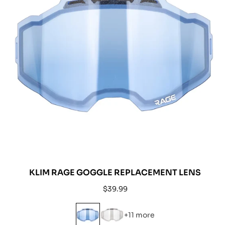
KLIM RAGE GOGGLE REPLACEMENT LENS
Regular
$39.99
price
+11 more