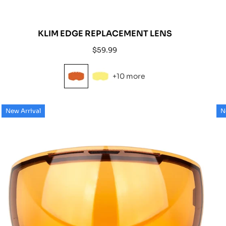
KLIM EDGE REPLACEMENT LENS
Regular
$59.99
price
+10 more
New Arrival
N