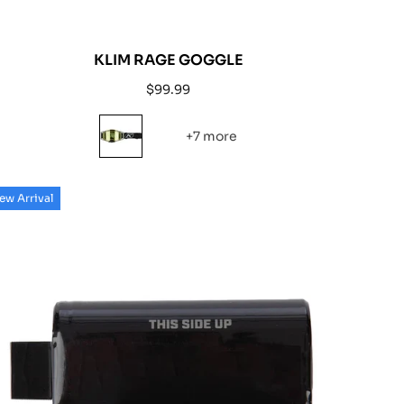
KLIM RAGE GOGGLE
Regular
$99.99
price
+7 more
ew Arrival