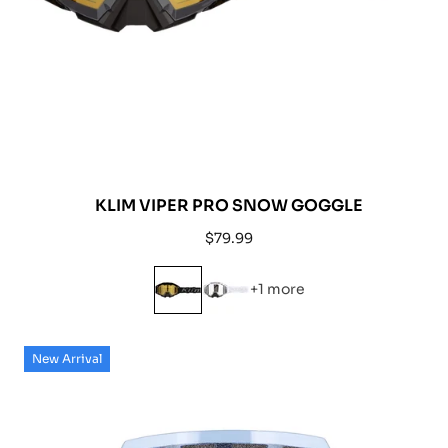
KLIM VIPER PRO SNOW GOGGLE
Regular
$79.99
price
+1 more
New Arrival