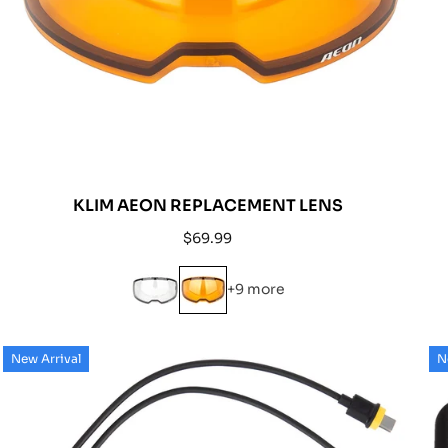
KLIM AEON REPLACEMENT LENS
Regular
$69.99
price
+9 more
New Arrival
N