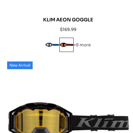
KLIM AEON GOGGLE
Regular
$169.99
price
+8 more
New Arrival