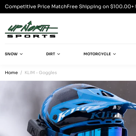
Competitive Price Match
Free Shipping on $100.00+ 
SKIP TO CONTENT
Up North Sports
SNOW
DIRT
MOTORCYCLE
Home
KLIM - Goggles