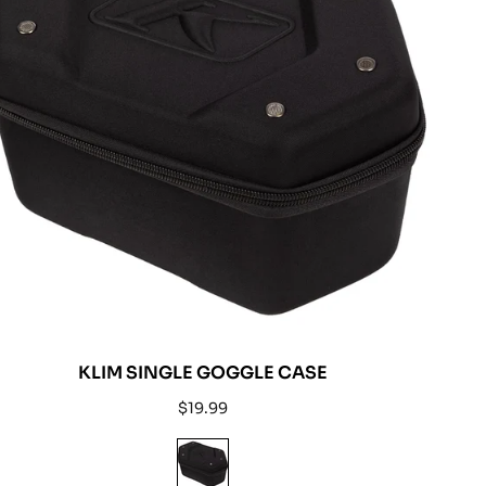
KLIM SINGLE GOGGLE CASE
Regular
$19.99
price