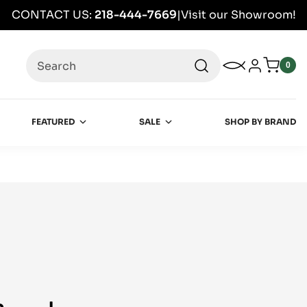
CONTACT US:
218-444-7669
|
Visit our Showroom!
Search
My Wishlist
Log in
0
0
item
FEATURED
SALE
SHOP BY BRAND