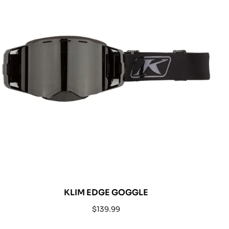
KLIM EDGE GOGGLE
Regular
$139.99
price