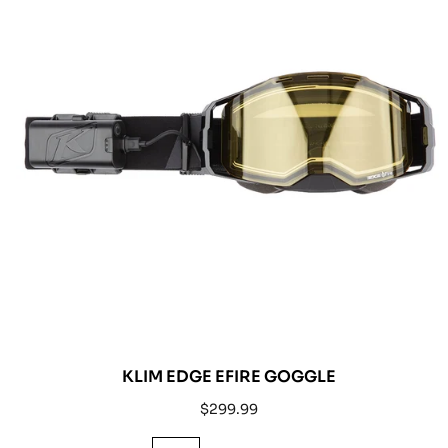
KLIM EDGE EFIRE GOGGLE
Regular
$299.99
price