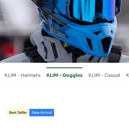
KLIM - Helmets
KLIM - Goggles
KLIM - Casual
K
Best Seller
New Arrival