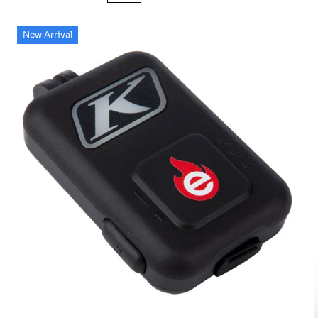
New Arrival