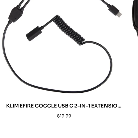
KLIM EFIRE GOGGLE USB C 2-IN-1 EXTENSION
CABLE
Regular
$19.99
price