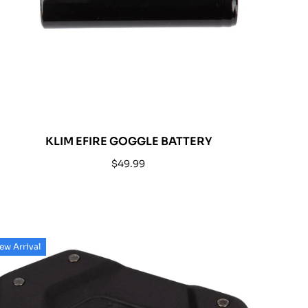
KLIM EFIRE GOGGLE BATTERY
Regular
$49.99
price
ew Arrival