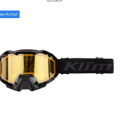
ew Arrival