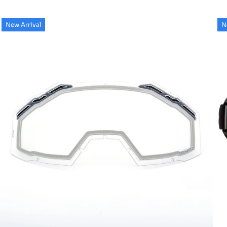
New Arrival
N