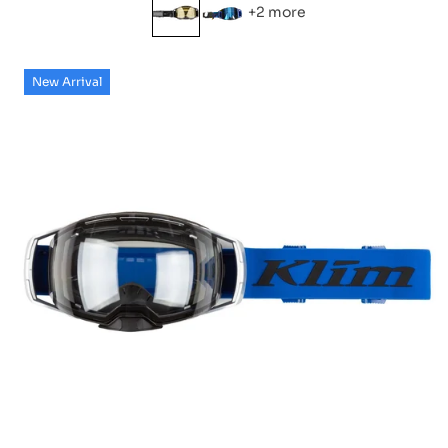
+2 more
New Arrival