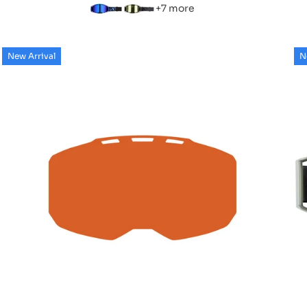
+7 more
New Arrival
N