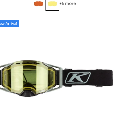
+6 more
ew Arrival