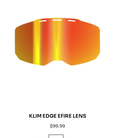
KLIM EDGE EFIRE LENS
Regular
$99.99
price