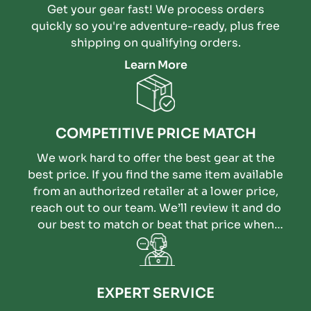
Get your gear fast! We process orders
quickly so you're adventure-ready, plus free
shipping on qualifying orders.
Learn More
COMPETITIVE PRICE MATCH
We work hard to offer the best gear at the
best price. If you find the same item available
from an authorized retailer at a lower price,
reach out to our team. We’ll review it and do
our best to match or beat that price when
possible.
EXPERT SERVICE