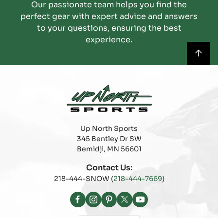
Our passionate team helps you find the
perfect gear with expert advice and answers
to your questions, ensuring the best
experience.
Up North Sports
345 Bentley Dr SW
Bemidji, MN 56601
Contact Us:
218-444-SNOW (
218-444-7669
)
Facebook
Instagram
Pinterest
X
YouTube
(Twitter)