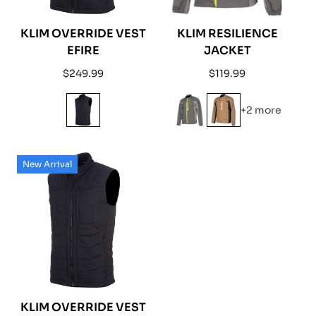
KLIM OVERRIDE VEST
KLIM RESILIENCE
EFIRE
JACKET
Regular
Regular
$249.99
$119.99
price
price
+2 more
New Arrival
KLIM OVERRIDE VEST