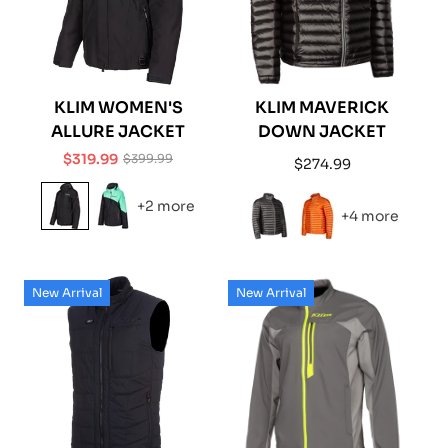
KLIM WOMEN'S
KLIM MAVERICK
ALLURE JACKET
DOWN JACKET
$319.99
$399.99
Regular
$274.99
Sale
Regular
price
price
price
+2 more
+4 more
New Arrival
New Arrival