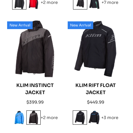
+2 more
+7 more
New Arrival
New Arrival
KLIM INSTINCT
KLIM RIFT FLOAT
JACKET
JACKET
Regular
Regular
$399.99
$449.99
price
price
+2 more
+3 more