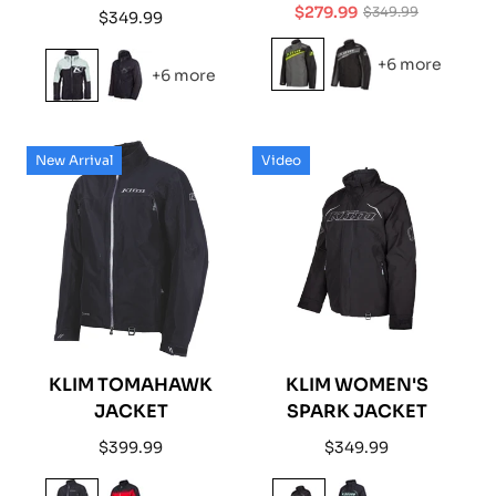
$279.99
$349.99
Regular
$349.99
Sale
Regular
price
price
price
+6 more
+6 more
New Arrival
Video
KLIM TOMAHAWK
KLIM WOMEN'S
JACKET
SPARK JACKET
Regular
Regular
$399.99
$349.99
price
price