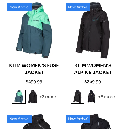
New Arrival
New Arrival
KLIM WOMEN'S FUSE
KLIM WOMEN'S
JACKET
ALPINE JACKET
Regular
Regular
$499.99
$349.99
price
price
+2 more
+6 more
New Arrival
New Arrival