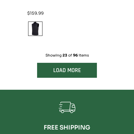
Regular
$159.99
price
Showing
23
of
96
items
LOAD MORE
FREE SHIPPING