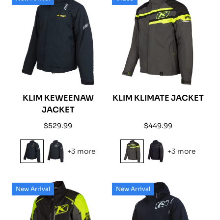
KLIM KEWEENAW
KLIM KLIMATE JACKET
JACKET
Regular
Regular
$529.99
$449.99
price
price
+3 more
+3 more
New Arrival
New Arrival