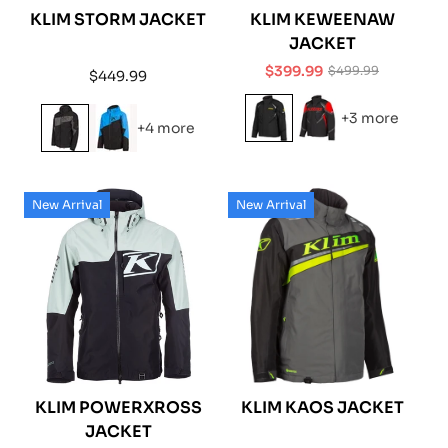
KLIM STORM JACKET
KLIM KEWEENAW
JACKET
$399.99
$499.99
Regular
$449.99
Sale
Regular
price
price
price
+3 more
+4 more
New Arrival
New Arrival
KLIM POWERXROSS
KLIM KAOS JACKET
JACKET