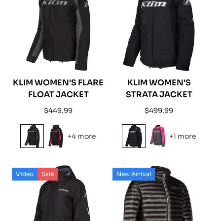
KLIM WOMEN'S FLARE
KLIM WOMEN'S
FLOAT JACKET
STRATA JACKET
Regular
Regular
$449.99
$499.99
price
price
+4 more
+1 more
Video
Sale
New Arrival