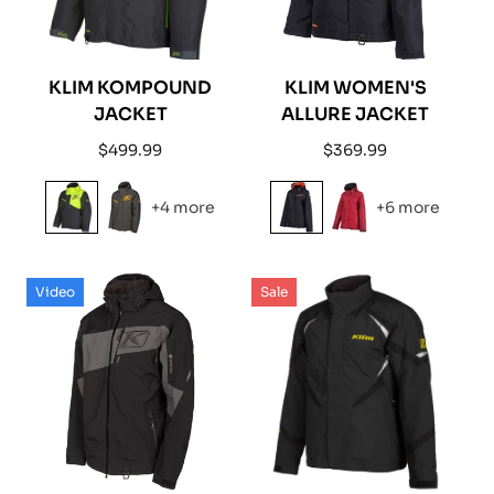
KLIM KOMPOUND
KLIM WOMEN'S
JACKET
ALLURE JACKET
Regular
Regular
$499.99
$369.99
price
price
+4 more
+6 more
Video
Sale