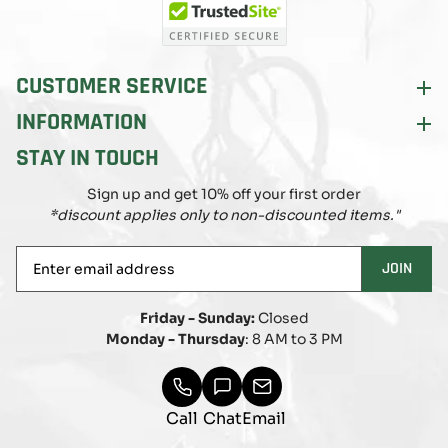
CUSTOMER SERVICE
INFORMATION
STAY IN TOUCH
Sign up and get 10% off your first order
*discount applies only to non-discounted items."
Enter
JOIN
email
address
Friday - Sunday:
Closed
Monday - Thursday
: 8 AM to 3 PM
Call
Chat
Email