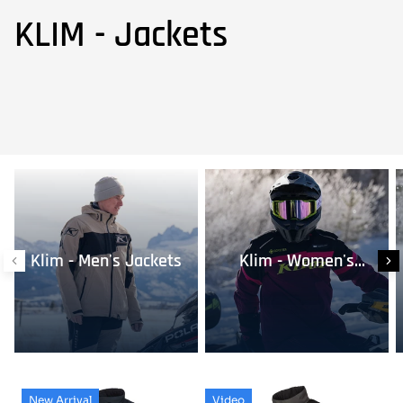
KLIM - Jackets
Klim - Men's Jackets
Klim - Women's
Jackets
New Arrival
Video