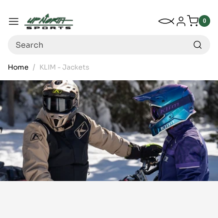
Up North Sports
SKIP TO CONTENT
My Wishlist
Log in
Menu
0
0
item
Search
Home
KLIM - Jackets