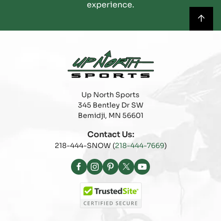
experience.
Up North Sports
345 Bentley Dr SW
Bemidji, MN 56601
Contact Us:
218-444-SNOW (
218-444-7669
)
Facebook
Instagram
Pinterest
X
YouTube
(Twitter)