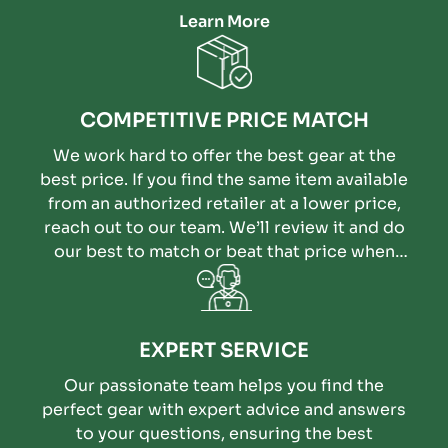
Learn More
COMPETITIVE PRICE MATCH
We work hard to offer the best gear at the
best price. If you find the same item available
from an authorized retailer at a lower price,
reach out to our team. We’ll review it and do
our best to match or beat that price when
possible.
EXPERT SERVICE
Our passionate team helps you find the
perfect gear with expert advice and answers
to your questions, ensuring the best