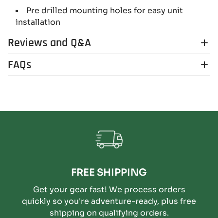
Pre drilled mounting holes for easy unit
installation
Reviews and Q&A
FAQs
FREE SHIPPING
Get your gear fast! We process orders
quickly so you're adventure-ready, plus free
shipping on qualifying orders.