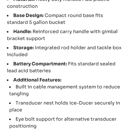
construction
Base Design:
Compact round base fits
standard 5 gallon bucket
Handle:
Reinforced carry handle with gimbal
bracket support
Storage:
Integrated rod holder and tackle box
included
Battery Compartment:
Fits standard sealed
lead acid batteries
Additional Features:
Built in cable management system to reduce
tangling
Transducer nest holds Ice-Ducer securely in
place
Eye bolt support for alternative transducer
positioning