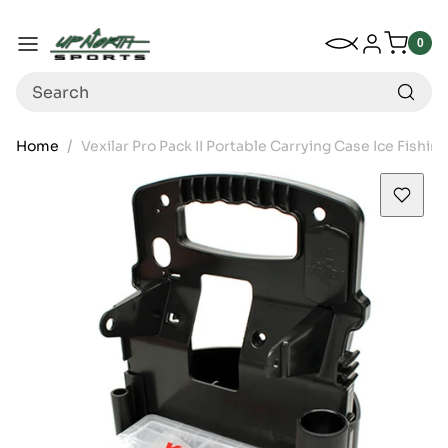
Up North Sports
SKIP TO CONTENT
My Wishlist
Log in
Menu
0
0
item
Search
Home
Vexilar Pro Pack II Portable Carrying Case Ice Fishing
SKIP TO PRODUCT INFORMATION