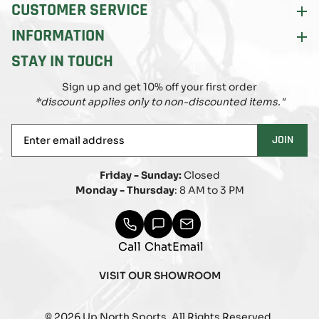
CUSTOMER SERVICE
INFORMATION
STAY IN TOUCH
Sign up and get 10% off your first order
*discount applies only to non-discounted items."
Enter
JOIN
email
address
Friday - Sunday:
Closed
Monday - Thursday
: 8 AM to 3 PM
Call
Chat
Email
VISIT OUR SHOWROOM
© 2026 Up North Sports. All Rights Reserved.