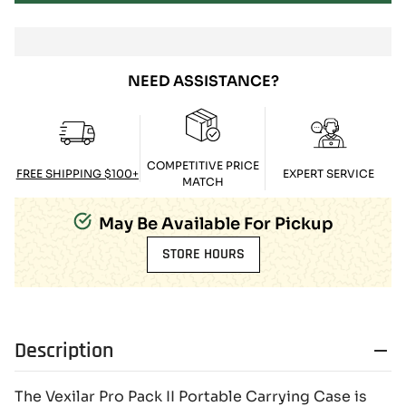
NEED ASSISTANCE?
COMPETITIVE PRICE
FREE SHIPPING $100+
EXPERT SERVICE
MATCH
May Be Available For Pickup
STORE HOURS
Description
The Vexilar Pro Pack II Portable Carrying Case is