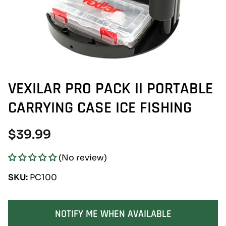
VEXILAR PRO PACK II PORTABLE
CARRYING CASE ICE FISHING
Regular
$39.99
price
(No review)
SKU:
PC100
SOLD OUT
NOTIFY ME WHEN AVAILABLE