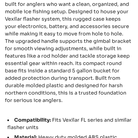
built for anglers who want a clean, organized, and
mobile ice fishing setup. Designed to house your
Vexilar flasher system, this rugged case keeps
your electronics, battery, and accessories secure
while making it easy to move from hole to hole.
The upgraded handle supports the gimbal bracket
for smooth viewing adjustments, while built in
features like a rod holder and tackle storage keep
essential gear within reach. Its compact round
base fits inside a standard 5 gallon bucket for
added protection during transport. Built from
durable molded plastic and designed for harsh
northern conditions, this is a trusted foundation
for serious ice anglers.
Compatibility:
Fits Vexilar FL series and similar
flasher units
Material:
Heavy duty molded ABS plastic