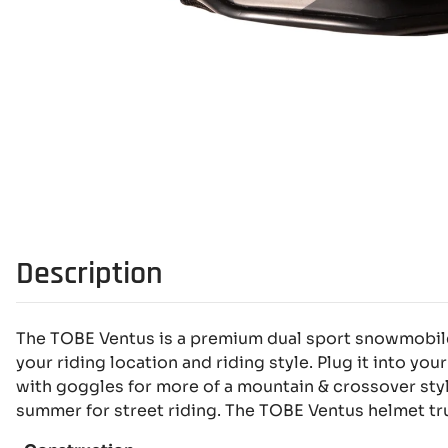
Description
The TOBE Ventus is a premium dual sport snowmobile 
your riding location and riding style. Plug it into your
with goggles for more of a mountain & crossover styl
summer for street riding. The TOBE Ventus helmet trul