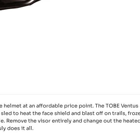
helmet at an affordable price point. The TOBE Ventus c
 sled to heat the face shield and blast off on trails, froz
e. Remove the visor entirely and change out the heated
y does it all.