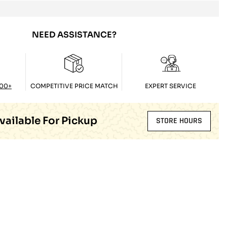
NEED ASSISTANCE?
100+
COMPETITIVE PRICE MATCH
EXPERT SERVICE
vailable For Pickup
STORE HOURS