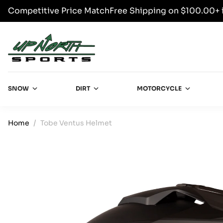
Competitive Price Match
Free Shipping on $100.00+ 
SKIP TO CONTENT
Up North Sports
SNOW
DIRT
MOTORCYCLE
Home
Tobe Ventus Helmet
SKIP TO PRODUCT INFORMATION