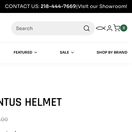
CONTACT US:
218-444-7669
|
Visit our Showroom!
Search
My Wishlist
Log in
0
0
item
FEATURED
SALE
SHOP BY BRAND
NTUS HELMET
.00