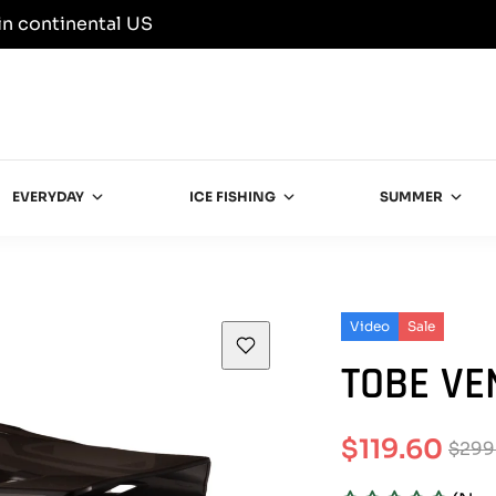
in continental US
EVERYDAY
ICE FISHING
SUMMER
Video
Sale
TOBE VE
$119.60
$299
Sale
Regular