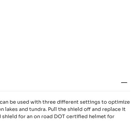
an be used with three different settings to optimize
en lakes and tundra. Pull the shield off and replace it
 shield for an on road DOT certified helmet for