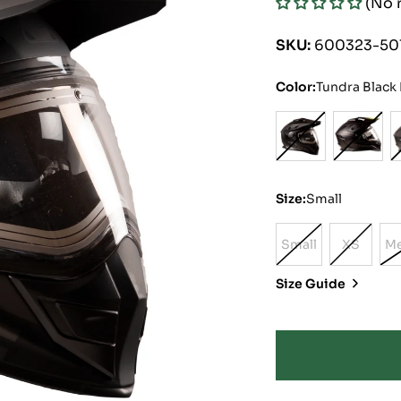
(No 
price
price
SKU:
600323-50
Color:
Tundra Black
Size:
Small
Small
XS
M
Variant
Variant
Sold
Sold
Size Guide
Out
Out
Or
Or
Unavailable
Unavail