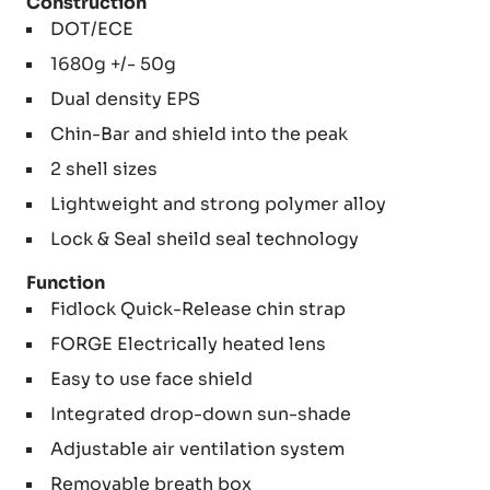
Construction
DOT/ECE
1680g +/- 50g
Dual density EPS
Chin-Bar and shield into the peak
2 shell sizes
Lightweight and strong polymer alloy
Lock & Seal sheild seal technology
Function
Fidlock Quick-Release chin strap
FORGE Electrically heated lens
Easy to use face shield
Integrated drop-down sun-shade
Adjustable air ventilation system
Removable breath box