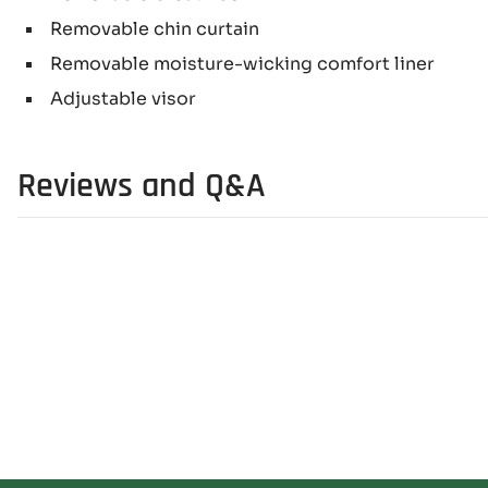
Removable chin curtain
Removable moisture-wicking comfort liner
Adjustable visor
Reviews and Q&A