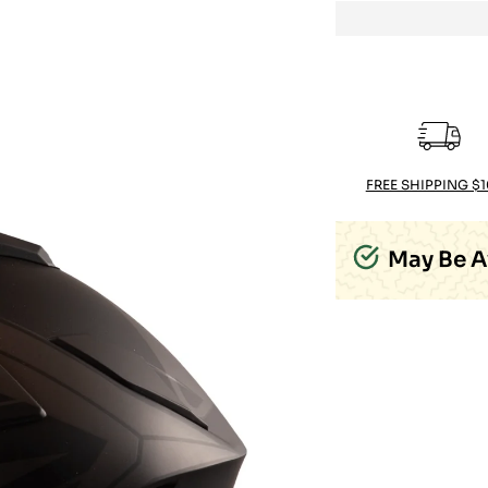
FREE SHIPPING $
May Be A