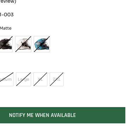
review)
1-003
 Matte
edium
Large
XL
2XL
Variant
Variant
Variant
Variant
Sold
Sold
Sold
Sold
Out
Out
Out
Out
Or
Or
Or
Or
able
Unavailable
Unavailable
Unavailable
Unavailable
NOTIFY ME WHEN AVAILABLE
SOLD OUT