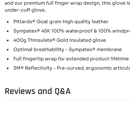
and our premium full finger wrap design, this glove 
under-cuff glove.
Pittards® Goat grain high quality leather
Sympatex® 45K 100% waterproof & 100% windpr
400g Thinsulate® Gold insulated glove
Optimal breathability - Sympatex® membrane
Full fingertip wrap for extended product lifetime
3M® Reflectivity - Pre-curved, ergonomic articu
Reviews and Q&A