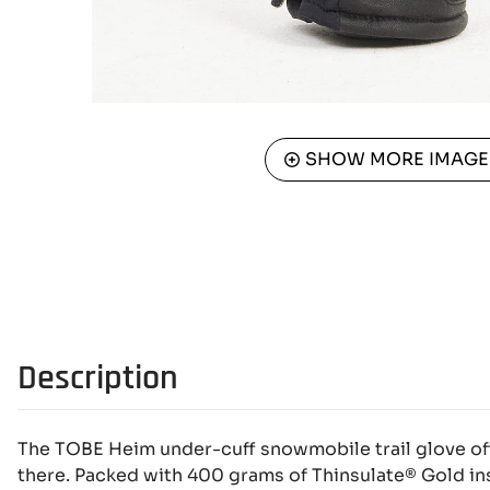
SHOW MORE IMAGE
Description
The TOBE Heim under-cuff snowmobile trail glove of
there. Packed with 400 grams of Thinsulate® Gold ins