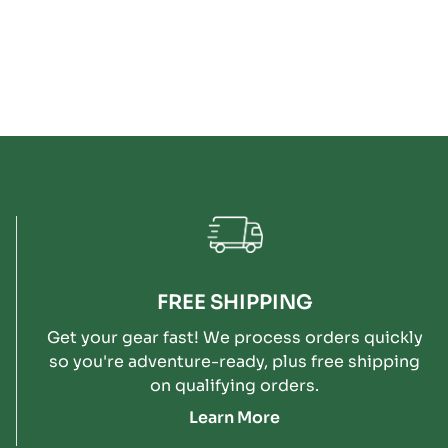
FREE SHIPPING
Get your gear fast! We process orders quickly
so you're adventure-ready, plus free shipping
on qualifying orders.
Learn More