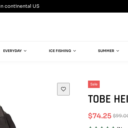
in continental US
EVERYDAY
ICE FISHING
SUMMER
Sale
TOBE HE
$74.25
$99.0
Sale
Regular