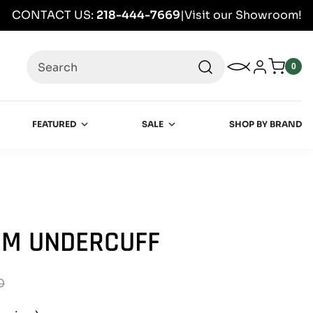
CONTACT US:
218-444-7669
|
Visit our Showroom!
Search
My Wishlist
Log in
0
0
item
FEATURED
SALE
SHOP BY BRAND
IM UNDERCUFF
0