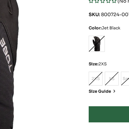
(No 
price
price
SKU:
800724-00
Color:
Jet Black
Size:
2XS
2XS
XS
Sm
Variant
Variant
Sold
Sold
Size Guide
Out
Out
Or
Or
Unavailable
Unavaila