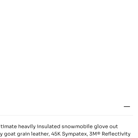
ltimate heavily insulated snowmobile glove out
y goat grain leather, 45K Sympatex, 3M® Reflectivity