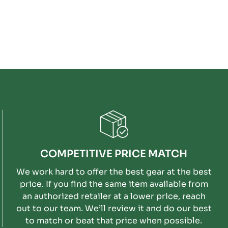
COMPETITIVE PRICE MATCH
We work hard to offer the best gear at the best
price. If you find the same item available from
an authorized retailer at a lower price, reach
out to our team. We’ll review it and do our best
to match or beat that price when possible.