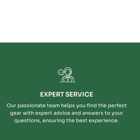
EXPERT SERVICE
Our passionate team helps you find the perfect
gear with expert advice and answers to your
questions, ensuring the best experience.