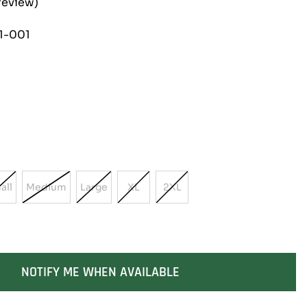
review)
1-001
all
Medium
Large
XL
2XL
Variant
Variant
Variant
Variant
Variant
Sold
Sold
Sold
Sold
Sold
Out
Out
Out
Out
Out
Or
Or
Or
Or
Or
ble
Unavailable
Unavailable
Unavailable
Unavailable
Unavailable
NOTIFY ME WHEN AVAILABLE
SOLD OUT