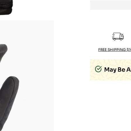
FREE SHIPPING $
May Be A