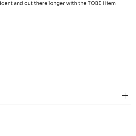
nfident and out there longer with the TOBE Hiem