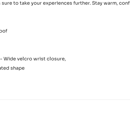
is sure to take your experiences further. Stay warm, co
oof
 - Wide velcro wrist closure,
lated shape