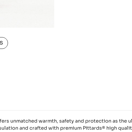
S
fers unmatched warmth, safety and protection as the u
ulation and crafted with premium Pittards® high qualit