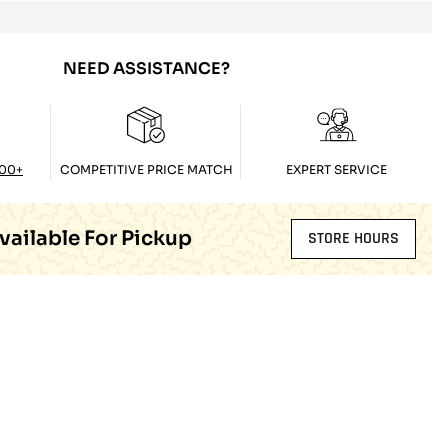
NEED ASSISTANCE?
100+
COMPETITIVE PRICE MATCH
EXPERT SERVICE
vailable For Pickup
STORE HOURS