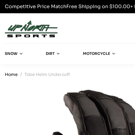
Competitive Price Match
Free Shipping on $100.00+ 
SKIP TO CONTENT
Up North Sports
SNOW
DIRT
MOTORCYCLE
Home
Tobe Heim Undercuff
SKIP TO PRODUCT INFORMATION