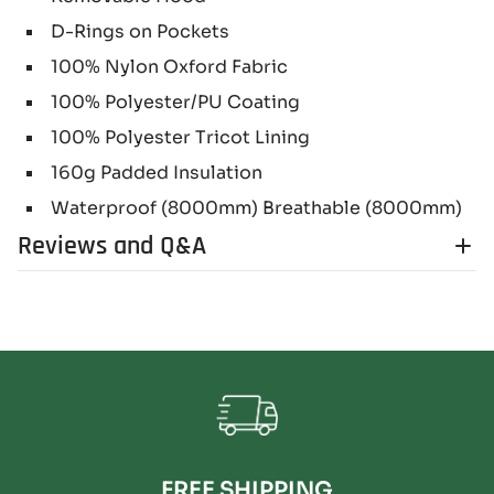
D-Rings on Pockets
100% Nylon Oxford Fabric
100% Polyester/PU Coating
100% Polyester Tricot Lining
160g Padded Insulation
Waterproof (8000mm) Breathable (8000mm)
Reviews and Q&A
FREE SHIPPING