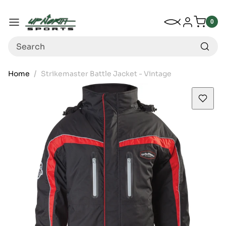
Up North Sports
SKIP TO CONTENT
My Wishlist
Log in
Menu
0
0
item
Search
Home
Strikemaster Battle Jacket - Vintage
SKIP TO PRODUCT INFORMATION