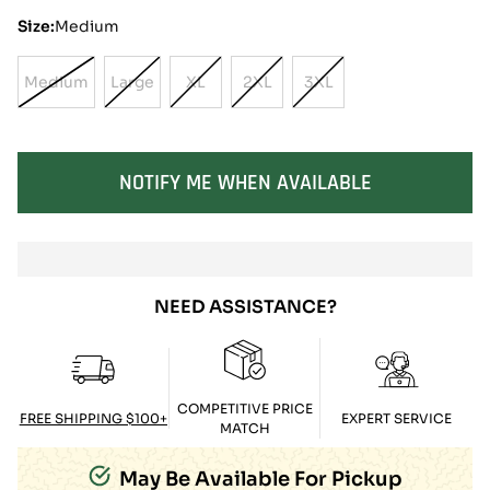
Size:
Medium
Medium
Large
XL
2XL
3XL
Variant
Variant
Variant
Variant
Variant
Sold
Sold
Sold
Sold
Sold
Out
Out
Out
Out
Out
Or
Or
Or
Or
Or
SOLD OUT
NOTIFY ME WHEN AVAILABLE
Unavailable
Unavailable
Unavailable
Unavailable
Unavailable
NEED ASSISTANCE?
COMPETITIVE PRICE
FREE SHIPPING $100+
EXPERT SERVICE
MATCH
May Be Available For Pickup