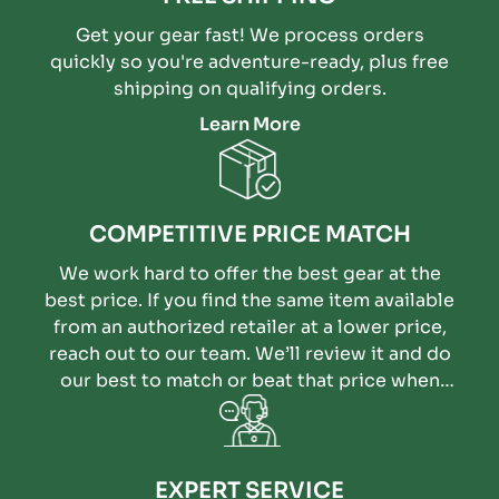
Get your gear fast! We process orders
quickly so you're adventure-ready, plus free
shipping on qualifying orders.
Learn More
COMPETITIVE PRICE MATCH
We work hard to offer the best gear at the
best price. If you find the same item available
from an authorized retailer at a lower price,
reach out to our team. We’ll review it and do
our best to match or beat that price when
possible.
EXPERT SERVICE