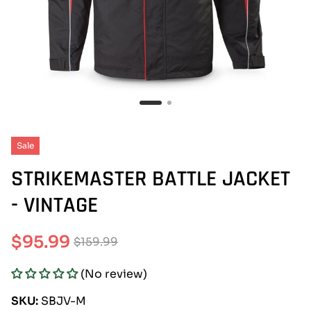
Sale
STRIKEMASTER BATTLE JACKET
- VINTAGE
$95.99
$159.99
Sale
Regular
(No review)
price
price
SKU:
SBJV-M