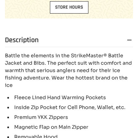
STORE HOURS
Description
Battle the elements in the StrikeMaster® Battle
Jacket and Bibs. The perfect suit with comfort and
warmth that serious anglers need for their ice
fishing adventure. Wear the hottest brand on the
ice
Fleece Lined Hand Warming Pockets
Inside Zip Pocket for Cell Phone, Wallet, etc.
Premium YKK Zippers
Magnetic Flap on Main Zipper
Removable Hood