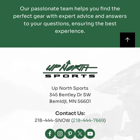
Our passionate team helps you find the
perfect gear with expert advice and answers
to your questions, ensuring the best
experience.
Up North Sports
345 Bentley Dr SW
Bemidji, MN 56601
Contact Us:
218-444-SNOW (
218-444-7669
)
Facebook
Instagram
Pinterest
X
YouTube