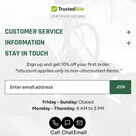
(Twitter)
CUSTOMER SERVICE
INFORMATION
STAY IN TOUCH
Sign up and get 10% off your first order
*discount applies only to non-discounted items."
Enter
JOIN
email
address
Friday - Sunday:
Closed
Monday - Thursday
: 8 AM to 3 PM
Call
Chat
Email