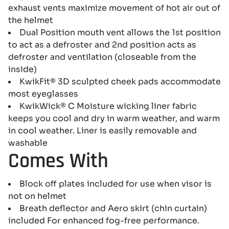
exhaust vents maximize movement of hot air out of
the helmet
Dual Position mouth vent allows the 1st position
to act as a defroster and 2nd position acts as
defroster and ventilation (closeable from the
inside)
KwikFit® 3D sculpted cheek pads accommodate
most eyeglasses
KwikWick® C Moisture wicking liner fabric
keeps you cool and dry in warm weather, and warm
in cool weather. Liner is easily removable and
washable
Comes With
Block off plates included for use when visor is
not on helmet
Breath deflector and Aero skirt (chin curtain)
included For enhanced fog-free performance.