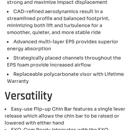
strong and maximize impact displacement
CAD-refined aerodynamics result in a
streamlined profile and balanced footprint,
minimizing both lift and turbulence for a
smoother, quieter, and more stable ride
Advanced multi-layer EPS provides superior
energy absorption
Strategically placed channels throughout the
EPS foam provide increased airflow
Replaceable polycarbonate visor with Lifetime
Warranty
Versatility
Easy-use Flip-up Chin Bar features a single lever
release which allows the chin bar to be raised or
lowered with either hand
EXO-Com Ready Integrates with the EXO-