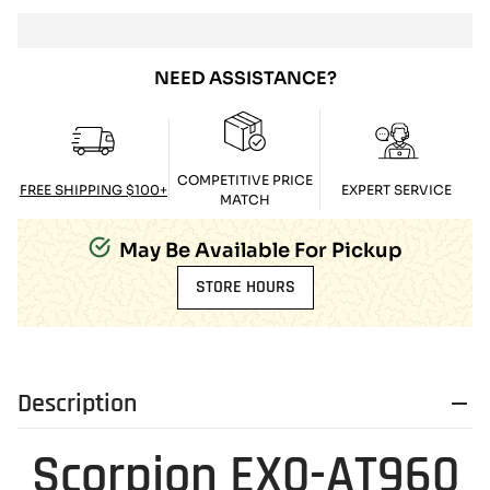
NEED ASSISTANCE?
COMPETITIVE PRICE
FREE SHIPPING $100+
EXPERT SERVICE
MATCH
May Be Available For Pickup
STORE HOURS
Description
Scorpion EX0-AT960