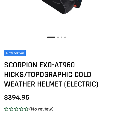
New Arrival
SCORPION EXO-AT960
HICKS/TOPOGRAPHIC COLD
WEATHER HELMET (ELECTRIC)
Regular
$394.95
price
(No review)