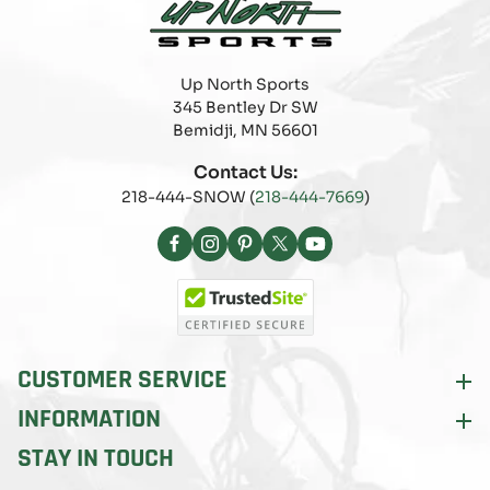
Up North Sports
345 Bentley Dr SW
Bemidji, MN 56601
Contact Us:
218-444-SNOW (
218-444-7669
)
Facebook
Instagram
Pinterest
X
YouTube
(Twitter)
CUSTOMER SERVICE
INFORMATION
STAY IN TOUCH