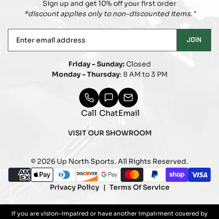
Sign up and get 10% off your first order
*discount applies only to non-discounted items."
Enter
JOIN
email
address
Friday - Sunday:
Closed
Monday - Thursday
: 8 AM to 3 PM
Call
Chat
Email
VISIT OUR SHOWROOM
© 2026 Up North Sports. All Rights Reserved.
Payment
american_express
apple_pay
diners_club
discover
google_pay
master
paypal
shopify_pay
visa
methods
Privacy Policy
Terms Of Service
If you are vision-impaired or have another impairment covered by