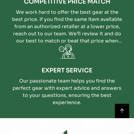
COMPETITIVE PRICE MATCH
We work hard to offer the best gear at the
best price. If you find the same item available
from an authorized retailer at a lower price,
reach out to our team. We’ll review it and do
our best to match or beat that price when
possible.
EXPERT SERVICE
Our passionate team helps you find the
perfect gear with expert advice and answers
to your questions, ensuring the best
experience.