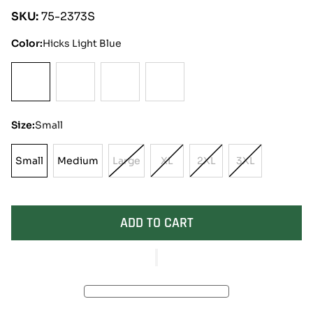
SKU:
75-2373S
Color:
Hicks Light Blue
Size:
Small
Small
Medium
Large
XL
2XL
3XL
Small
Medium
Variant
Variant
Variant
Variant
Sold
Sold
Sold
Sold
Out
Out
Out
Out
Or
Or
Or
Or
ADD TO CART
Unavailable
Unavailable
Unavailable
Unavailable