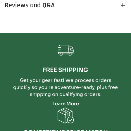
Reviews and Q&A
FREE SHIPPING
Get your gear fast! We process orders
quickly so you're adventure-ready, plus free
shipping on qualifying orders.
Learn More