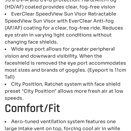
(HD/AF) coated provides clear, fog-free vision
EverClear SpeedView Sun Visor Retractable
SpeedView Sun Visor with EverClear Anti-fog
(AF/AF) coating for a clear, fog-free ride. Reduces
eye strain in varying light conditions without
changing face shields.
Wide eye port allows for greater peripheral
vision and downward visibility. When the
faceshield is removed the eye port accommodates
most sizes and brands of goggles. (Eyeport is 11cm
Tall)
City Position, Ratchet system with face shield
preset "City Position" allows more fresh air at low
speeds.
Comfort/Fit
Aero-tuned ventilation system features one
large intake vent on top, forcing cool air in while