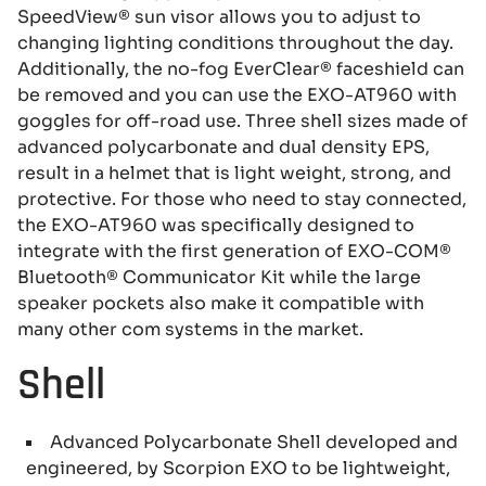
SpeedView® sun visor allows you to adjust to
changing lighting conditions throughout the day.
Additionally, the no-fog EverClear® faceshield can
be removed and you can use the EXO-AT960 with
goggles for off-road use. Three shell sizes made of
advanced polycarbonate and dual density EPS,
result in a helmet that is light weight, strong, and
protective. For those who need to stay connected,
the EXO-AT960 was specifically designed to
integrate with the first generation of EXO-COM®
Bluetooth® Communicator Kit while the large
speaker pockets also make it compatible with
many other com systems in the market.
Shell
Advanced Polycarbonate Shell developed and
engineered, by Scorpion EXO to be lightweight,