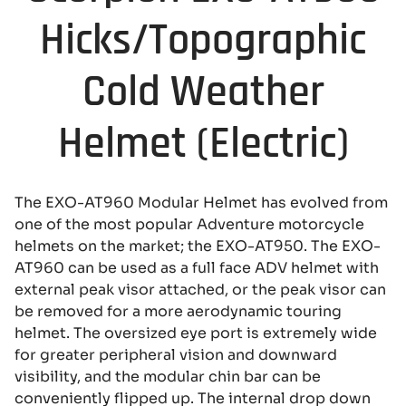
Hicks/Topographic
Cold Weather
Helmet (Electric)
The EXO-AT960 Modular Helmet has evolved from
one of the most popular Adventure motorcycle
helmets on the market; the EXO-AT950. The EXO-
AT960 can be used as a full face ADV helmet with
external peak visor attached, or the peak visor can
be removed for a more aerodynamic touring
helmet. The oversized eye port is extremely wide
for greater peripheral vision and downward
visibility, and the modular chin bar can be
conveniently flipped up. The internal drop down