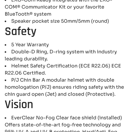
COM® Communicator Kit or your favorite
BlueTooth® system
Speaker pocket size 50mm/5mm (round)
Safety
5 Year Warranty
Double-D Ring, D-ring system with industry
leading durability.
Helmet Safety Certification (ECE R22.06) ECE
R22.06 Certified.
P/J Chin Bar A modular helmet with double
homologation (P/J) ensures riding safety with the
chin guard open (Jet) and closed (Protective).
Vision
EverClear No-Fog Clear face shield (installed)
Offers state-of-the-art fog-free technology and
95% UV-A and UV-B protection. Hard/Anti-Fog