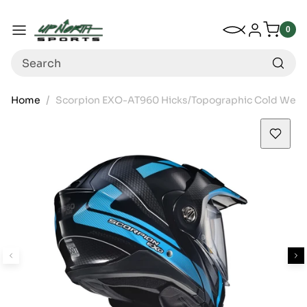
Up North Sports
SKIP TO CONTENT
My Wishlist
Log in
Menu
0
0
item
Search
Home
Scorpion EXO-AT960 Hicks/Topographic Cold Weathe
SKIP TO PRODUCT INFORMATION