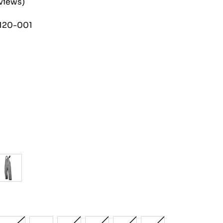
eviews)
120-001
h