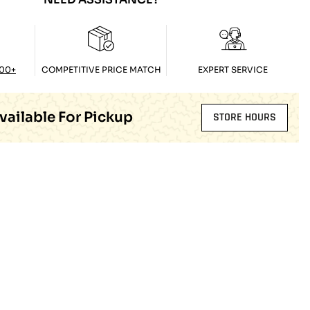
100+
COMPETITIVE PRICE MATCH
EXPERT SERVICE
vailable For Pickup
STORE HOURS