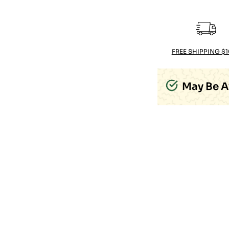
FREE SHIPPING $
May Be A