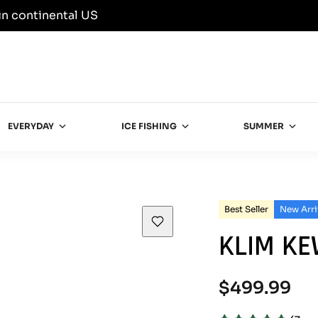
in continental US
EVERYDAY
ICE FISHING
SUMMER
Best Seller
New Arri
KLIM K
Regular
$499.99
price