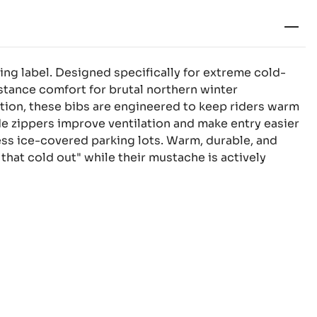
ing label. Designed specifically for extreme cold-
tance comfort for brutal northern winter
ion, these bibs are engineered to keep riders warm
side zippers improve ventilation and make entry easier
less ice-covered parking lots. Warm, durable, and
that cold out" while their mustache is actively