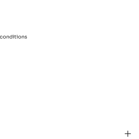
 conditions