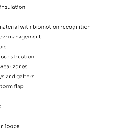
insulation
material with biomotion recognition
rflow management
sis
 construction
 wear zones
ys and gaiters
torm flap
t
on loops