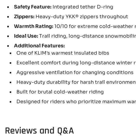
Safety Feature:
Integrated tether D-ring
Zippers:
Heavy-duty YKK® zippers throughout
Warmth Rating:
10/10 for extreme cold-weather 
Ideal Use:
Trail riding, long-distance snowmobili
Additional Features:
One of KLIM's warmest insulated bibs
Excellent comfort during long-distance winter 
Aggressive ventilation for changing conditions
Heavy-duty durability for harsh trail environmen
Built for brutal cold-weather riding
Designed for riders who prioritize maximum wa
Reviews and Q&A