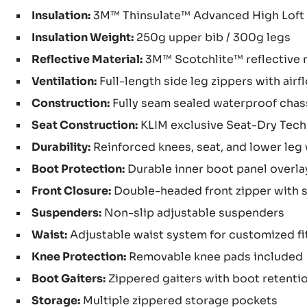
Insulation:
3M™ Thinsulate™ Advanced High Loft 
Insulation Weight:
250g upper bib / 300g legs
Reflective Material:
3M™ Scotchlite™ reflective 
Ventilation:
Full-length side leg zippers with ai
Construction:
Fully seam sealed waterproof chas
Seat Construction:
KLIM exclusive Seat-Dry Tech
Durability:
Reinforced knees, seat, and lower leg
Boot Protection:
Durable inner boot panel overla
Front Closure:
Double-headed front zipper with s
Suspenders:
Non-slip adjustable suspenders
Waist:
Adjustable waist system for customized fi
Knee Protection:
Removable knee pads included
Boot Gaiters:
Zippered gaiters with boot retenti
Storage:
Multiple zippered storage pockets