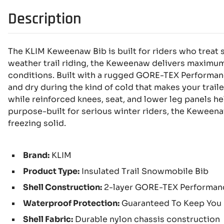
Description
The KLIM Keweenaw Bib is built for riders who treat 
weather trail riding, the Keweenaw delivers maximu
conditions. Built with a rugged GORE-TEX Performanc
and dry during the kind of cold that makes your trailer
while reinforced knees, seat, and lower leg panels he
purpose-built for serious winter riders, the Keweenaw
freezing solid.
Brand:
KLIM
Product Type:
Insulated Trail Snowmobile Bib
Shell Construction:
2-layer GORE-TEX Performanc
Waterproof Protection:
Guaranteed To Keep You
Shell Fabric:
Durable nylon chassis construction