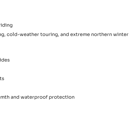
riding
ng, cold-weather touring, and extreme northern winter
rides
ts
rmth and waterproof protection