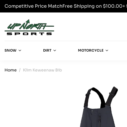
Competitive Price Match
Free Shipping on $100.00+ 
SKIP TO CONTENT
Up North Sports
SNOW
DIRT
MOTORCYCLE
Home
Klim Keweenaw Bib
SKIP TO PRODUCT INFORMATION