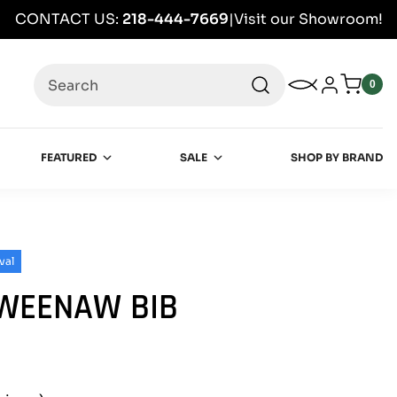
CONTACT US:
218-444-7669
|
Visit our Showroom!
Search
My Wishlist
Log in
0
0
item
FEATURED
SALE
SHOP BY BRAND
val
EWEENAW BIB