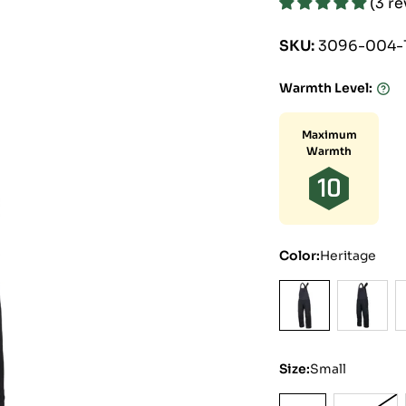
(3 r
SKU:
3096-004-
Warmth Level:
Warmt
Level:
Maximum
Warmth
10
Color:
Heritage
Size:
Small