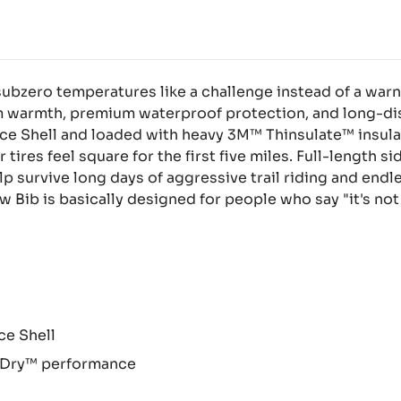
subzero temperatures like a challenge instead of a warn
m warmth, premium waterproof protection, and long-dis
e Shell and loaded with heavy 3M™ Thinsulate™ insulat
 tires feel square for the first five miles. Full-length 
lp survive long days of aggressive trail riding and end
 Bib is basically designed for people who say "it's not 
e Shell
 Dry™ performance