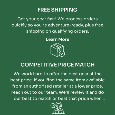
FREE SHIPPING
Get your gear fast! We process orders
quickly so you're adventure-ready, plus free
shipping on qualifying orders.
Learn More
COMPETITIVE PRICE MATCH
We work hard to offer the best gear at the
best price. If you find the same item available
from an authorized retailer at a lower price,
reach out to our team. We’ll review it and do
our best to match or beat that price when
possible.