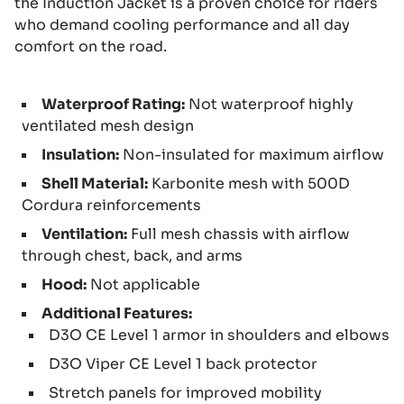
the Induction Jacket is a proven choice for riders
who demand cooling performance and all day
comfort on the road.
Waterproof Rating:
Not waterproof highly
ventilated mesh design
Insulation:
Non-insulated for maximum airflow
Shell Material:
Karbonite mesh with 500D
Cordura reinforcements
Ventilation:
Full mesh chassis with airflow
through chest, back, and arms
Hood:
Not applicable
Additional Features:
D3O CE Level 1 armor in shoulders and elbows
D3O Viper CE Level 1 back protector
Stretch panels for improved mobility