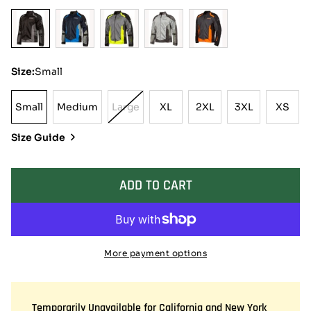
Size:
Small
Small
Medium
Large
XL
2XL
3XL
XS
Small
Medium
Variant
XL
2XL
3XL
XS
Sold
Size Guide
Out
Or
Unavailable
ADD TO CART
More payment options
Temporarily Unavailable for California and New York