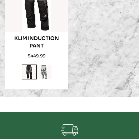
KLIM INDUCTION
PANT
Regular
$449.99
price