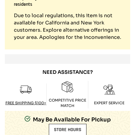
residents
Due to local regulations, this item is not
available for California and New York
customers. Explore alternative offerings in
your area. Apologies for the inconvenience.
NEED ASSISTANCE?
COMPETITIVE PRICE
FREE SHIPPING $100+
EXPERT SERVICE
MATCH
May Be Available For Pickup
STORE HOURS