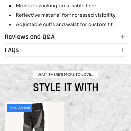
Moisture wicking breathable liner
Reflective material for increased visibility
Adjustable cuffs and waist for custom fit
Reviews and Q&A
FAQs
WAIT, THERE'S MORE TO LOVE...
STYLE IT WITH
New Arrival