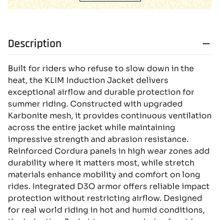
Description
Built for riders who refuse to slow down in the
heat, the KLIM Induction Jacket delivers
exceptional airflow and durable protection for
summer riding. Constructed with upgraded
Karbonite mesh, it provides continuous ventilation
across the entire jacket while maintaining
impressive strength and abrasion resistance.
Reinforced Cordura panels in high wear zones add
durability where it matters most, while stretch
materials enhance mobility and comfort on long
rides. Integrated D3O armor offers reliable impact
protection without restricting airflow. Designed
for real world riding in hot and humid conditions,