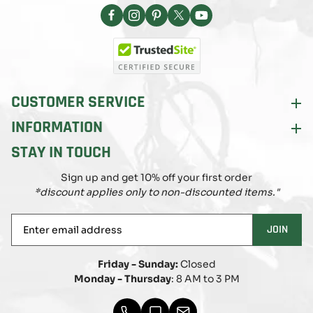
Facebook
Instagram
Pinterest
X
YouTube
(Twitter)
CUSTOMER SERVICE
INFORMATION
STAY IN TOUCH
Sign up and get 10% off your first order
*discount applies only to non-discounted items."
Enter
JOIN
email
address
Friday - Sunday:
Closed
Monday - Thursday
: 8 AM to 3 PM