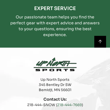
EXPERT SERVICE
Our passionate team helps you find the
perfect gear with expert advice and answers
to your questions, ensuring the best
experience.
Up North Sports
345 Bentley Dr SW
Bemidji, MN 56601
Contact Us:
218-444-SNOW (
218-444-7669
)