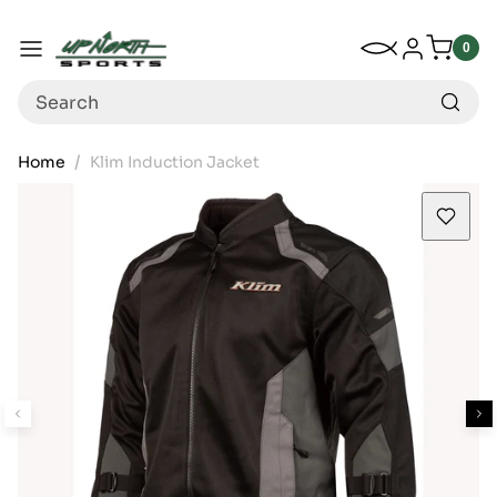
Up North Sports
SKIP TO CONTENT
My Wishlist
Log in
Menu
0
0
item
Search
Home
Klim Induction Jacket
SKIP TO PRODUCT INFORMATION