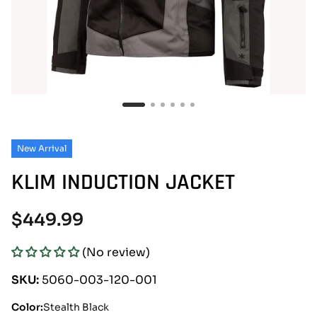
New Arrival
KLIM INDUCTION JACKET
Regular
$449.99
price
(No review)
SKU:
5060-003-120-001
Color:
Stealth Black