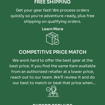
FREE SHIPPING
Get your gear fast! We process orders
quickly so you're adventure-ready, plus free
shipping on qualifying orders.
Learn More
COMPETITIVE PRICE MATCH
We work hard to offer the best gear at the
best price. If you find the same item available
from an authorized retailer at a lower price,
reach out to our team. We’ll review it and do
our best to match or beat that price when
possible.