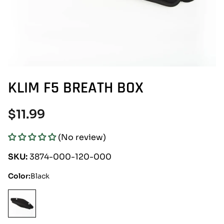
KLIM F5 BREATH BOX
Regular
$11.99
price
(No review)
SKU:
3874-000-120-000
Color:
Black