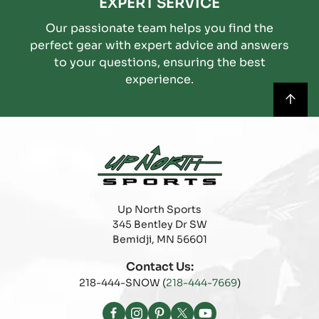
EXPERT SERVICE
Our passionate team helps you find the
perfect gear with expert advice and answers
to your questions, ensuring the best
experience.
Up North Sports
345 Bentley Dr SW
Bemidji, MN 56601
Contact Us:
218-444-SNOW (
218-444-7669
)