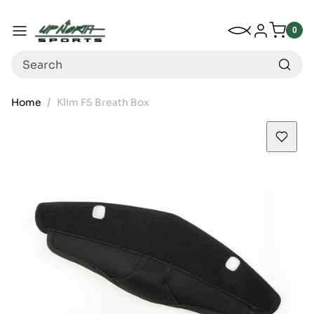
Up North Sports
SKIP TO CONTENT
My Wishlist
Log in
Menu
0
0
item
Search
Home
Klim F5 Breath Box
SKIP TO PRODUCT INFORMATION