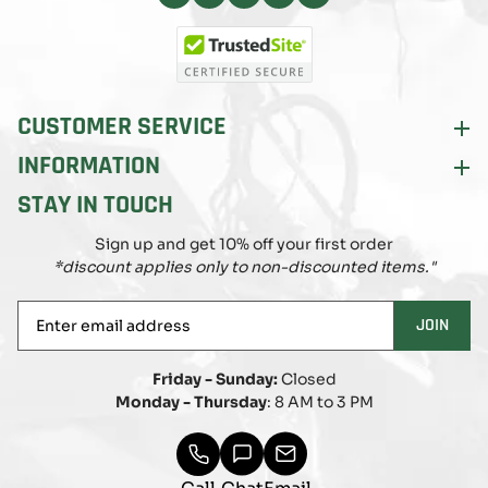
Facebook
Instagram
Pinterest
X
YouTube
(Twitter)
CUSTOMER SERVICE
INFORMATION
STAY IN TOUCH
Sign up and get 10% off your first order
*discount applies only to non-discounted items."
Enter
JOIN
email
address
Friday - Sunday:
Closed
Monday - Thursday
: 8 AM to 3 PM