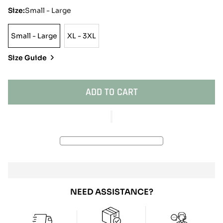
Size:
Small - Large
Small - Large
XL - 3XL
Small
XL
-
-
Size Guide
Large
3XL
ADD TO CART
NEED ASSISTANCE?