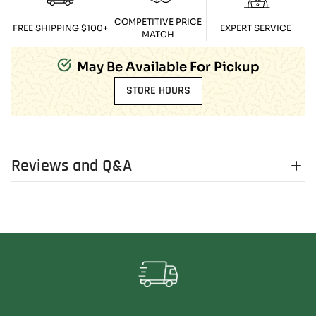
COMPETITIVE PRICE
FREE SHIPPING $100+
EXPERT SERVICE
MATCH
May Be Available For Pickup
STORE HOURS
Reviews and Q&A