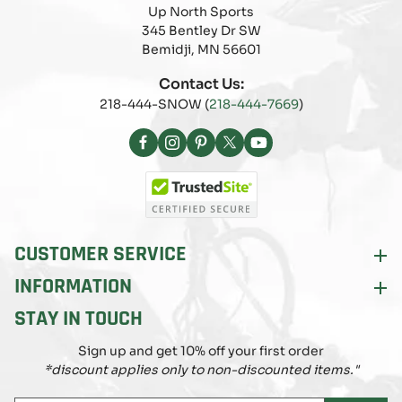
Up North Sports
345 Bentley Dr SW
Bemidji, MN 56601
Contact Us:
218-444-SNOW (
218-444-7669
)
Facebook
Instagram
Pinterest
X
YouTube
(Twitter)
CUSTOMER SERVICE
INFORMATION
STAY IN TOUCH
Sign up and get 10% off your first order
*discount applies only to non-discounted items."