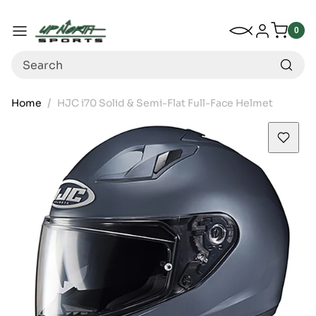
Up North Sports
SKIP TO CONTENT
My Wishlist
Log in
Menu
0
0
item
Search
Home
HJC i70 Solid & Semi-Flat Full-Face Helmet
SKIP TO PRODUCT INFORMATION