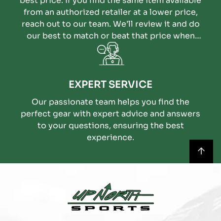
best price. If you find the same item available
from an authorized retailer at a lower price,
reach out to our team. We’ll review it and do
our best to match or beat that price when
possible.
EXPERT SERVICE
Our passionate team helps you find the
perfect gear with expert advice and answers
to your questions, ensuring the best
experience.