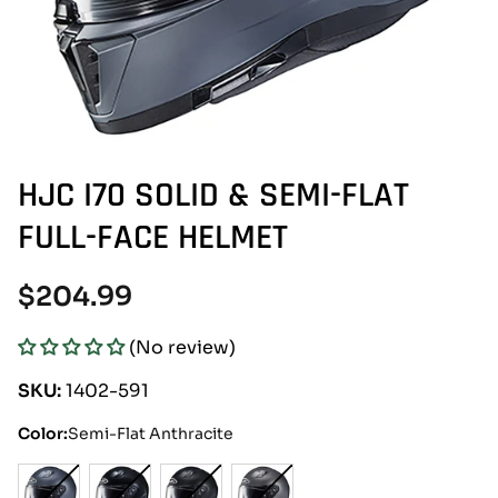
HJC I70 SOLID & SEMI-FLAT
FULL-FACE HELMET
Regular
$204.99
price
(No review)
SKU:
1402-591
Color:
Semi-Flat Anthracite