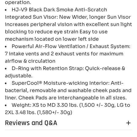
operation.
HJ-V9 Black Dark Smoke Anti-Scratch
Integrated Sun Visor: New Wider, longer Sun Visor
increases peripheral vision with excellent sun light
blocking to reduce eye strain Easy to use
mechanism located on lower left side
Powerful Air-Flow Ventilation / Exhaust System:
7 intake vents and 2 exhaust vents for maximum
airflow & circulation
D-Ring with Retention Strap: Quick-release &
adjustable.
SuperCool® Moisture-wicking Interior: Anti-
bacterial, removable and washable cheek pads and
liner. Cheek Pads are interchangeable in all sizes.
Weight: XS to MD 3.30 lbs. (1,500 +/- 30g, LG to
2XL 3.48 lbs. (1,580+/- 30g)
Reviews and Q&A