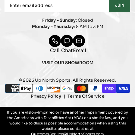
Enter
JOIN
email
address
Friday - Sunday:
Closed
Monday - Thursday
: 8 AM to 3 PM
Call
Chat
Email
VISIT OUR SHOWROOM
© 2026 Up North Sports. All Rights Reserved.
Payment
american_express
apple_pay
diners_club
discover
google_pay
master
paypal
shopify_pay
visa
methods
Privacy Policy
Terms Of Service
If you are vision-impaired or have another impairment covered by
the Americans with Disabilities Act (ADA) or a similar law, and you
would like to discuss possible accommodations when using this
website, please contact us at
CustomerService@UpNorthSports.com