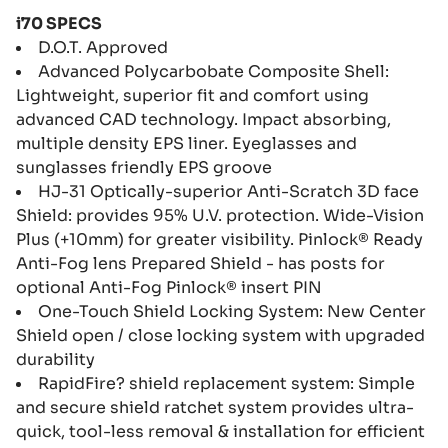
i70 SPECS
D.O.T. Approved
Advanced Polycarbobate Composite Shell:
Lightweight, superior fit and comfort using
advanced CAD technology. Impact absorbing,
multiple density EPS liner. Eyeglasses and
sunglasses friendly EPS groove
HJ-31 Optically-superior Anti-Scratch 3D face
Shield: provides 95% U.V. protection. Wide-Vision
Plus (+10mm) for greater visibility. Pinlock® Ready
Anti-Fog lens Prepared Shield - has posts for
optional Anti-Fog Pinlock® insert PIN
One-Touch Shield Locking System: New Center
Shield open / close locking system with upgraded
durability
RapidFire? shield replacement system: Simple
and secure shield ratchet system provides ultra-
quick, tool-less removal & installation for efficient