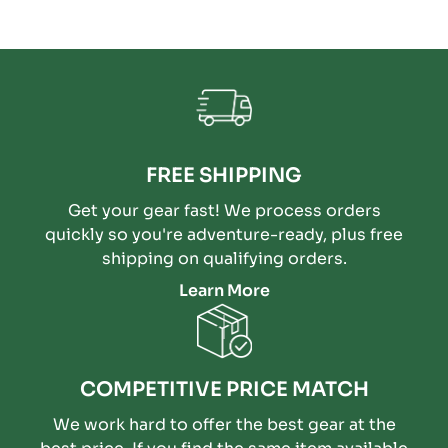
FREE SHIPPING
Get your gear fast! We process orders
quickly so you're adventure-ready, plus free
shipping on qualifying orders.
Learn More
COMPETITIVE PRICE MATCH
We work hard to offer the best gear at the