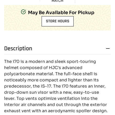
MATCH
May Be Available For Pickup
STORE HOURS
Description
The i70 is a modern and sleek sport-touring
helmet composed of HJC's advanced
polycarbonate material. The full-face shell is
noticeably more compact and lighter than its
predecessor, the IS-17. The i70 features an inner,
drop-down sun visor with a new, easy-to-use
lever. Top vents optimize ventilation into the
interior air channels and out through the exterior
exhaust vent with an aerodynamic spoiler design.