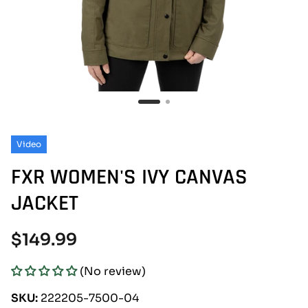
Video
FXR WOMEN'S IVY CANVAS
JACKET
Regular
$149.99
price
(No review)
SKU:
222205-7500-04