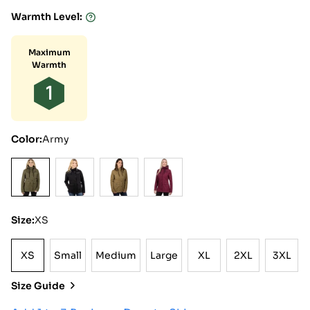
Warmth Level:
Warmth
Level:
Maximum
Warmth
1
Color:
Army
Size:
XS
XS
Small
Medium
Large
XL
2XL
3XL
XS
Small
Medium
Large
XL
2XL
3XL
Size Guide