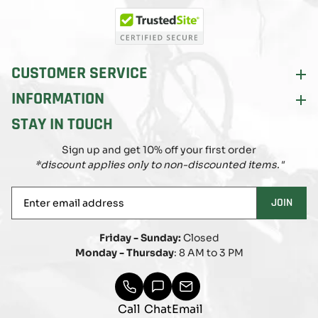
(Twitter)
CUSTOMER SERVICE
INFORMATION
STAY IN TOUCH
Sign up and get 10% off your first order
*discount applies only to non-discounted items."
Enter
JOIN
email
address
Friday - Sunday:
Closed
Monday - Thursday
: 8 AM to 3 PM
Call
Chat
Email