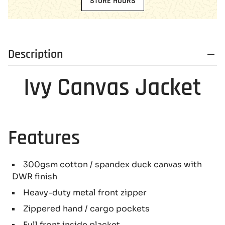
STORE HOURS
Description
Ivy Canvas Jacket
Features
300gsm cotton / spandex duck canvas with
DWR finish
Heavy-duty metal front zipper
Zippered hand / cargo pockets
Full front inside placket