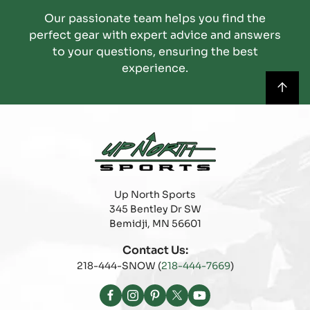
Our passionate team helps you find the
perfect gear with expert advice and answers
to your questions, ensuring the best
experience.
Up North Sports
345 Bentley Dr SW
Bemidji, MN 56601
Contact Us:
218-444-SNOW (
218-444-7669
)
Facebook
Instagram
Pinterest
X
YouTube