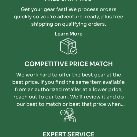
Get your gear fast! We process orders
quickly so you're adventure-ready, plus free
shipping on qualifying orders.
Learn More
COMPETITIVE PRICE MATCH
We work hard to offer the best gear at the
best price. If you find the same item available
from an authorized retailer at a lower price,
reach out to our team. We’ll review it and do
our best to match or beat that price when
possible.
EXPERT SERVICE