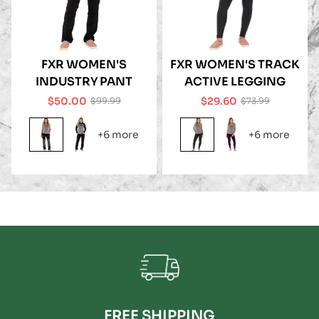
FXR WOMEN'S
FXR WOMEN'S TRACK
INDUSTRY PANT
ACTIVE LEGGING
$50.00
$29.60
$99.99
$73.99
Sale
Regular
Sale
Regular
price
price
price
price
+6 more
+6 more
FREE SHIPPING