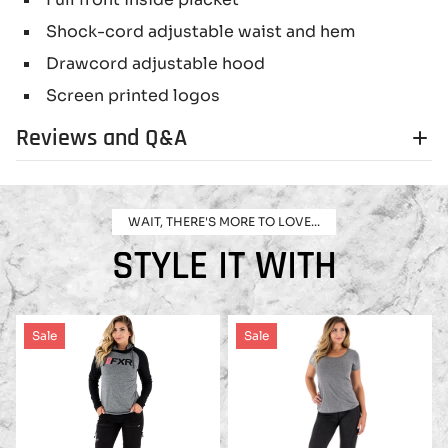
Shock-cord adjustable waist and hem
Drawcord adjustable hood
Screen printed logos
Reviews and Q&A
WAIT, THERE'S MORE TO LOVE...
STYLE IT WITH
Sale
Sale