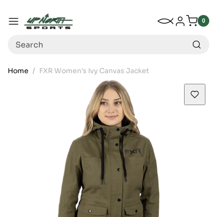
Up North Sports
SKIP TO CONTENT
My Wishlist
Log in
Menu
0
0
item
Search
Home
FXR Women's Ivy Canvas Jacket
SKIP TO PRODUCT INFORMATION