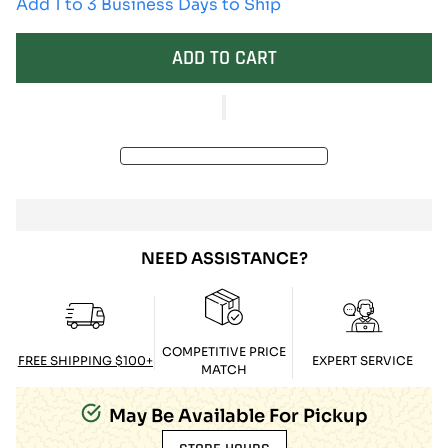
Add 1 to 3 Business Days to Ship
ADD TO CART
NEED ASSISTANCE?
COMPETITIVE PRICE
FREE SHIPPING $100+
EXPERT SERVICE
MATCH
May Be Available For Pickup