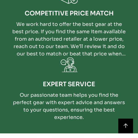
COMPETITIVE PRICE MATCH
We work hard to offer the best gear at the
best price. If you find the same item available
from an authorized retailer at a lower price,
reach out to our team. We’ll review it and do
our best to match or beat that price when
possible.
EXPERT SERVICE
Our passionate team helps you find the
perfect gear with expert advice and answers
to your questions, ensuring the best
experience.