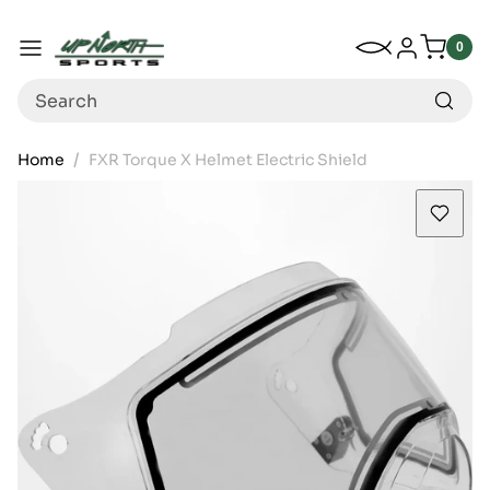
Up North Sports
SKIP TO CONTENT
My Wishlist
Log in
Menu
0
0
item
Search
Home
FXR Torque X Helmet Electric Shield
SKIP TO PRODUCT INFORMATION