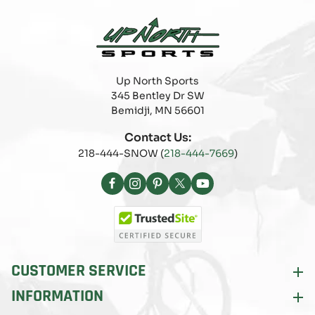
Up North Sports
345 Bentley Dr SW
Bemidji, MN 56601
Contact Us:
218-444-SNOW (
218-444-7669
)
Facebook
Instagram
Pinterest
X
YouTube
(Twitter)
CUSTOMER SERVICE
INFORMATION