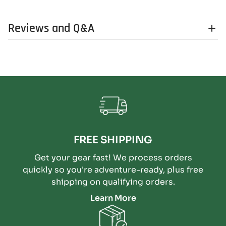
Reviews and Q&A
FREE SHIPPING
Get your gear fast! We process orders
quickly so you're adventure-ready, plus free
shipping on qualifying orders.
Learn More