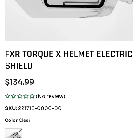
FXR TORQUE X HELMET ELECTRIC
SHIELD
Regular
$134.99
price
(No review)
SKU:
221718-0000-00
Color:
Clear