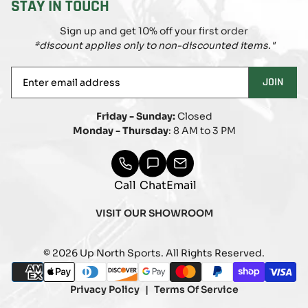
STAY IN TOUCH
Sign up and get 10% off your first order
*discount applies only to non-discounted items."
Enter
JOIN
email
address
Friday - Sunday:
Closed
Monday - Thursday
: 8 AM to 3 PM
Call
Chat
Email
VISIT OUR SHOWROOM
© 2026 Up North Sports. All Rights Reserved.
Payment
american_express
apple_pay
diners_club
discover
google_pay
master
paypal
shopify_pay
visa
methods
Privacy Policy
Terms Of Service