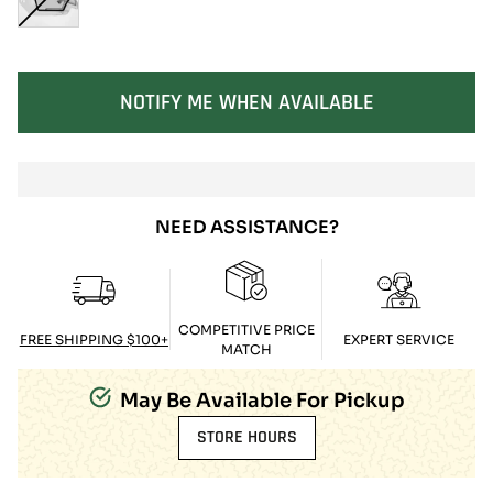
SOLD OUT
NOTIFY ME WHEN AVAILABLE
NEED ASSISTANCE?
COMPETITIVE PRICE
FREE SHIPPING $100+
EXPERT SERVICE
MATCH
May Be Available For Pickup
STORE HOURS