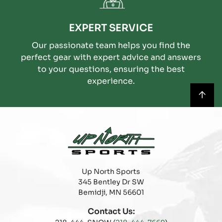
EXPERT SERVICE
Our passionate team helps you find the
perfect gear with expert advice and answers
to your questions, ensuring the best
experience.
Up North Sports
345 Bentley Dr SW
Bemidji, MN 56601
Contact Us: