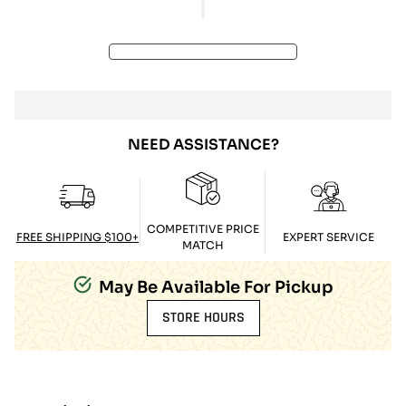
NEED ASSISTANCE?
COMPETITIVE PRICE
FREE SHIPPING $100+
EXPERT SERVICE
MATCH
May Be Available For Pickup
STORE HOURS