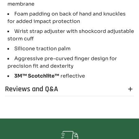
membrane
Foam padding on back of hand and knuckles
for added impact protection
Wrist strap adjuster with shockcord adjustable
storm cuff
Silicone traction palm
Aggressive pre-curved finger design for
precision fit and dexterity
3M™ Scotchlite™
reflective
Reviews and Q&A