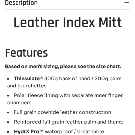
Description
Leather Index Mitt
Features
Based on men's sizing, please see the size chart.
Thinsulate®
300g back of hand / 200g palm
and fourchettes
Polar fleece lining with separate inner finger
chambers
Full grain cowhide leather construction
Reinforced full grain leather palm and thumb
HydrX Pro™
waterproof / breathable