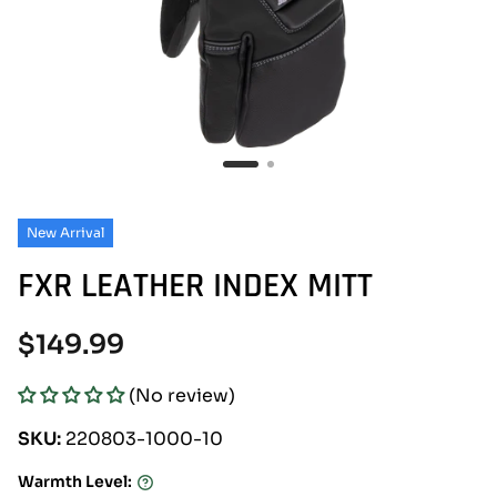
New Arrival
FXR LEATHER INDEX MITT
Regular
$149.99
price
(No review)
SKU:
220803-1000-10
Warmth Level:
Warmth