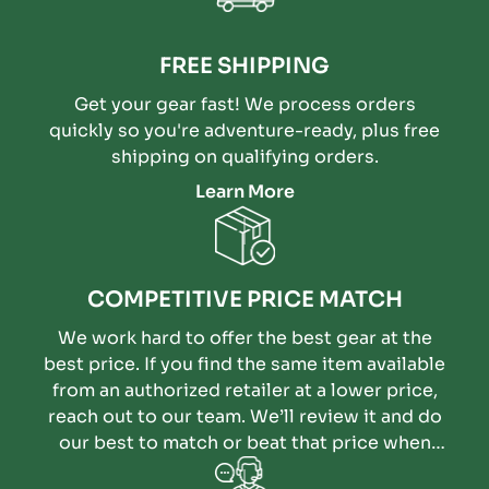
FREE SHIPPING
Get your gear fast! We process orders
quickly so you're adventure-ready, plus free
shipping on qualifying orders.
Learn More
COMPETITIVE PRICE MATCH
We work hard to offer the best gear at the
best price. If you find the same item available
from an authorized retailer at a lower price,
reach out to our team. We’ll review it and do
our best to match or beat that price when
possible.