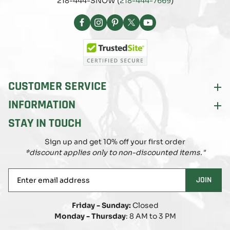
218-444-SNOW (
218-444-7669
)
Facebook
Instagram
Pinterest
X
YouTube
(Twitter)
CUSTOMER SERVICE
INFORMATION
STAY IN TOUCH
Sign up and get 10% off your first order
*discount applies only to non-discounted items."
Enter
JOIN
email
address
Friday - Sunday:
Closed
Monday - Thursday
: 8 AM to 3 PM