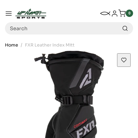
Up North Sports
SKIP TO CONTENT
My Wishlist
Log in
Menu
0
0
item
Search
Home
FXR Leather Index Mitt
SKIP TO PRODUCT INFORMATION