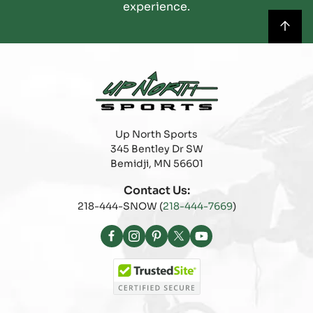
experience.
Up North Sports
345 Bentley Dr SW
Bemidji, MN 56601
Contact Us:
218-444-SNOW (
218-444-7669
)
Facebook
Instagram
Pinterest
X
YouTube
(Twitter)