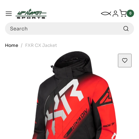
Up North Sports
SKIP TO CONTENT
My Wishlist
Log in
Menu
0
0
item
Search
Home
FXR CX Jacket
SKIP TO PRODUCT INFORMATION