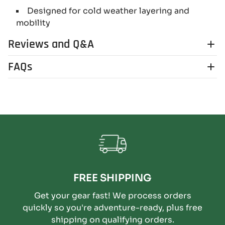
Designed for cold weather layering and
mobility
Reviews and Q&A
FAQs
FREE SHIPPING
Get your gear fast! We process orders
quickly so you're adventure-ready, plus free
shipping on qualifying orders.