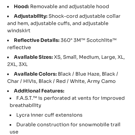
Hood:
Removable and adjustable hood
Adjustability:
Shock-cord adjustable collar
and hem, adjustable cuffs, and adjustable
windskirt
Reflective Details:
360° 3M™ Scotchlite™
reflective
Available Sizes:
XS, Small, Medium, Large, XL,
2XL, 3XL
Available Colors:
Black / Blue Haze, Black /
Char / HiVis, Black / Red / White, Army Camo
Additional Features:
F.A.S.T.™ is perforated at vents for improved
breathability
Lycra inner cuff extensions
Durable construction for snowmobile trail
use