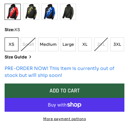
Size:
XS
XS
Small
Medium
Large
XL
2XL
3XL
XS
Variant
Medium
Large
XL
Variant
3XL
Sold
Sold
Size Guide
Out
Out
Or
Or
PRE-ORDER NOW! This item is currently out of
Unavailable
Unavailable
stock but will ship soon!
ADD TO CART
More payment options