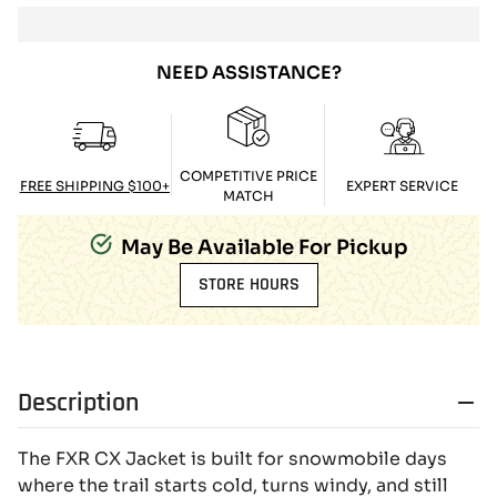
NEED ASSISTANCE?
COMPETITIVE PRICE
FREE SHIPPING $100+
EXPERT SERVICE
MATCH
May Be Available For Pickup
STORE HOURS
Description
The FXR CX Jacket is built for snowmobile days
where the trail starts cold, turns windy, and still