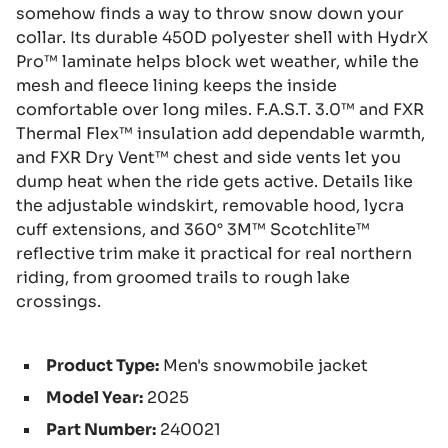
somehow finds a way to throw snow down your
collar. Its durable 450D polyester shell with HydrX
Pro™ laminate helps block wet weather, while the
mesh and fleece lining keeps the inside
comfortable over long miles. F.A.S.T. 3.0™ and FXR
Thermal Flex™ insulation add dependable warmth,
and FXR Dry Vent™ chest and side vents let you
dump heat when the ride gets active. Details like
the adjustable windskirt, removable hood, lycra
cuff extensions, and 360° 3M™ Scotchlite™
reflective trim make it practical for real northern
riding, from groomed trails to rough lake
crossings.
Product Type:
Men's snowmobile jacket
Model Year:
2025
Part Number:
240021