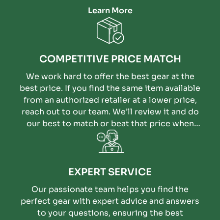
Learn More
COMPETITIVE PRICE MATCH
We work hard to offer the best gear at the
best price. If you find the same item available
from an authorized retailer at a lower price,
reach out to our team. We’ll review it and do
our best to match or beat that price when
possible.
EXPERT SERVICE
Our passionate team helps you find the
perfect gear with expert advice and answers
to your questions, ensuring the best