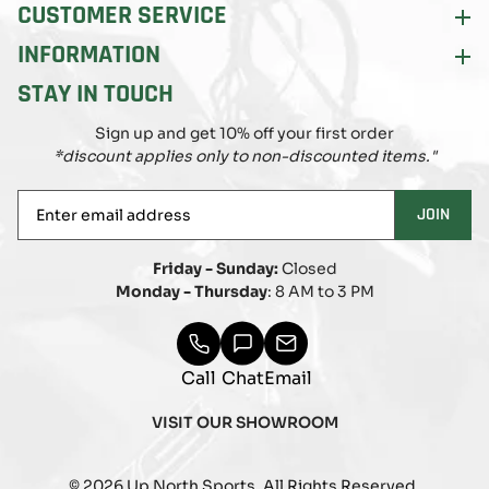
CUSTOMER SERVICE
INFORMATION
STAY IN TOUCH
Sign up and get 10% off your first order
*discount applies only to non-discounted items."
Enter
JOIN
email
address
Friday - Sunday:
Closed
Monday - Thursday
: 8 AM to 3 PM
Call
Chat
Email
VISIT OUR SHOWROOM
© 2026 Up North Sports. All Rights Reserved.