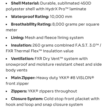
Shell Material:
Durable, sublimated 450D
polyester shell with HydrX Pro™ laminate
Waterproof Rating:
10,000 mm
Breathability Rating:
8,000 grams per square
meter
Lining:
Mesh and fleece lining system
Insulation:
260 grams combined F.A.S.T. 3.0™ /
FXR Thermal Flex™ insulation value
Ventilation:
FXR Dry Vent™ system with
snowproof and moisture resistant chest and side
body vents
Main Zipper:
Heavy duty YKK® #8 VISLON®
front zipper
Zippers:
YKK® zippers throughout
Closure System:
Cold stop front placket with
hook and loop and snap closure system