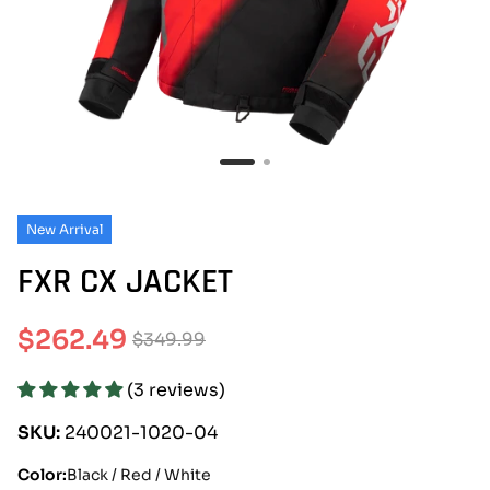
New Arrival
FXR CX JACKET
$262.49
$349.99
Sale
Regular
(3 reviews)
price
price
SKU:
240021-1020-04
Color:
Black / Red / White