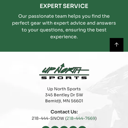
EXPERT SERVICE
Our passionate team helps you find the
perfect gear with expert advice and answers
to your questions, ensuring the best
experience.
Up North Sports
345 Bentley Dr SW
Bemidji, MN 56601
Contact Us:
218-444-SNOW (
218-444-7669
)