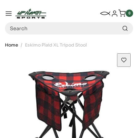
Up North Sports
SKIP TO CONTENT
My Wishlist
Log in
Menu
0
0
item
Search
Home
Eskimo Plaid XL Tripod Stool
SKIP TO PRODUCT INFORMATION