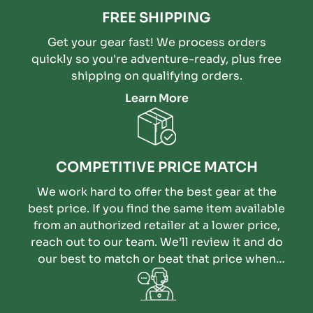
FREE SHIPPING
Get your gear fast! We process orders
quickly so you're adventure-ready, plus free
shipping on qualifying orders.
Learn More
COMPETITIVE PRICE MATCH
We work hard to offer the best gear at the
best price. If you find the same item available
from an authorized retailer at a lower price,
reach out to our team. We’ll review it and do
our best to match or beat that price when
possible.