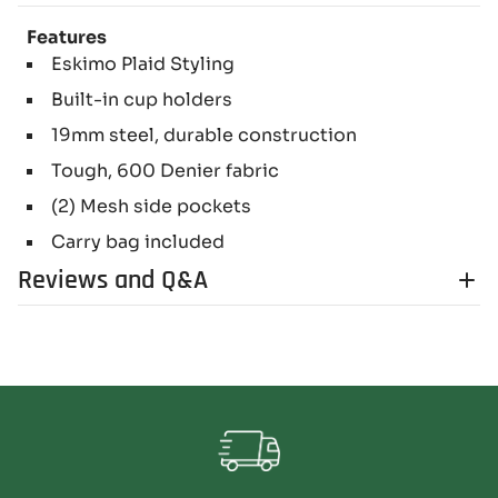
Features
Eskimo Plaid Styling
Built-in cup holders
19mm steel, durable construction
Tough, 600 Denier fabric
(2) Mesh side pockets
Carry bag included
Reviews and Q&A