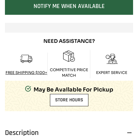
SOLD OUT
NOTIFY ME WHEN AVAILABLE
NEED ASSISTANCE?
COMPETITIVE PRICE
FREE SHIPPING $100+
EXPERT SERVICE
MATCH
May Be Available For Pickup
STORE HOURS
Description