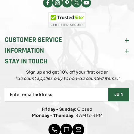
Facebook
Instagram
Pinterest
X
YouTube
(Twitter)
CUSTOMER SERVICE
INFORMATION
STAY IN TOUCH
Sign up and get 10% off your first order
*discount applies only to non-discounted items."
Enter
JOIN
email
address
Friday - Sunday:
Closed
Monday - Thursday
: 8 AM to 3 PM