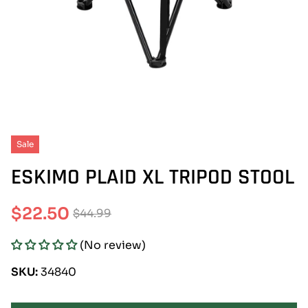
Sale
ESKIMO PLAID XL TRIPOD STOOL
$22.50
$44.99
Sale
Regular
(No review)
price
price
SKU:
34840