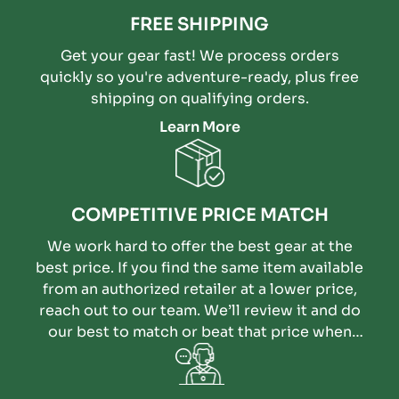
FREE SHIPPING
Get your gear fast! We process orders
quickly so you're adventure-ready, plus free
shipping on qualifying orders.
Learn More
COMPETITIVE PRICE MATCH
We work hard to offer the best gear at the
best price. If you find the same item available
from an authorized retailer at a lower price,
reach out to our team. We’ll review it and do
our best to match or beat that price when
possible.