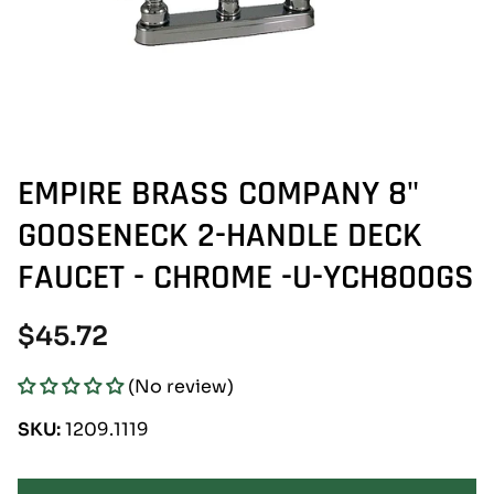
EMPIRE BRASS COMPANY 8"
GOOSENECK 2-HANDLE DECK
FAUCET - CHROME -U-YCH800GS
Regular
$45.72
price
(No review)
SKU:
1209.1119