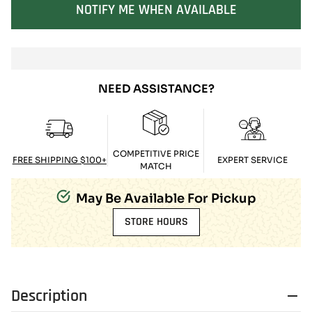
SOLD OUT
NOTIFY ME WHEN AVAILABLE
NEED ASSISTANCE?
COMPETITIVE PRICE
FREE SHIPPING $100+
EXPERT SERVICE
MATCH
May Be Available For Pickup
STORE HOURS
Description