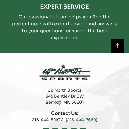
EXPERT SERVICE
Our passionate team helps you find the
perfect gear with expert advice and answers
to your questions, ensuring the best
experience.
Up North Sports
345 Bentley Dr SW
Bemidji, MN 56601
Contact Us:
218-444-SNOW (
218-444-7669
)