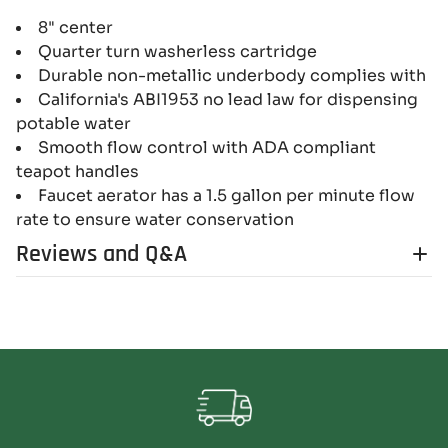
8" center
Quarter turn washerless cartridge
Durable non-metallic underbody complies with
California's ABI1953 no lead law for dispensing
potable water
Smooth flow control with ADA compliant
teapot handles
Faucet aerator has a 1.5 gallon per minute flow
rate to ensure water conservation
Reviews and Q&A