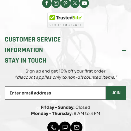
Facebook
Instagram
Pinterest
X
YouTube
(Twitter)
CUSTOMER SERVICE
INFORMATION
STAY IN TOUCH
Sign up and get 10% off your first order
*discount applies only to non-discounted items."
Enter
JOIN
email
address
Friday - Sunday:
Closed
Monday - Thursday
: 8 AM to 3 PM