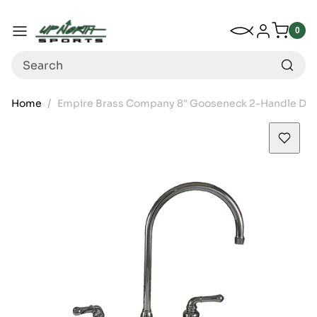
Up North Sports
SKIP TO CONTENT
My Wishlist
Log in
Menu
0
0
item
Search
Home
Empire Brass Company 8" Gooseneck 2-Handle De
SKIP TO PRODUCT INFORMATION