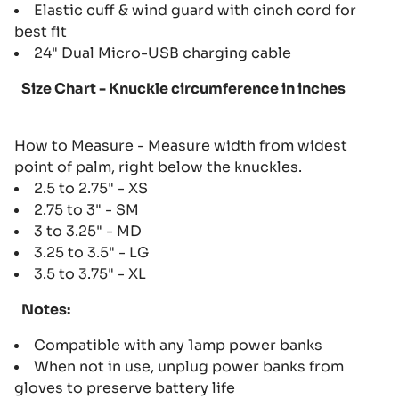
Elastic cuff & wind guard with cinch cord for
best fit
24" Dual Micro-USB charging cable
Size Chart - Knuckle circumference in inches
How to Measure - Measure width from widest
point of palm, right below the knuckles.
2.5 to 2.75" - XS
2.75 to 3" - SM
3 to 3.25" - MD
3.25 to 3.5" - LG
3.5 to 3.75" - XL
Notes:
Compatible with any 1amp power banks
When not in use, unplug power banks from
gloves to preserve battery life