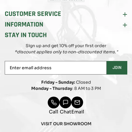
CUSTOMER SERVICE
INFORMATION
STAY IN TOUCH
Sign up and get 10% off your first order
*discount applies only to non-discounted items."
Enter
JOIN
email
address
Friday - Sunday:
Closed
Monday - Thursday
: 8 AM to 3 PM
Call
Chat
Email
VISIT OUR SHOWROOM