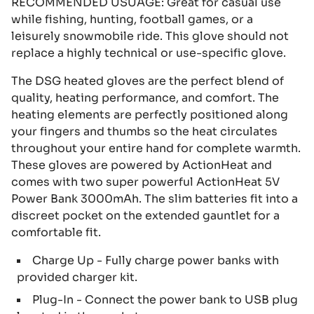
RECOMMENDED USUAGE: Great for casual use
while fishing, hunting, football games, or a
leisurely snowmobile ride. This glove should not
replace a highly technical or use-specific glove.
The DSG heated gloves are the perfect blend of
quality, heating performance, and comfort. The
heating elements are perfectly positioned along
your fingers and thumbs so the heat circulates
throughout your entire hand for complete warmth.
These gloves are powered by ActionHeat and
comes with two super powerful ActionHeat 5V
Power Bank 3000mAh. The slim batteries fit into a
discreet pocket on the extended gauntlet for a
comfortable fit.
Charge Up - Fully charge power banks with
provided charger kit.
Plug-In - Connect the power bank to USB plug