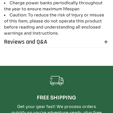
Charge power banks periodically throughout
the year to ensure maximum lifespan
Caution: To reduce the risk of injury or misuse
of this item, please do not operate this product
before reading and understanding all enclosed
warnings and instructions.
Reviews and Q&A
FREE SHIPPING
Get your gear fast! We process orders
quickly so you're adventure-ready, plus free