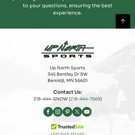
to your questions, ensuring the best
experience.
Up North Sports
345 Bentley Dr SW
Bemidji, MN 56601
Contact Us:
218-444-SNOW (
218-444-7669
)
Facebook
Instagram
Pinterest
X
YouTube
(Twitter)