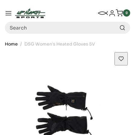
Up North Sports
SKIP TO CONTENT
My Wishlist
Log in
Menu
0
0
item
Search
Home
DSG Women's Heated Gloves 5V
SKIP TO PRODUCT INFORMATION