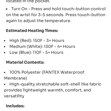
located in the pocket.
Turn On - Press and hold touch-button control
on the wrist for 3-5 seconds. Press touch-button
again to adjust the temperature.
Estimated Heating Times:
High (Red): 150F - 3+ Hours
Medium (White): 130F - 4+ Hours
Low (Blue): 110F - 5+ Hours
Material Contents:
100% Polyester (FANTEX Waterproof
Membrane)
High-quality stretchable soft-shell like fabric
provides lightweight warmth, comfort, and
versatility
Includes: