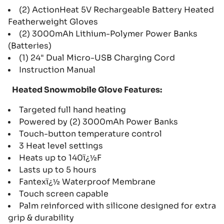
(2) ActionHeat 5V Rechargeable Battery Heated
Featherweight Gloves
(2) 3000mAh Lithium-Polymer Power Banks
(Batteries)
(1) 24" Dual Micro-USB Charging Cord
Instruction Manual
Heated Snowmobile Glove Features:
Targeted full hand heating
Powered by (2) 3000mAh Power Banks
Touch-button temperature control
3 Heat level settings
Heats up to 140ï¿½F
Lasts up to 5 hours
Fantexï¿½ Waterproof Membrane
Touch screen capable
Palm reinforced with silicone designed for extra
grip & durability