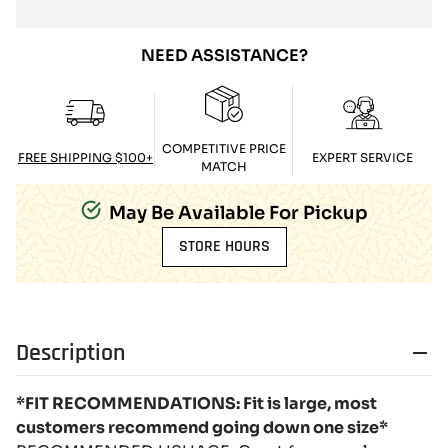
NEED ASSISTANCE?
COMPETITIVE PRICE
FREE SHIPPING $100+
EXPERT SERVICE
MATCH
May Be Available For Pickup
STORE HOURS
Description
*FIT RECOMMENDATIONS: Fit is large, most
customers recommend going down one size*