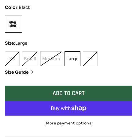
Color:
Black
Size:
Large
XS
Small
Medium
Large
XL
Variant
Variant
Variant
Large
Variant
Sold
Sold
Sold
Sold
Size Guide
Out
Out
Out
Out
Or
Or
Or
Or
Unavailable
Unavailable
Unavailable
Unavailable
ADD TO CART
More payment options