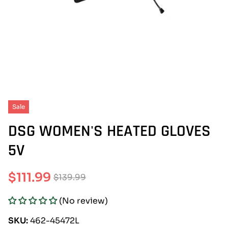
Sale
DSG WOMEN'S HEATED GLOVES
5V
$111.99
$139.99
Sale
Regular
(No review)
price
price
SKU:
462-45472L