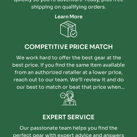
shipping on qualifying orders.
Learn More
COMPETITIVE PRICE MATCH
We work hard to offer the best gear at the
best price. If you find the same item available
from an authorized retailer at a lower price,
reach out to our team. We’ll review it and do
our best to match or beat that price when
possible.
EXPERT SERVICE
Our passionate team helps you find the
perfect gear with expert advice and answers