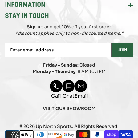
INFORMATION
STAY IN TOUCH
Sign up and get 10% off your first order
*discount applies only to non-discounted items."
Enter
JOIN
email
address
Friday - Sunday:
Closed
Monday - Thursday
: 8 AM to 3 PM
Call
Chat
Email
VISIT OUR SHOWROOM
© 2026 Up North Sports. All Rights Reserved.
Payment
american_express
apple_pay
diners_club
discover
google_pay
master
paypal
shopify_pay
visa