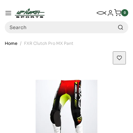
Up North Sports
SKIP TO CONTENT
My Wishlist
Log in
Menu
0
0
item
Search
Home
FXR Clutch Pro MX Pant
SKIP TO PRODUCT INFORMATION