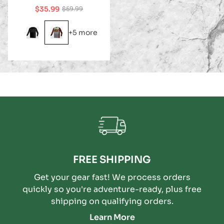
$35.99
$59.99
Sale
Regular
price
price
+5 more
FREE SHIPPING
Get your gear fast! We process orders
quickly so you're adventure-ready, plus free
shipping on qualifying orders.
Learn More