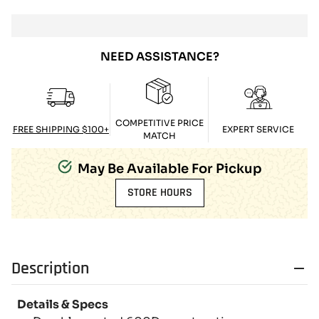
NEED ASSISTANCE?
COMPETITIVE PRICE
FREE SHIPPING $100+
EXPERT SERVICE
MATCH
May Be Available For Pickup
STORE HOURS
Description
Details & Specs