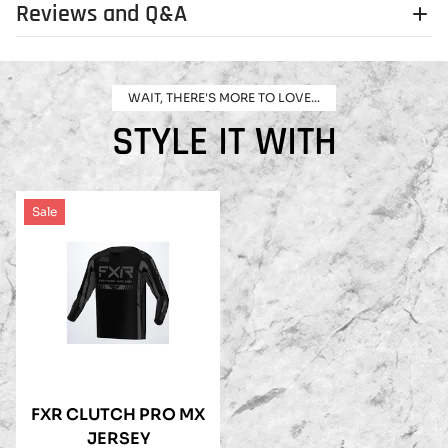
Reviews and Q&A
WAIT, THERE'S MORE TO LOVE...
STYLE IT WITH
Sale
FXR CLUTCH PRO MX
JERSEY