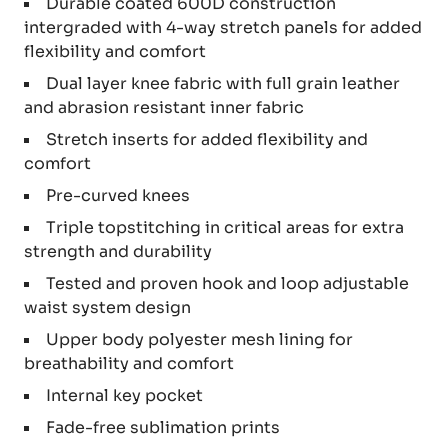
Durable coated 600D construction
intergraded with 4-way stretch panels for added
flexibility and comfort
Dual layer knee fabric with full grain leather
and abrasion resistant inner fabric
Stretch inserts for added flexibility and
comfort
Pre-curved knees
Triple topstitching in critical areas for extra
strength and durability
Tested and proven hook and loop adjustable
waist system design
Upper body polyester mesh lining for
breathability and comfort
Internal key pocket
Fade-free sublimation prints