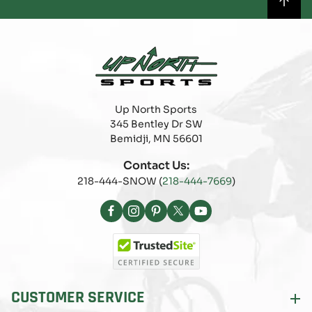
Up North Sports
345 Bentley Dr SW
Bemidji, MN 56601
Contact Us:
218-444-SNOW (
218-444-7669
)
Facebook
Instagram
Pinterest
X
YouTube
(Twitter)
CUSTOMER SERVICE