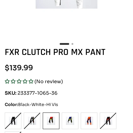
FXR CLUTCH PRO MX PANT
Regular
$139.99
price
(No review)
SKU:
233377-1065-36
Color:
Black-White-Hi Vis