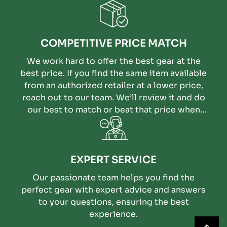
COMPETITIVE PRICE MATCH
We work hard to offer the best gear at the
best price. If you find the same item available
from an authorized retailer at a lower price,
reach out to our team. We’ll review it and do
our best to match or beat that price when
possible.
EXPERT SERVICE
Our passionate team helps you find the
perfect gear with expert advice and answers
to your questions, ensuring the best
experience.