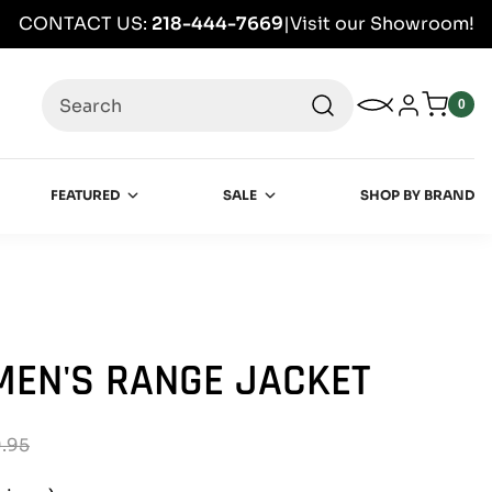
CONTACT US:
218-444-7669
|
Visit our Showroom!
Search
My Wishlist
Log in
0
0
item
FEATURED
SALE
SHOP BY BRAND
EN'S RANGE JACKET
.95