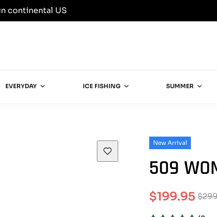
in continental US
EVERYDAY
ICE FISHING
SUMMER
New Arrival
509 WOM
$199.95
$299
Sale
Regular