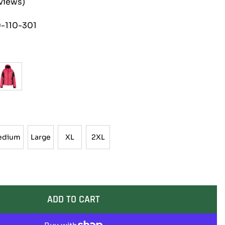
eviews)
-110-301
edium
Large
XL
2XL
Medium
Large
XL
2XL
ADD TO CART