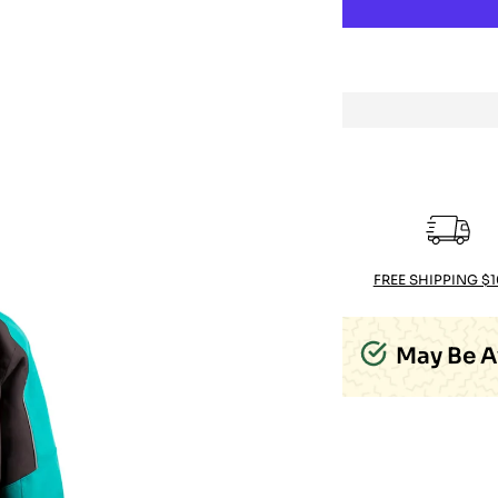
FREE SHIPPING $
May Be A