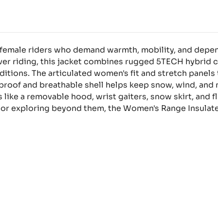
r female riders who demand warmth, mobility, and depe
over riding, this jacket combines rugged 5TECH hybrid c
nditions. The articulated women's fit and stretch panel
roof and breathable shell helps keep snow, wind, and m
s like a removable hood, wrist gaiters, snow skirt, and
 or exploring beyond them, the Women's Range Insulate