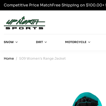
Competitive Price Match
Free Shipping on $100.00+ 
SKIP TO CONTENT
Up North Sports
SNOW
DIRT
MOTORCYCLE
Home
509 Women's Range Jacket
SKIP TO PRODUCT INFORMATION