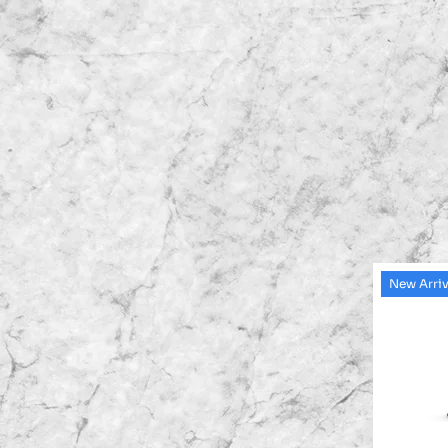
New Arriv