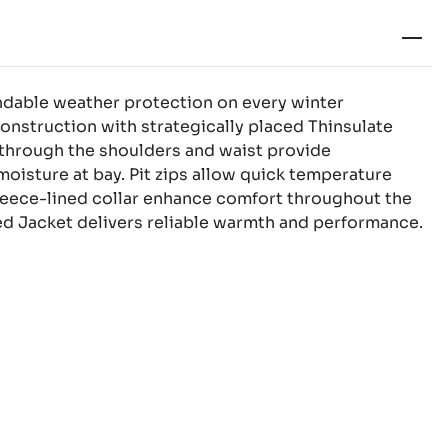
ndable weather protection on every winter
onstruction with strategically placed Thinsulate
s through the shoulders and waist provide
oisture at bay. Pit zips allow quick temperature
 fleece-lined collar enhance comfort throughout the
d Jacket delivers reliable warmth and performance.