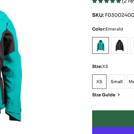
(2 r
price
price
SKU:
F03002400
Color:
Emerald
Size:
XS
XS
Small
M
XS
Small
Size Guide