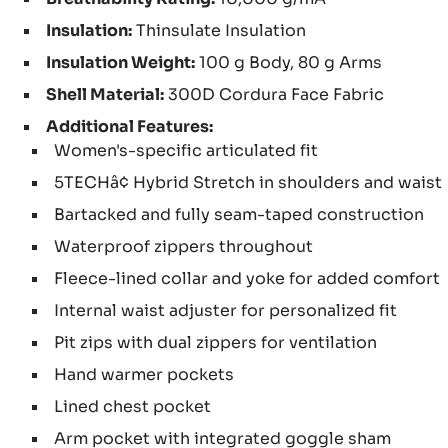
Insulation:
Thinsulate Insulation
Insulation Weight:
100 g Body, 80 g Arms
Shell Material:
300D Cordura Face Fabric
Additional Features:
Women's-specific articulated fit
5TECHâ¢ Hybrid Stretch in shoulders and waist
Bartacked and fully seam-taped construction
Waterproof zippers throughout
Fleece-lined collar and yoke for added comfort
Internal waist adjuster for personalized fit
Pit zips with dual zippers for ventilation
Hand warmer pockets
Lined chest pocket
Arm pocket with integrated goggle sham