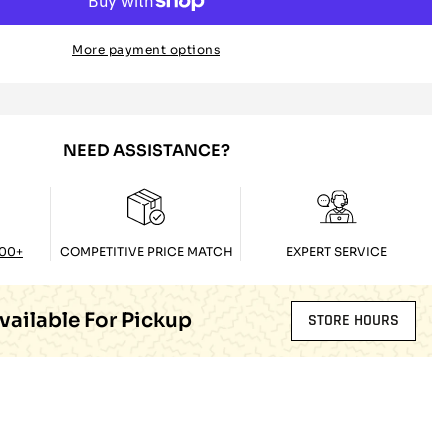
More payment options
NEED ASSISTANCE?
100+
COMPETITIVE PRICE MATCH
EXPERT SERVICE
vailable For Pickup
STORE HOURS