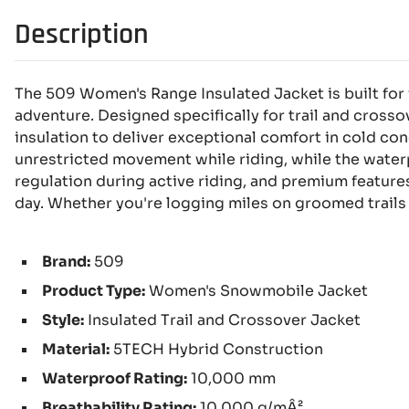
Description
The 509 Women's Range Insulated Jacket is built fo
adventure. Designed specifically for trail and cross
insulation to deliver exceptional comfort in cold co
unrestricted movement while riding, while the waterp
regulation during active riding, and premium feature
day. Whether you're logging miles on groomed trails
Brand:
509
Product Type:
Women's Snowmobile Jacket
Style:
Insulated Trail and Crossover Jacket
Material:
5TECH Hybrid Construction
Waterproof Rating:
10,000 mm
Breathability Rating:
10,000 g/mÂ²