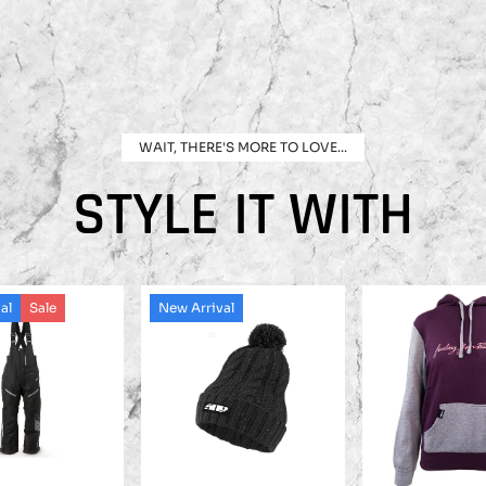
WAIT, THERE'S MORE TO LOVE...
STYLE IT WITH
al
Sale
New Arrival