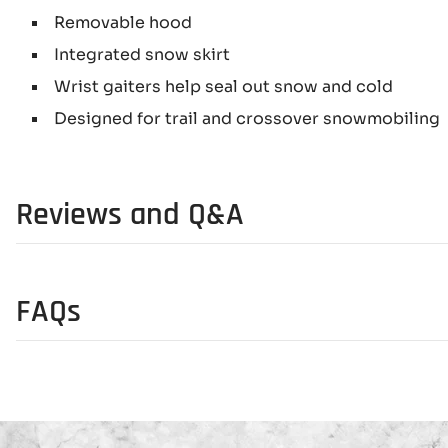
Removable hood
Integrated snow skirt
Wrist gaiters help seal out snow and cold
Designed for trail and crossover snowmobiling
Reviews and Q&A
FAQs