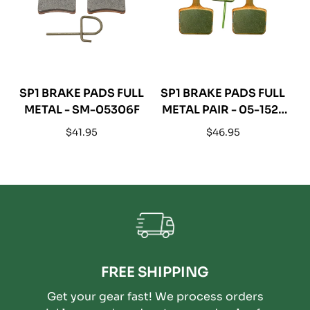
SP1 BRAKE PADS FULL
SP1 BRAKE PADS FULL
METAL - SM-05306F
METAL PAIR - 05-152-
54F
Regular
Regular
$41.95
$46.95
price
price
FREE SHIPPING
Get your gear fast! We process orders