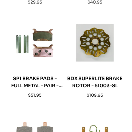
Regular
Regular
$29.95
$40.95
price
price
SP1 BRAKE PADS -
BDX SUPERLITE BRAKE
FULL METAL - PAIR -
ROTOR - 51003-SL
05-152-51F
Regular
Regular
$51.95
$109.95
price
price