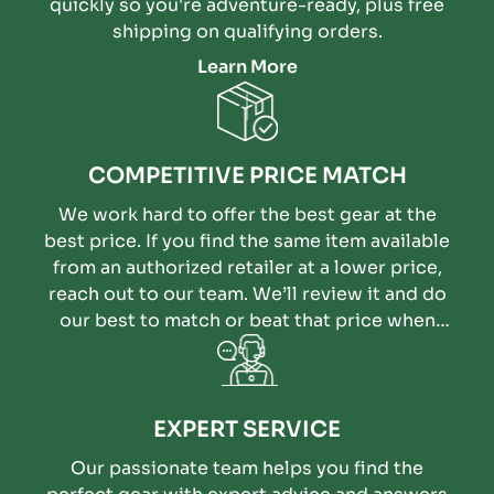
quickly so you're adventure-ready, plus free
shipping on qualifying orders.
Learn More
COMPETITIVE PRICE MATCH
We work hard to offer the best gear at the
best price. If you find the same item available
from an authorized retailer at a lower price,
reach out to our team. We’ll review it and do
our best to match or beat that price when
possible.
EXPERT SERVICE
Our passionate team helps you find the