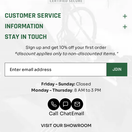
CUSTOMER SERVICE
INFORMATION
STAY IN TOUCH
Sign up and get 10% off your first order
*discount applies only to non-discounted items."
Enter
JOIN
email
address
Friday - Sunday:
Closed
Monday - Thursday
: 8 AM to 3 PM
Call
Chat
Email
VISIT OUR SHOWROOM