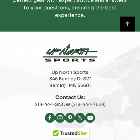
perfect gear with expert advice and answers
to your questions, ensuring the best
experience.
Up North Sports
345 Bentley Dr SW
Bemidji, MN 56601
Contact Us:
218-444-SNOW (
218-444-7669
)
Facebook
Instagram
Pinterest
X
YouTube
(Twitter)