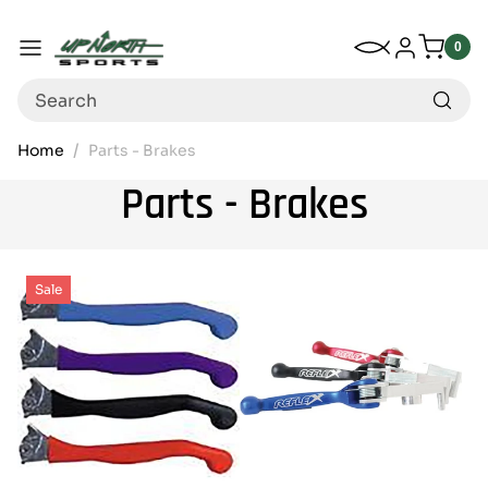
Up North Sports
SKIP TO CONTENT
My Wishlist
Log in
Menu
0
0
item
Search
Home
Parts - Brakes
Parts - Brakes
Sale