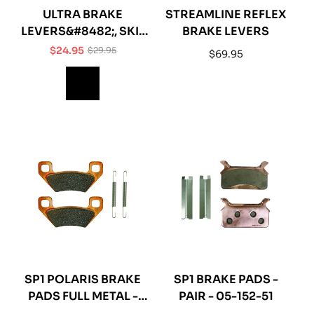
ULTRA BRAKE
STREAMLINE REFLEX
LEVERS&#8482;, SKI-
BRAKE LEVERS
DOO®
$24.95
$29.95
Regular
$69.95
Sale
Regular
price
price
price
SP1 POLARIS BRAKE
SP1 BRAKE PADS -
PADS FULL METAL -
PAIR - 05-152-51
05-152-56F