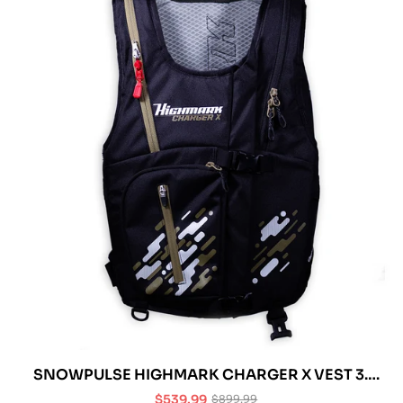
SNOWPULSE HIGHMARK CHARGER X VEST 3.0
R.A.S. AVALANCHE AIRBAG
$539.99
$899.99