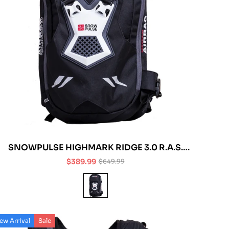
SNOWPULSE HIGHMARK RIDGE 3.0 R.A.S.
AVALANCHE AIRBAG
$389.99
$649.99
Sale
Regular
price
price
ew Arrival
Sale