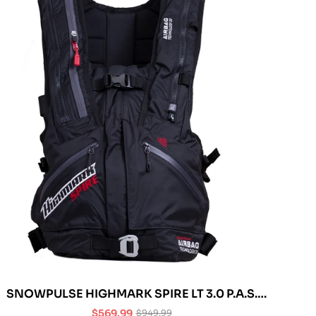
SNOWPULSE HIGHMARK SPIRE LT 3.0 P.A.S.
AVALANCHE AIRBAG
$569.99
$949.99