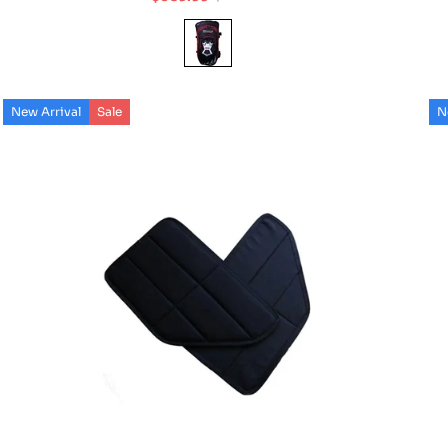
Sale
Regular
price
price
New Arrival
Sale
N