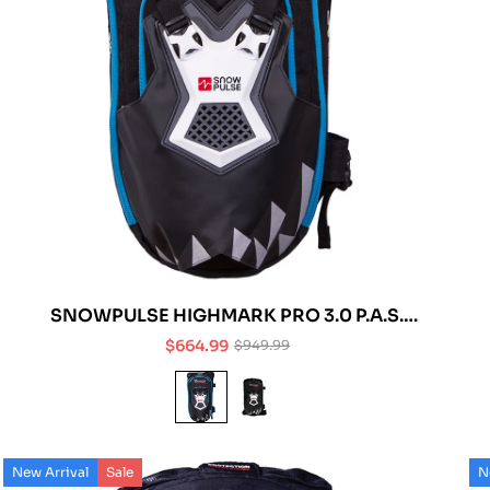
SNOWPULSE HIGHMARK PRO 3.0 P.A.S.
AVALANCHE AIRBAG
$664.99
$949.99
Sale
Regular
price
price
New Arrival
Sale
N