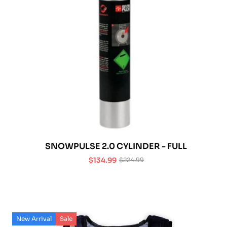
SNOWPULSE 2.0 CYLINDER - FULL
$134.99
$224.99
Sale
Regular
price
price
New Arrival
Sale