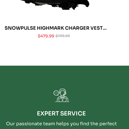
SNOWPULSE HIGHMARK CHARGER VEST
REMOVABLE AIRBAG 3.0 (L/XL)
$479.99
$799.99
Sale
Regular
price
price
EXPERT SERVICE
Our passionate team helps you find the perfect