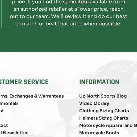
price. If you find the same item available from
an authorized retailer at a lower price, reach
out to our team. We’ll review it and do our best
to match or beat that price when possible.
STOMER SERVICE
INFORMATION
rns, Exchanges & Warrantees
Up North Sports Blog
imonials
Video Library
ut
Clothing Sizing Charts
Helmets Sizing Charts
tact
Motorcycle Apparel and G
l Newsletter
Motorcycle Boots