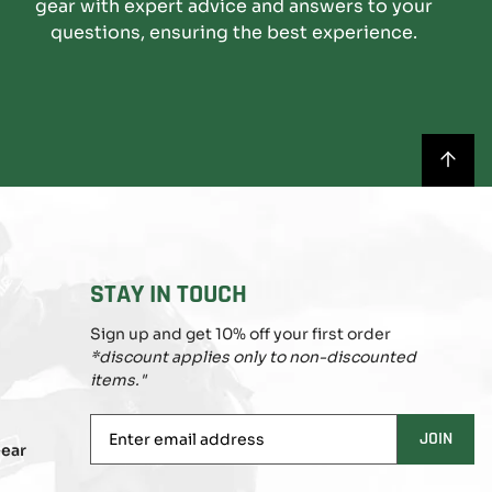
gear with expert advice and answers to your
questions, ensuring the best experience.
BACK
TO
TOP
STAY IN TOUCH
Sign up and get 10% off your first order
*discount applies only to non-discounted
items."
Enter
JOIN
ear
email
address