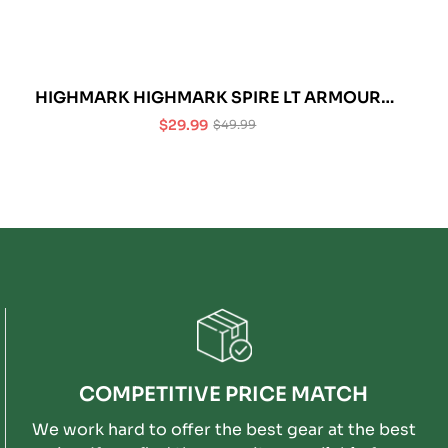
HIGHMARK HIGHMARK SPIRE LT ARMOUR
(CHEST ONLY)
$29.99
$49.99
Sale
Regular
price
price
COMPETITIVE PRICE MATCH
We work hard to offer the best gear at the best