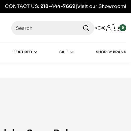
CONTACT US:
218-444-7669
|
Visit our Showroom!
Search
My Wishlist
Log in
0
0
item
FEATURED
SALE
SHOP BY BRAND