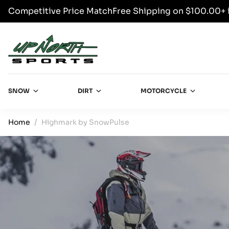
Competitive Price Match
Free Shipping on $100.00+ 
SKIP TO CONTENT
Up North Sports
SNOW
DIRT
MOTORCYCLE
Home
Highmark by SnowPulse