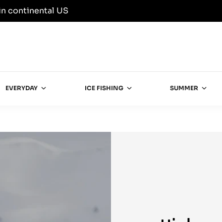
in continental US
EVERYDAY
ICE FISHING
SUMMER