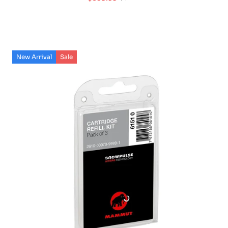
Sale
Regular
price
price
New Arrival
Sale