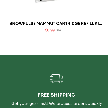
SNOWPULSE MAMMUT CARTRIDGE REFILL KIT
BURST DISC (PACK OF 3)
$8.99
$14.99
Sale
Regular
price
price
FREE SHIPPING
Get your gear fast! We process orders quickly