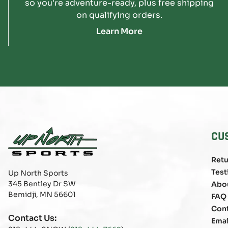
so you're adventure-ready, plus free shipping
on qualifying orders.
Learn More
CU
Retu
Test
Up North Sports
345 Bentley Dr SW
Abo
Bemidji, MN 56601
FAQ
Con
Contact Us:
Emai