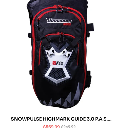
SNOWPULSE HIGHMARK GUIDE 3.0 P.A.S.
AVALANCHE AIRBAG
$569.99
$949.99