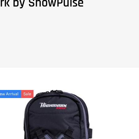
rk by SnowPulse
ew Arrival
Sale