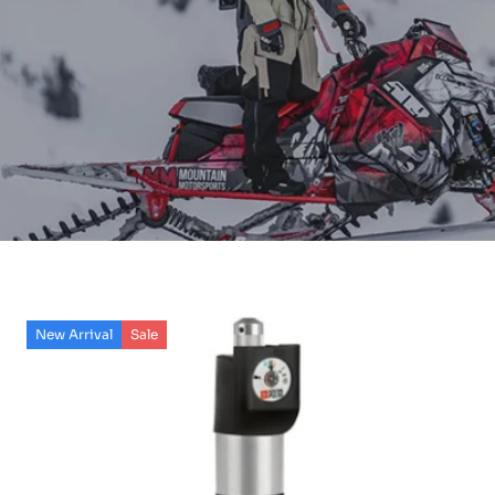
New Arrival
Sale