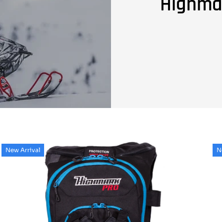
Highma
New Arrival
N