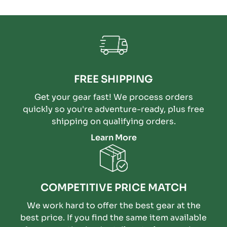
FREE SHIPPING
Get your gear fast! We process orders
quickly so you're adventure-ready, plus free
shipping on qualifying orders.
Learn More
COMPETITIVE PRICE MATCH
We work hard to offer the best gear at the
best price. If you find the same item available