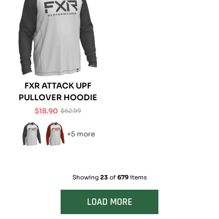
FXR ATTACK UPF
PULLOVER HOODIE
$18.90
$62.99
Sale
Regular
price
price
+5 more
Showing
23
of
679
items
LOAD MORE