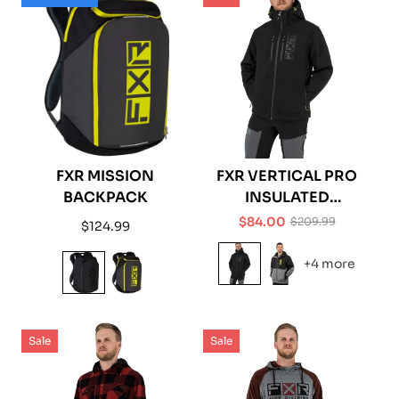
FXR MISSION
FXR VERTICAL PRO
BACKPACK
INSULATED
SOFTSHELL JACKET
$84.00
$209.99
Regular
$124.99
Sale
Regular
price
price
price
+4 more
Sale
Sale