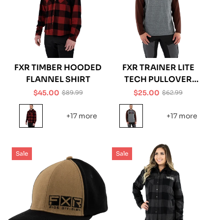
FXR TIMBER HOODED
FXR TRAINER LITE
FLANNEL SHIRT
TECH PULLOVER
HOODIE
$45.00
$25.00
$89.99
$62.99
Sale
Regular
Sale
Regular
price
price
price
price
+17 more
+17 more
Sale
Sale