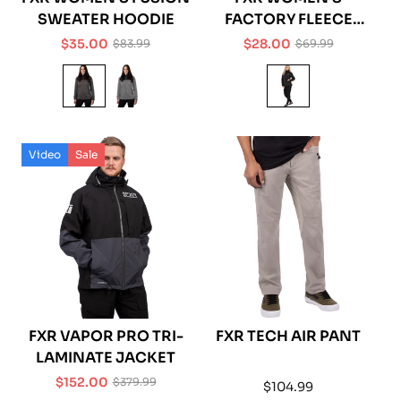
SWEATER HOODIE
FACTORY FLEECE
LEGGING
$35.00
$28.00
$83.99
$69.99
Sale
Regular
Sale
Regular
price
price
price
price
Video
Sale
FXR VAPOR PRO TRI-
FXR TECH AIR PANT
LAMINATE JACKET
$152.00
$379.99
Regular
$104.99
Sale
Regular