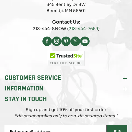
345 Bentley Dr SW
Bemidji, MN 56601
Contact Us:
218-444-SNOW (
218-444-7669
)
Facebook
Instagram
Pinterest
X
YouTube
(Twitter)
CUSTOMER SERVICE
INFORMATION
STAY IN TOUCH
Sign up and get 10% off your first order
*discount applies only to non-discounted items."
Enter
JOIN