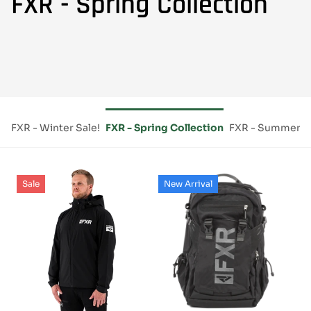
FXR - Spring Collection
ce
FXR - Winter Sale!
FXR - Spring Collection
FXR - Summer Es
Sale
New Arrival