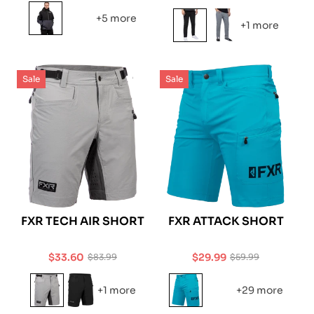
price
price
price
+5 more
+1 more
Sale
Sale
FXR TECH AIR SHORT
FXR ATTACK SHORT
$33.60
$29.99
$83.99
$59.99
Sale
Regular
Sale
Regular
price
price
price
price
+1 more
+29 more