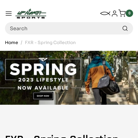
Up North Sports
SKIP TO CONTENT
My Wishlist
Log in
Menu
0
0
item
Search
Home
FXR - Spring Collection