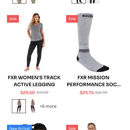
Sale
Sale
FXR WOMEN'S TRACK
FXR MISSION
ACTIVE LEGGING
PERFORMANCE SOCK
- 1 PACK
$29.60
$29.74
$73.99
$34.99
Sale
Regular
Sale
Regular
price
price
price
price
+6 more
New Arrival
Sale