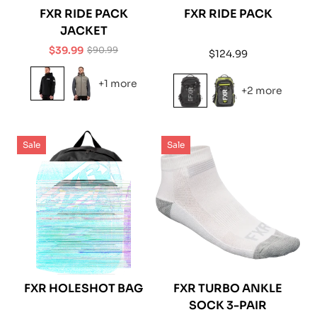
FXR RIDE PACK
FXR RIDE PACK
JACKET
$39.99
$90.99
Regular
$124.99
Sale
Regular
price
price
price
+1 more
+2 more
Sale
Sale
FXR HOLESHOT BAG
FXR TURBO ANKLE
SOCK 3-PAIR