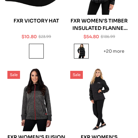
FXR VICTORY HAT
FXR WOMEN'S TIMBER
INSULATED FLANNEL
JACKET
$10.80
$54.80
$23.99
$136.99
Sale
Regular
Sale
Regular
price
price
price
price
+20 more
Sale
Sale
FXR WOMEN'S FUSION
FXR WOMEN'S