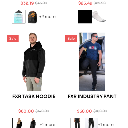
$32.19
$25.49
$45.99
$29.99
Sale
Regular
Sale
Regular
price
price
price
price
+2 more
Sale
Sale
FXR TASK HOODIE
FXR INDUSTRY PANT
$60.00
$68.00
$149.99
$169.99
Sale
Regular
Sale
Regular
price
price
price
price
+1 more
+1 more