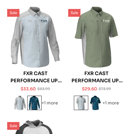
Sale
Sale
FXR CAST
FXR CAST
PERFORMANCE UPF
PERFORMANCE UPF
TECH LONGSLEEVE
TECH SHORTSLEEVE
$33.60
$29.60
$83.99
$73.99
Sale
Regular
Sale
Regular
SHIRT
SHIRT
price
price
price
price
+1 more
+1 more
Sale