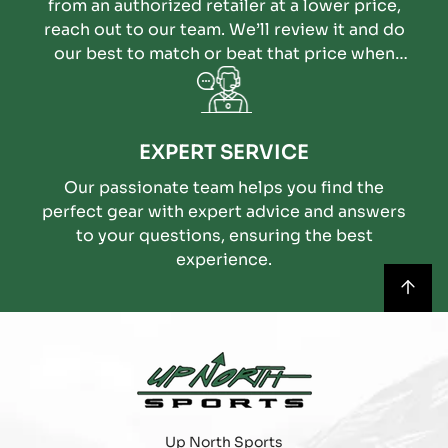
from an authorized retailer at a lower price,
reach out to our team. We’ll review it and do
our best to match or beat that price when
possible.
EXPERT SERVICE
Our passionate team helps you find the
perfect gear with expert advice and answers
to your questions, ensuring the best
experience.
Up North Sports