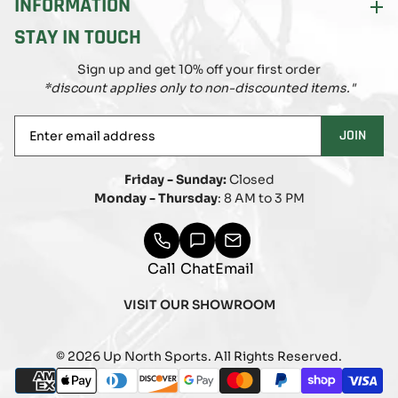
INFORMATION
STAY IN TOUCH
Sign up and get 10% off your first order
*discount applies only to non-discounted items."
Enter
JOIN
email
address
Friday - Sunday:
Closed
Monday - Thursday
: 8 AM to 3 PM
Call
Chat
Email
VISIT OUR SHOWROOM
© 2026 Up North Sports. All Rights Reserved.
Payment
american_express
apple_pay
diners_club
discover
google_pay
master
paypal
shopify_pay
visa
methods