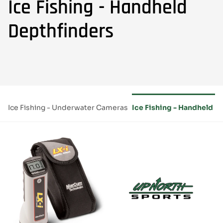
Ice Fishing - Handheld
Depthfinders
ms
Ice Fishing - Underwater Cameras
Ice Fishing - Handheld D