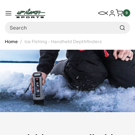
Up North Sports
SKIP TO CONTENT
My Wishlist
Log in
Menu
0
0
item
Search
Home
Ice Fishing - Handheld Depthfinders