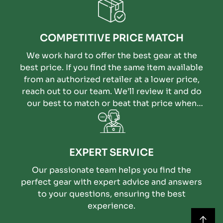
COMPETITIVE PRICE MATCH
We work hard to offer the best gear at the
best price. If you find the same item available
from an authorized retailer at a lower price,
reach out to our team. We’ll review it and do
our best to match or beat that price when
possible.
EXPERT SERVICE
Our passionate team helps you find the
perfect gear with expert advice and answers
to your questions, ensuring the best
experience.