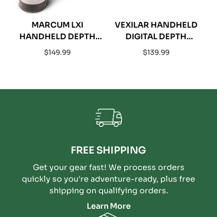
MARCUM LXI
VEXILAR HANDHELD
HANDHELD DEPTH
DIGITAL DEPTH
SONAR
SOUNDER PORTABLE
Regular
Regular
$149.99
$139.99
SONAR
price
price
FREE SHIPPING
Get your gear fast! We process orders
quickly so you're adventure-ready, plus free
shipping on qualifying orders.
Learn More