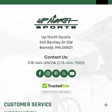
Up North Sports
345 Bentley Dr SW
Bemidji, MN 56601
Contact Us:
218-444-SNOW (
218-444-7669
)
Facebook
Instagram
Pinterest
X
YouTube
(Twitter)
CUSTOMER SERVICE