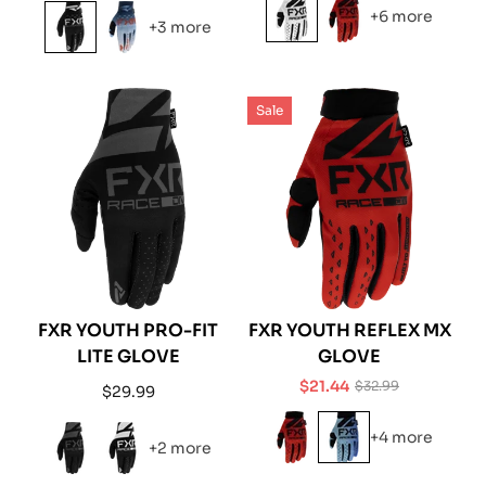
price
price
+6 more
+3 more
Sale
FXR YOUTH PRO-FIT
FXR YOUTH REFLEX MX
LITE GLOVE
GLOVE
$21.44
$32.99
Regular
$29.99
Sale
Regular
price
price
price
+4 more
+2 more