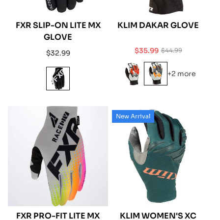
FXR SLIP-ON LITE MX
KLIM DAKAR GLOVE
GLOVE
$35.99
$44.99
Regular
$32.99
Sale
Regular
price
price
price
+2 more
New Arrival
FXR PRO-FIT LITE MX
KLIM WOMEN'S XC