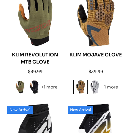
KLIM REVOLUTION
KLIM MOJAVE GLOVE
MTB GLOVE
Regular
Regular
$39.99
$39.99
price
price
+1 more
+1 more
New Arrival
New Arrival