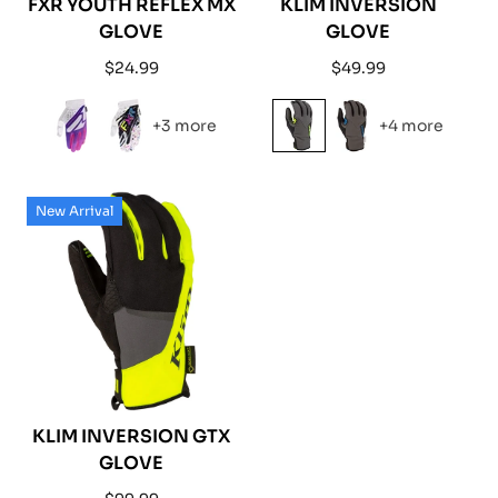
FXR YOUTH REFLEX MX
KLIM INVERSION
GLOVE
GLOVE
Regular
Regular
$24.99
$49.99
price
price
+3 more
+4 more
New Arrival
KLIM INVERSION GTX
GLOVE
Regular