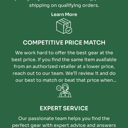
shipping on qualifying orders.
Learn More
COMPETITIVE PRICE MATCH
We work hard to offer the best gear at the
best price. If you find the same item available
from an authorized retailer at a lower price,
reach out to our team. We’ll review it and do
our best to match or beat that price when
possible.
EXPERT SERVICE
Our passionate team helps you find the
perfect gear with expert advice and answers