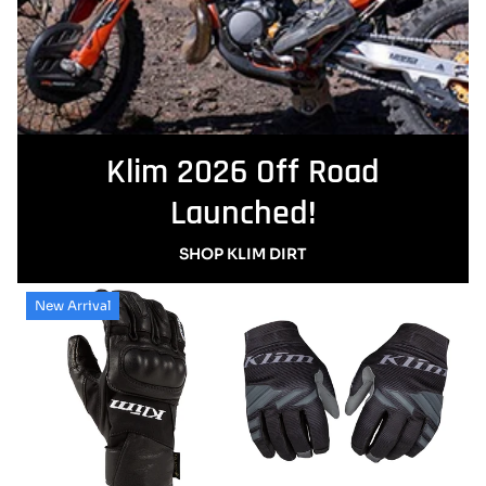
Klim 2026 Off Road
Launched!
SHOP KLIM DIRT
New Arrival