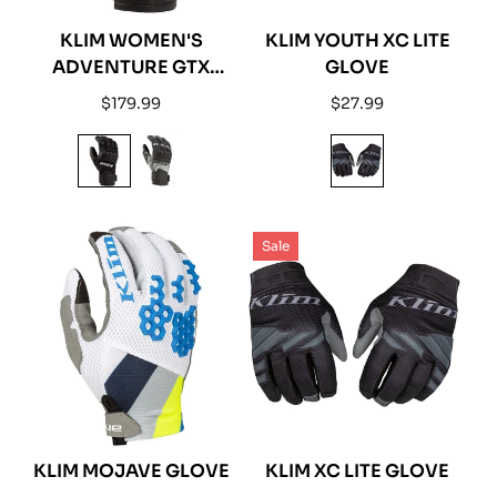
KLIM WOMEN'S
KLIM YOUTH XC LITE
ADVENTURE GTX
GLOVE
SHORT GLOVE
Regular
Regular
$179.99
$27.99
price
price
Sale
KLIM MOJAVE GLOVE
KLIM XC LITE GLOVE