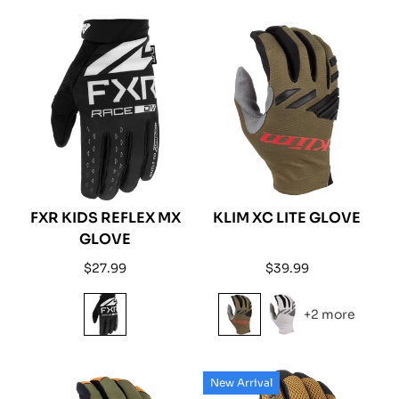
FXR KIDS REFLEX MX
KLIM XC LITE GLOVE
GLOVE
Regular
Regular
$27.99
$39.99
price
price
+2 more
New Arrival