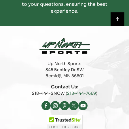
to your questions, ensuring the best
experience.
Up North Sports
345 Bentley Dr SW
Bemidji, MN 56601
Contact Us:
218-444-SNOW (
218-444-7669
)
Facebook
Instagram
Pinterest
X
YouTube
(Twitter)