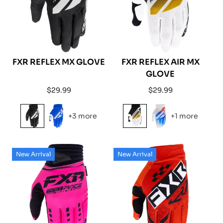
FXR REFLEX MX GLOVE
FXR REFLEX AIR MX
GLOVE
Regular
Regular
$29.99
$29.99
price
price
+3 more
+1 more
New Arrival
New Arrival