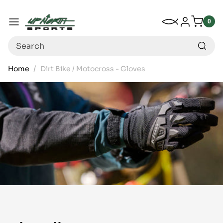
Up North Sports
SKIP TO CONTENT
My Wishlist
Log in
Menu
0
0
item
Search
Home
Dirt Bike / Motocross - Gloves