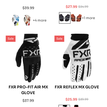
$27.99
$34.99
Regular
$39.99
Sale
Regular
price
price
price
+1 more
+4 more
Sale
Sale
FXR PRO-FIT AIR MX
FXR REFLEX MX GLOVE
GLOVE
$25.99
$39.99
Regular
$37.99
Sale
Regular
price