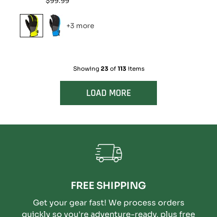
$99.99
price
+3 more
Showing
23
of
113
items
LOAD MORE
FREE SHIPPING
Get your gear fast! We process orders
quickly so you're adventure-ready, plus free