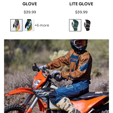
GLOVE
LITE GLOVE
Regular
Regular
$39.99
$39.99
price
price
+6 more