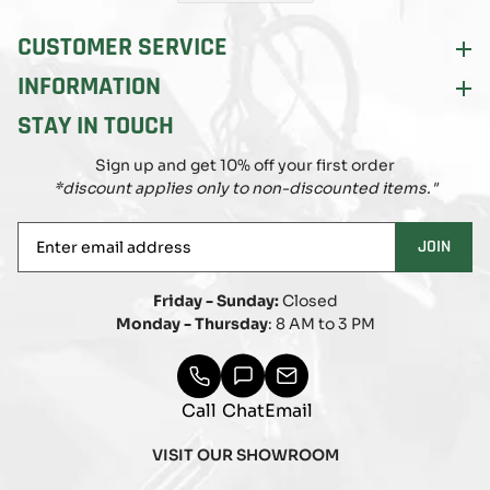
CUSTOMER SERVICE
INFORMATION
STAY IN TOUCH
Sign up and get 10% off your first order
*discount applies only to non-discounted items."
Enter
JOIN
email
address
Friday - Sunday:
Closed
Monday - Thursday
: 8 AM to 3 PM
Call
Chat
Email
VISIT OUR SHOWROOM