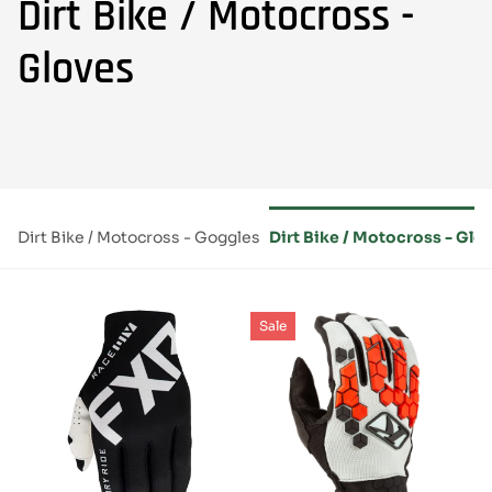
Dirt Bike / Motocross -
Gloves
ts
Dirt Bike / Motocross - Goggles
Dirt Bike / Motocross - Glo
Sale