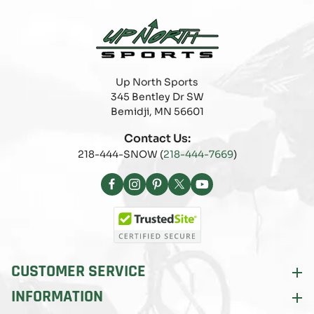
Up North Sports
345 Bentley Dr SW
Bemidji, MN 56601
Contact Us:
218-444-SNOW (
218-444-7669
)
Facebook
Instagram
Pinterest
X
YouTube
(Twitter)
CUSTOMER SERVICE
INFORMATION