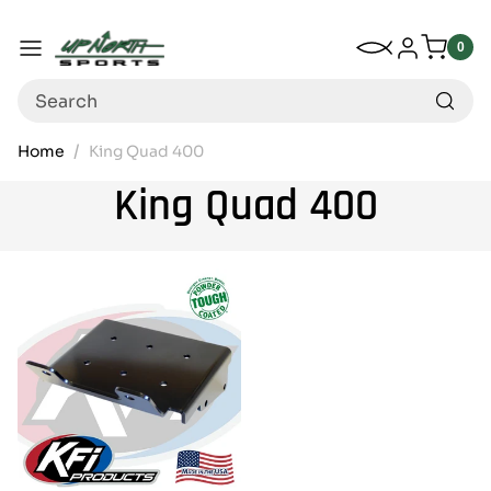
Up North Sports
SKIP TO CONTENT
My Wishlist
Log in
Menu
0
0
item
Search
Home
King Quad 400
King Quad 400