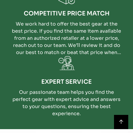
COMPETITIVE PRICE MATCH
We work hard to offer the best gear at the
best price. If you find the same item available
from an authorized retailer at a lower price,
reach out to our team. We’ll review it and do
our best to match or beat that price when
possible.
EXPERT SERVICE
Our passionate team helps you find the
perfect gear with expert advice and answers
to your questions, ensuring the best
experience.