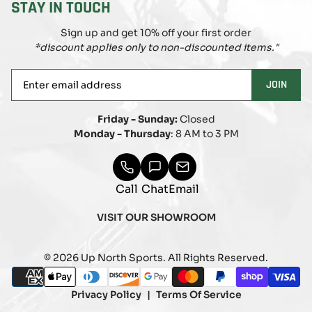
STAY IN TOUCH
Sign up and get 10% off your first order
*discount applies only to non-discounted items."
Enter
JOIN
email
address
Friday - Sunday:
Closed
Monday - Thursday
: 8 AM to 3 PM
Call
Chat
Email
VISIT OUR SHOWROOM
© 2026 Up North Sports. All Rights Reserved.
Payment
american_express
apple_pay
diners_club
discover
google_pay
master
paypal
shopify_pay
visa
methods
Privacy Policy
Terms Of Service