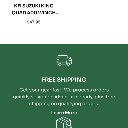
KFI SUZUKI KING
QUAD 400 WINCH
MOUNT - 100680
Regular
$47.95
price
FREE SHIPPING
Get your gear fast! We process orders
quickly so you're adventure-ready, plus free
shipping on qualifying orders.
Learn More