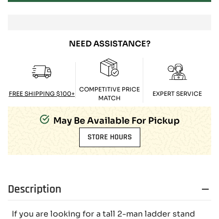
NEED ASSISTANCE?
COMPETITIVE PRICE
FREE SHIPPING $100+
EXPERT SERVICE
MATCH
May Be Available For Pickup
STORE HOURS
Description
If you are looking for a tall 2-man ladder stand