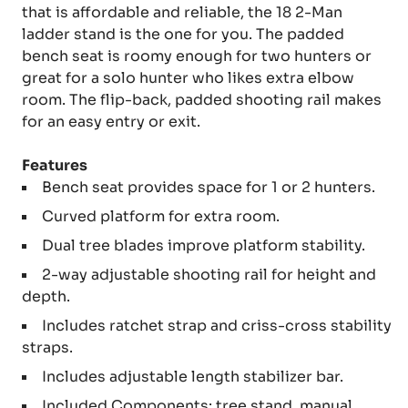
that is affordable and reliable, the 18 2-Man
ladder stand is the one for you. The padded
bench seat is roomy enough for two hunters or
great for a solo hunter who likes extra elbow
room. The flip-back, padded shooting rail makes
for an easy entry or exit.
Features
Bench seat provides space for 1 or 2 hunters.
Curved platform for extra room.
Dual tree blades improve platform stability.
2-way adjustable shooting rail for height and
depth.
Includes ratchet strap and criss-cross stability
straps.
Includes adjustable length stabilizer bar.
Included Components: tree stand, manual,