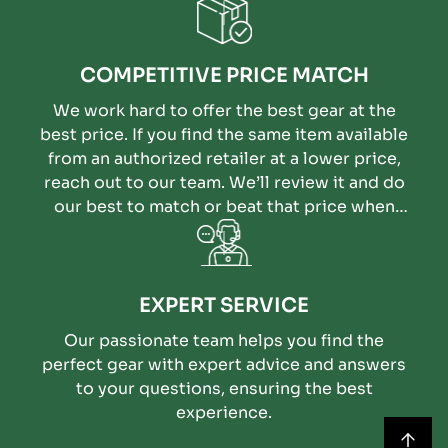
COMPETITIVE PRICE MATCH
We work hard to offer the best gear at the
best price. If you find the same item available
from an authorized retailer at a lower price,
reach out to our team. We’ll review it and do
our best to match or beat that price when
possible.
EXPERT SERVICE
Our passionate team helps you find the
perfect gear with expert advice and answers
to your questions, ensuring the best
experience.