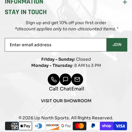
INFORMATION
STAY IN TOUCH
Sign up and get 10% off your first order
*discount applies only to non-discounted items."
Enter
JOIN
email
address
Friday - Sunday:
Closed
Monday - Thursday
: 8 AM to 3 PM
Call
Chat
Email
VISIT OUR SHOWROOM
© 2026 Up North Sports. All Rights Reserved.
Payment
american_express
apple_pay
diners_club
discover
google_pay
master
paypal
shopify_pay
visa
methods