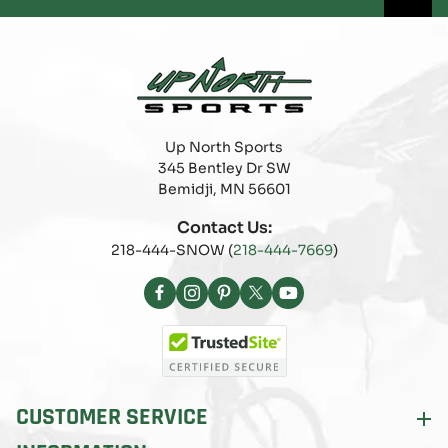
Up North Sports
345 Bentley Dr SW
Bemidji, MN 56601
Contact Us:
218-444-SNOW (
218-444-7669
)
Facebook
Instagram
Pinterest
X
YouTube
(Twitter)
CUSTOMER SERVICE