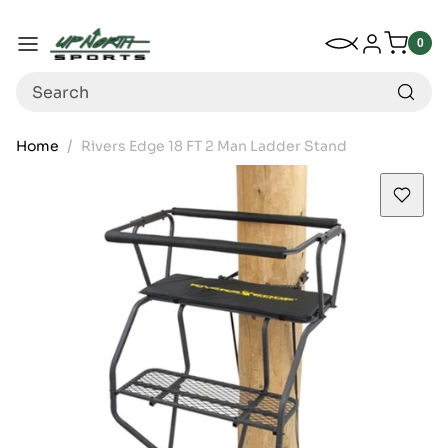
Up North Sports
SKIP TO CONTENT
My Wishlist
Log in
Menu
0
0
item
Search
Home
Rivers Edge 18 FT 2 Man Ladder Stand
SKIP TO PRODUCT INFORMATION