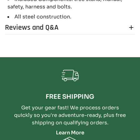
safety, harness and bolts.
All steel construction.
Reviews and Q&A
FREE SHIPPING
Get your gear fast! We process orders
quickly so you're adventure-ready, plus free
shipping on qualifying orders.
Learn More