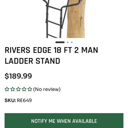
RIVERS EDGE 18 FT 2 MAN
LADDER STAND
Regular
$189.99
price
(No review)
SKU:
RE649
SOLD OUT
NOTIFY ME WHEN AVAILABLE