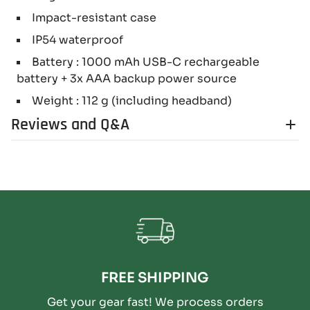
Impact-resistant case
IP54 waterproof
Battery : 1000 mAh USB-C rechargeable
battery + 3x AAA backup power source
Weight : 112 g (including headband)
Reviews and Q&A
FREE SHIPPING
Get your gear fast! We process orders