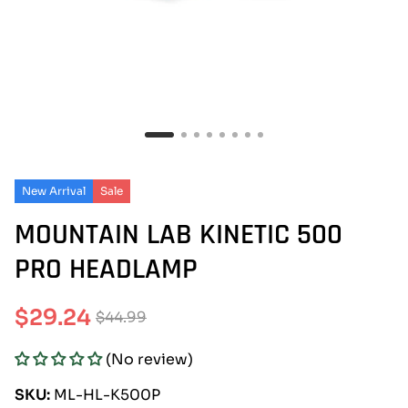
New Arrival
Sale
MOUNTAIN LAB KINETIC 500
PRO HEADLAMP
$29.24
$44.99
Sale
Regular
(No review)
price
price
SKU:
ML-HL-K500P