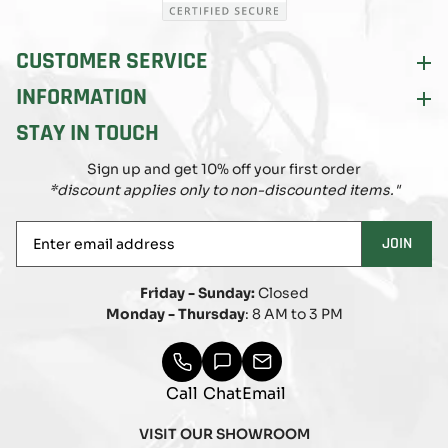
CUSTOMER SERVICE
INFORMATION
STAY IN TOUCH
Sign up and get 10% off your first order
*discount applies only to non-discounted items."
Enter
JOIN
email
address
Friday - Sunday:
Closed
Monday - Thursday
: 8 AM to 3 PM
Call
Chat
Email
VISIT OUR SHOWROOM