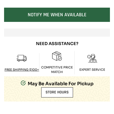
SOLD OUT
NOTIFY ME WHEN AVAILABLE
NEED ASSISTANCE?
COMPETITIVE PRICE
FREE SHIPPING $100+
EXPERT SERVICE
MATCH
May Be Available For Pickup
STORE HOURS