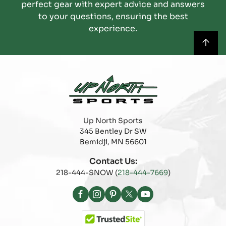
perfect gear with expert advice and answers
to your questions, ensuring the best
experience.
Up North Sports
345 Bentley Dr SW
Bemidji, MN 56601
Contact Us:
218-444-SNOW (
218-444-7669
)
Facebook
Instagram
Pinterest
X
YouTube
(Twitter)