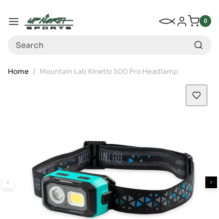
Up North Sports
SKIP TO CONTENT
My Wishlist
Log in
Menu
0
0
item
Search
Home
Mountain Lab Kinetic 500 Pro Headlamp
SKIP TO PRODUCT INFORMATION