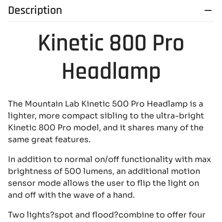
Description
Kinetic 800 Pro
Headlamp
The Mountain Lab Kinetic 500 Pro Headlamp is a
lighter, more compact sibling to the ultra-bright
Kinetic 800 Pro model, and it shares many of the
same great features.
In addition to normal on/off functionality with max
brightness of 500 lumens, an additional motion
sensor mode allows the user to flip the light on
and off with the wave of a hand.
Two lights?spot and flood?combine to offer four