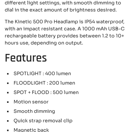
different light settings, with smooth dimming to
dial in the exact amount of brightness desired.
The Kinetic 500 Pro Headlamp is IP54 waterproof,
with an impact resistant case. A 1000 mAh USB-C
rechargeable battery provides between 1.2 to 10+
hours use, depending on output.
Features
SPOTLIGHT : 400 lumen
FLOODLIGHT : 200 lumen
SPOT + FLOOD : 500 lumen
Motion sensor
Smooth dimming
Quick strap removal clip
Magnetic back