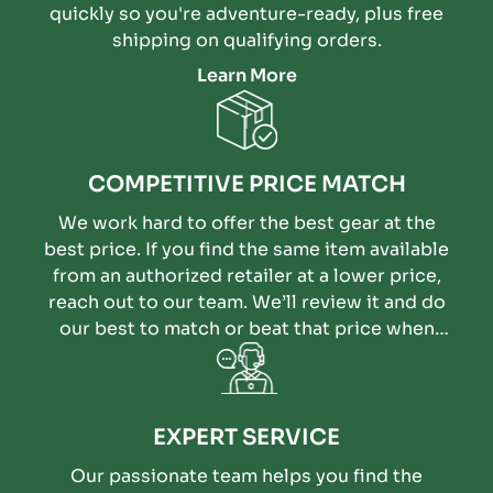
quickly so you're adventure-ready, plus free
shipping on qualifying orders.
Learn More
COMPETITIVE PRICE MATCH
We work hard to offer the best gear at the
best price. If you find the same item available
from an authorized retailer at a lower price,
reach out to our team. We’ll review it and do
our best to match or beat that price when
possible.
EXPERT SERVICE
Our passionate team helps you find the