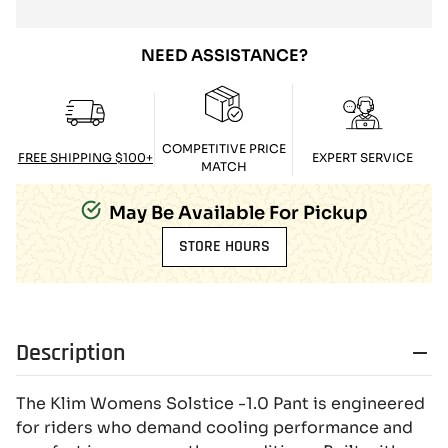
NEED ASSISTANCE?
COMPETITIVE PRICE
FREE SHIPPING $100+
EXPERT SERVICE
MATCH
May Be Available For Pickup
STORE HOURS
Description
The Klim Womens Solstice -1.0 Pant is engineered
for riders who demand cooling performance and