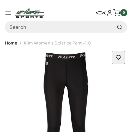
Up North Sports
SKIP TO CONTENT
My Wishlist
Log in
Menu
0
0
item
Search
Home
Klim Women's Solstice Pant -1.0
SKIP TO PRODUCT INFORMATION