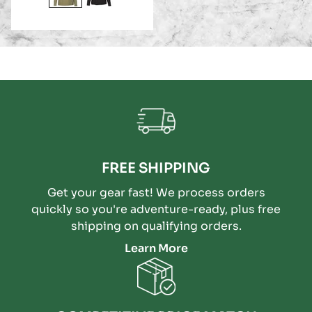
FREE SHIPPING
Get your gear fast! We process orders
quickly so you're adventure-ready, plus free
shipping on qualifying orders.
Learn More