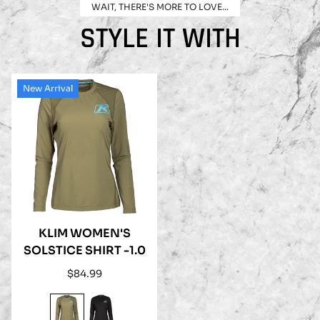
WAIT, THERE'S MORE TO LOVE...
STYLE IT WITH
New Arrival
KLIM WOMEN'S
SOLSTICE SHIRT -1.0
Regular
$84.99
price