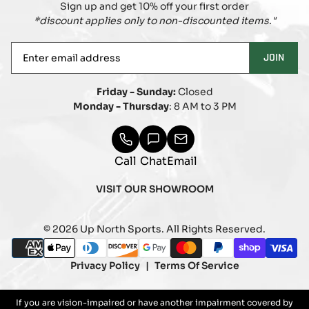
Sign up and get 10% off your first order
*discount applies only to non-discounted items."
Enter
JOIN
email
address
Friday - Sunday:
Closed
Monday - Thursday
: 8 AM to 3 PM
Call
Chat
Email
VISIT OUR SHOWROOM
© 2026 Up North Sports. All Rights Reserved.
Payment
american_express
apple_pay
diners_club
discover
google_pay
master
paypal
shopify_pay
visa
methods
Privacy Policy
Terms Of Service
If you are vision-impaired or have another impairment covered by