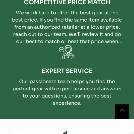
COMPETITIVE PRICE MATCH
We work hard to offer the best gear at the
best price. If you find the same item available
from an authorized retailer at a lower price,
reach out to our team. We’ll review it and do
our best to match or beat that price when
possible.
EXPERT SERVICE
Our passionate team helps you find the
perfect gear with expert advice and answers
to your questions, ensuring the best
experience.