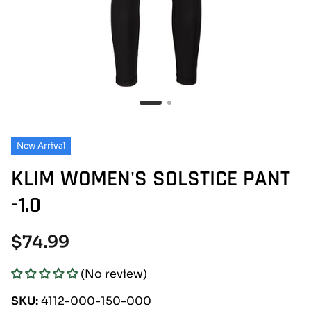
New Arrival
KLIM WOMEN'S SOLSTICE PANT
-1.0
Regular
$74.99
price
(No review)
SKU:
4112-000-150-000