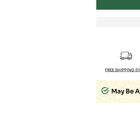
FREE SHIPPING $
May Be A