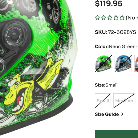
Regular
$119.95
price
(No 
SKU:
72-6028YS
Color:
Neon Green-H
Size:
Small
Small
Medium
Variant
Varian
Sold
Sold
Size Guide
Out
Out
Or
Or
Unavailable
Unavai