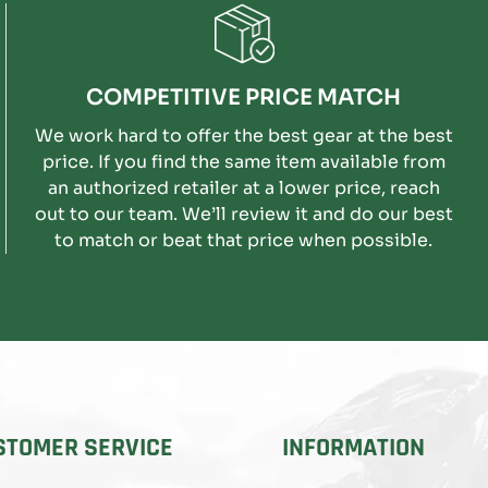
COMPETITIVE PRICE MATCH
We work hard to offer the best gear at the best
price. If you find the same item available from
an authorized retailer at a lower price, reach
out to our team. We’ll review it and do our best
to match or beat that price when possible.
STOMER SERVICE
INFORMATION