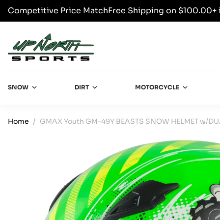
Competitive Price Match
Free Shipping on $100.00+ 
SKIP TO CONTENT
Up North Sports
SNOW
DIRT
MOTORCYCLE
Home
GMAX Youth GM-49Y BEASTS SNOW HELMET w/DUA
SKIP TO PRODUCT INFORMATION