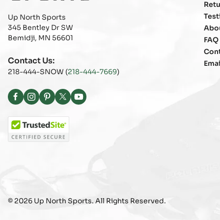
Retu
Test
Up North Sports
345 Bentley Dr SW
Abo
Bemidji, MN 56601
FAQ
Con
Contact Us:
Emai
218-444-SNOW (
218-444-7669
)
Facebook
Instagram
Pinterest
X
YouTube
(Twitter)
© 2026 Up North Sports. All Rights Reserved.