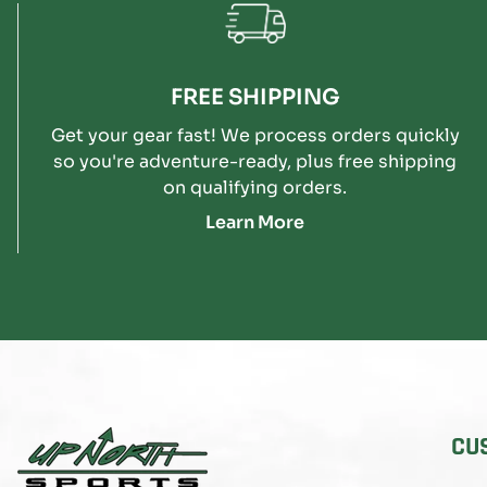
FREE SHIPPING
Get your gear fast! We process orders quickly
so you're adventure-ready, plus free shipping
on qualifying orders.
Learn More
CU