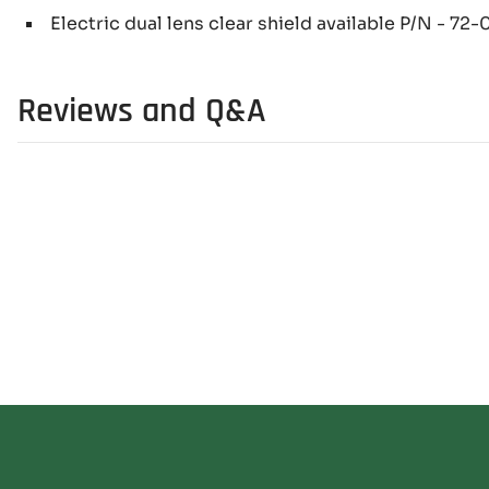
Electric dual lens clear shield available P/N - 72
Reviews and Q&A