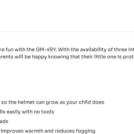
 fun with the GM-49Y. With the availability of three in
rents will be happy knowing that their little one is pr
s so the helmet can grow as your child does
ls easily with no tools
eads
d improves warmth and reduces fogging