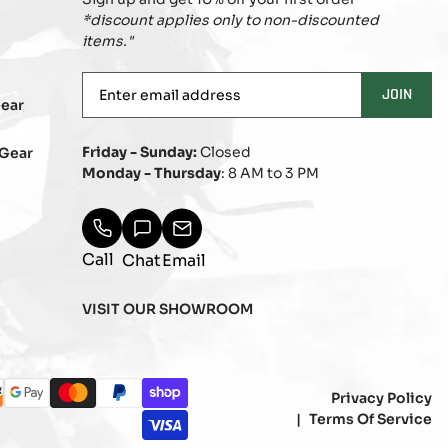
*discount applies only to non-discounted
items."
Enter
JOIN
ear
email
address
Friday - Sunday:
Closed
Gear
Monday - Thursday
: 8 AM to 3 PM
Call
Chat
Email
VISIT OUR SHOWROOM
ayment
Privacy Policy
b
over
google_pay
master
paypal
shopify_pay
ethods
Terms Of Service
visa