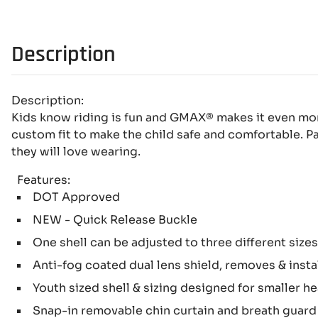
Description
Description:
Kids know riding is fun and GMAX® makes it even more
custom fit to make the child safe and comfortable. Pa
they will love wearing.
Features:
DOT Approved
NEW - Quick Release Buckle
One shell can be adjusted to three different size
Anti-fog coated dual lens shield, removes & instal
Youth sized shell & sizing designed for smaller h
Snap-in removable chin curtain and breath guar