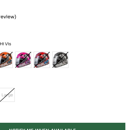
review)
i Vis
Large
t
Variant
Sold
Out
Or
lable
Unavailable