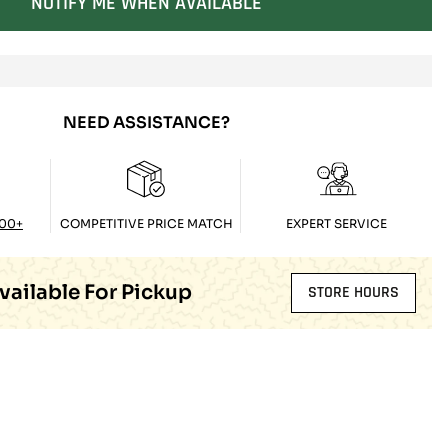
NOTIFY ME WHEN AVAILABLE
SOLD OUT
NEED ASSISTANCE?
100+
COMPETITIVE PRICE MATCH
EXPERT SERVICE
vailable For Pickup
STORE HOURS