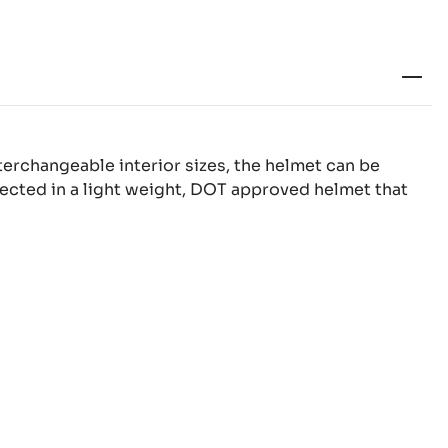
terchangeable interior sizes, the helmet can be
otected in a light weight, DOT approved helmet that