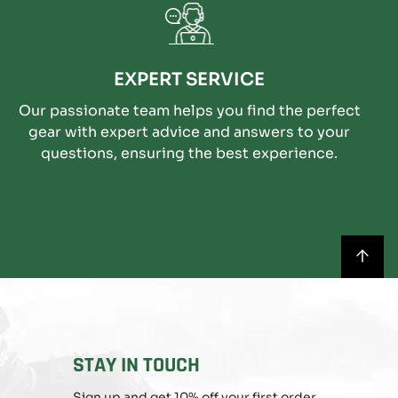
EXPERT SERVICE
Our passionate team helps you find the perfect
gear with expert advice and answers to your
questions, ensuring the best experience.
BACK
TO
TOP
STAY IN TOUCH
Sign up and get 10% off your first order