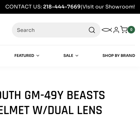
CONTACT US:
218-444-7669
|
Visit our Showroom!
Search
My Wishlist
Log in
0
0
item
FEATURED
SALE
SHOP BY BRAND
UTH GM-49Y BEASTS
ELMET W/DUAL LENS