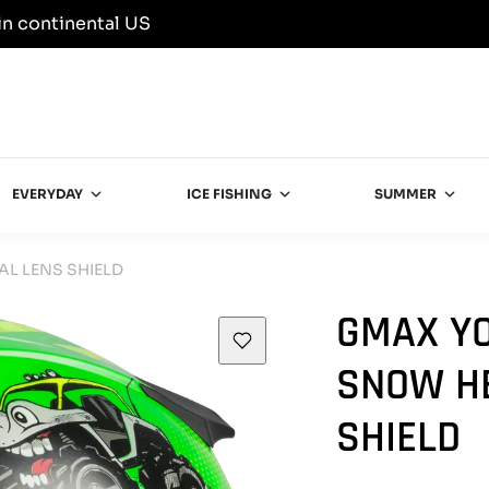
in continental US
EVERYDAY
ICE FISHING
SUMMER
L LENS SHIELD
GMAX YO
SNOW H
SHIELD