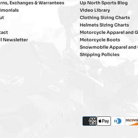
rns, Exchanges & Warrantees
Up North Sports Blog
imonials
Video Library
ut
Clothing Sizing Charts
Helmets Sizing Charts
tact
Motorcycle Apparel and G
l Newsletter
Motorcycle Boots
Snowmobile Apparel and 
Shipping Policies
P
american_express
apple_pay
diners_clu
disc
m