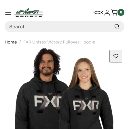
Up North Sports
SKIP TO CONTENT
My Wishlist
Log in
Menu
0
0
item
Search
Home
FXR Unisex Victory Pullover Hoodie
SKIP TO PRODUCT INFORMATION