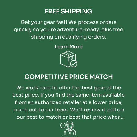
FREE SHIPPING
Get your gear fast! We process orders
quickly so you're adventure-ready, plus free
shipping on qualifying orders.
Learn More
COMPETITIVE PRICE MATCH
We work hard to offer the best gear at the
best price. If you find the same item available
from an authorized retailer at a lower price,
reach out to our team. We’ll review it and do
our best to match or beat that price when
possible.