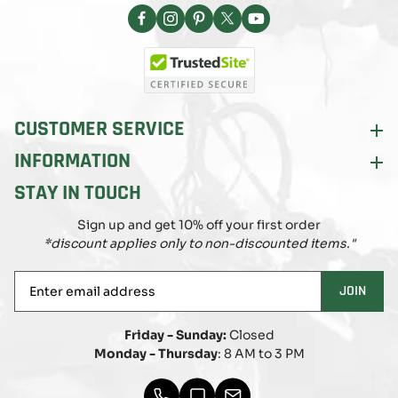
Facebook
Instagram
Pinterest
X
YouTube
(Twitter)
CUSTOMER SERVICE
INFORMATION
STAY IN TOUCH
Sign up and get 10% off your first order
*discount applies only to non-discounted items."
Enter
JOIN
email
address
Friday - Sunday:
Closed
Monday - Thursday
: 8 AM to 3 PM