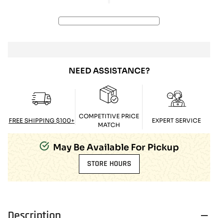
NEED ASSISTANCE?
COMPETITIVE PRICE
FREE SHIPPING $100+
EXPERT SERVICE
MATCH
May Be Available For Pickup
STORE HOURS
Description