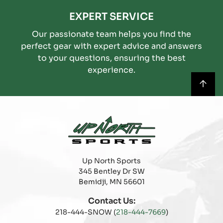
EXPERT SERVICE
Our passionate team helps you find the
perfect gear with expert advice and answers
to your questions, ensuring the best
experience.
Up North Sports
345 Bentley Dr SW
Bemidji, MN 56601
Contact Us:
218-444-SNOW (
218-444-7669
)