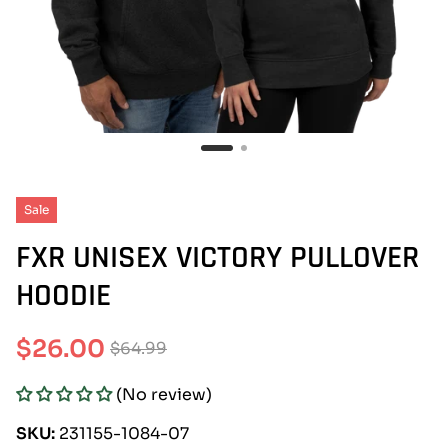
Sale
FXR UNISEX VICTORY PULLOVER
HOODIE
$26.00
$64.99
Sale
Regular
(No review)
price
price
SKU:
231155-1084-07