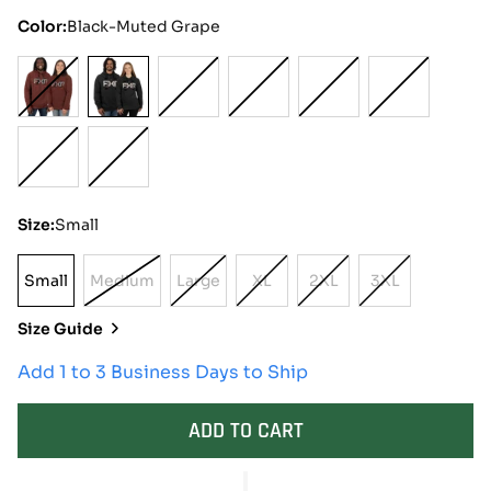
Color:
Black-Muted Grape
Size:
Small
Small
Medium
Large
XL
2XL
3XL
Small
Variant
Variant
Variant
Variant
Variant
Sold
Sold
Sold
Sold
Sold
Size Guide
Out
Out
Out
Out
Out
Or
Or
Or
Or
Or
Add 1 to 3 Business Days to Ship
Unavailable
Unavailable
Unavailable
Unavailable
Unavailable
ADD TO CART