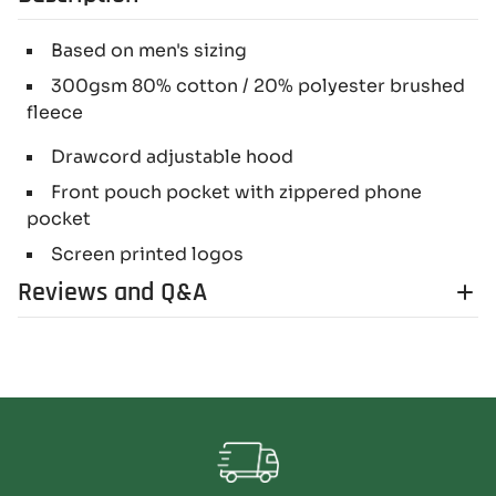
Based on men's sizing
300gsm 80% cotton / 20% polyester brushed
fleece
Drawcord adjustable hood
Front pouch pocket with zippered phone
pocket
Screen printed logos
Reviews and Q&A