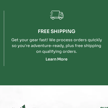
FREE SHIPPING
Get your gear fast! We process orders quickly
so you're adventure-ready, plus free shipping
on qualifying orders.
Learn More