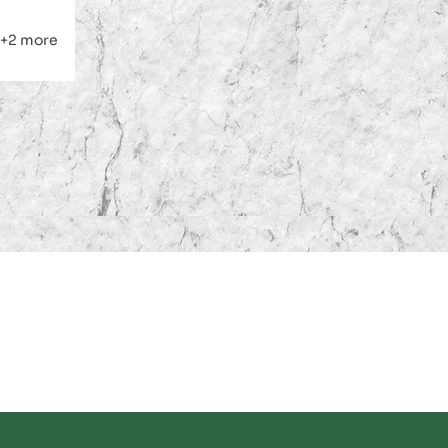
le
gular
ice
ice
+2 more