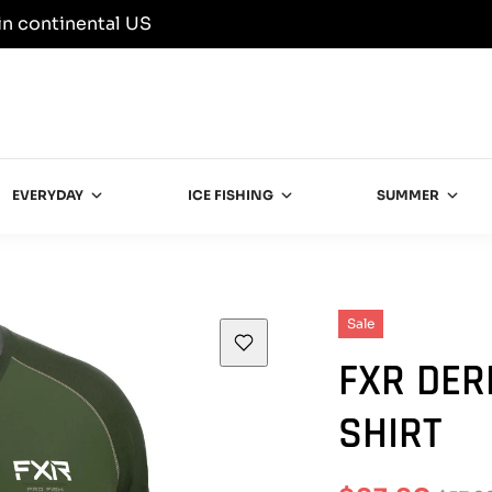
in continental US
EVERYDAY
ICE FISHING
SUMMER
Sale
FXR DER
SHIRT