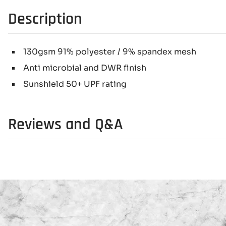
Description
130gsm 91% polyester / 9% spandex mesh
Anti microbial and DWR finish
Sunshield 50+ UPF rating
Reviews and Q&A