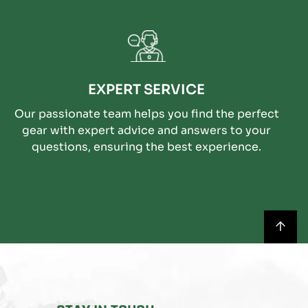
EXPERT SERVICE
Our passionate team helps you find the perfect
gear with expert advice and answers to your
questions, ensuring the best experience.
BACK
TO
TOP