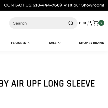
CONTACT US:
218-444-7669
|
Visit our Showroom!
Search
My Wishlist
Log in
0
0
item
FEATURED
SALE
SHOP BY BRAND
BY AIR UPF LONG SLEEVE