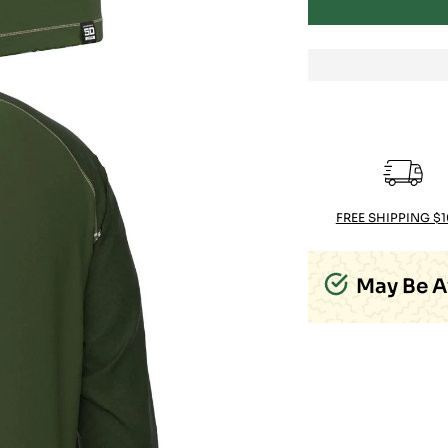
FREE SHIPPING $
May Be A