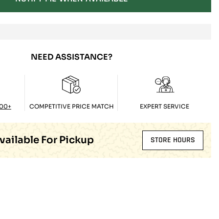
NEED ASSISTANCE?
100+
COMPETITIVE PRICE MATCH
EXPERT SERVICE
vailable For Pickup
STORE HOURS