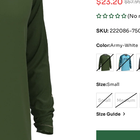
$23.20
$57.9
Sale
Regular
(No 
price
price
SKU:
222086-75
Color:
Army-White
Size:
Small
Small
Medium
Variant
Varian
Sold
Sold
Size Guide
Out
Out
Or
Or
Unavailable
Unavai