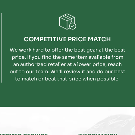
COMPETITIVE PRICE MATCH
We work hard to offer the best gear at the best
price. If you find the same item available from
an authorized retailer at a lower price, reach
out to our team. We’ll review it and do our best
to match or beat that price when possible.