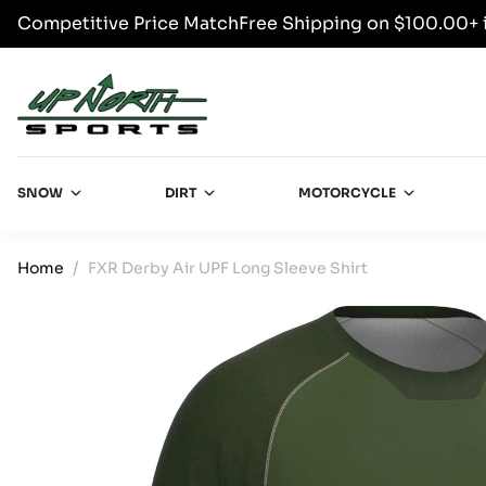
Competitive Price Match
Free Shipping on $100.00+ 
SKIP TO CONTENT
Up North Sports
SNOW
DIRT
MOTORCYCLE
Home
FXR Derby Air UPF Long Sleeve Shirt
SKIP TO PRODUCT INFORMATION