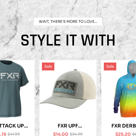
WAIT, THERE'S MORE TO LOVE...
STYLE IT WITH
Sale
Sale
TTACK UPF
FXR UPF
FXR DERB
-SHIRT
PERFORMANCE
UPF HO
.19
$14.00
$25.20
$41.99
$34.99
$