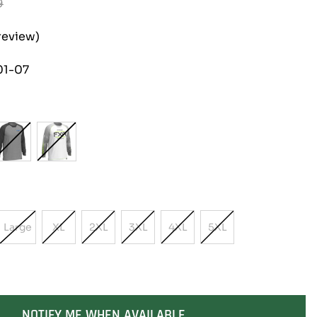
9
review)
01-07
Large
XL
2XL
3XL
4XL
5XL
t
Variant
Variant
Variant
Variant
Variant
Variant
Sold
Sold
Sold
Sold
Sold
Sold
Out
Out
Out
Out
Out
Out
Or
Or
Or
Or
Or
Or
lable
Unavailable
Unavailable
Unavailable
Unavailable
Unavailable
Unavailable
NOTIFY ME WHEN AVAILABLE
SOLD OUT