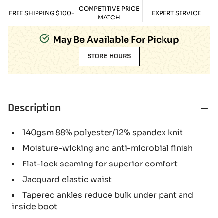
COMPETITIVE PRICE
FREE SHIPPING $100+
EXPERT SERVICE
MATCH
May Be Available For Pickup
STORE HOURS
Description
140gsm 88% polyester/12% spandex knit
Moisture-wicking and anti-microbial finish
Flat-lock seaming for superior comfort
Jacquard elastic waist
Tapered ankles reduce bulk under pant and
inside boot