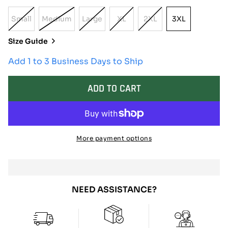
Small
Medium
Large
XL
2XL
3XL
Variant
Variant
Variant
Variant
Variant
3XL
Sold
Sold
Sold
Sold
Sold
Size Guide
Out
Out
Out
Out
Out
Or
Or
Or
Or
Or
Add 1 to 3 Business Days to Ship
Unavailable
Unavailable
Unavailable
Unavailable
Unavailable
ADD TO CART
More payment options
NEED ASSISTANCE?