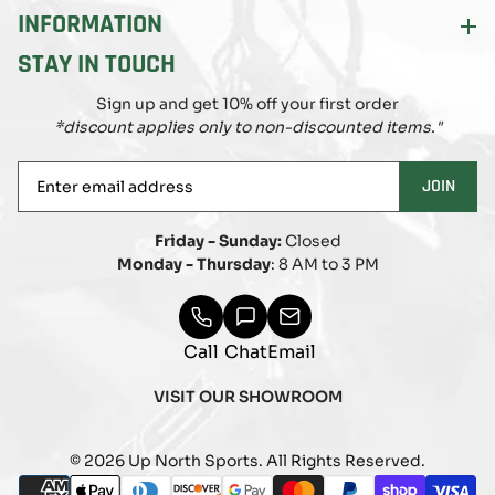
INFORMATION
STAY IN TOUCH
Sign up and get 10% off your first order
*discount applies only to non-discounted items."
Enter
JOIN
email
address
Friday - Sunday:
Closed
Monday - Thursday
: 8 AM to 3 PM
Call
Chat
Email
VISIT OUR SHOWROOM
© 2026 Up North Sports. All Rights Reserved.
Payment