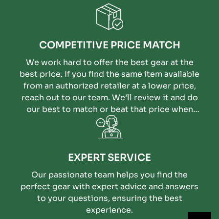
COMPETITIVE PRICE MATCH
We work hard to offer the best gear at the
best price. If you find the same item available
from an authorized retailer at a lower price,
reach out to our team. We’ll review it and do
our best to match or beat that price when
possible.
EXPERT SERVICE
Our passionate team helps you find the
perfect gear with expert advice and answers
to your questions, ensuring the best
experience.