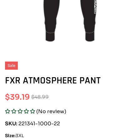
Sale
FXR ATMOSPHERE PANT
$39.19
$48.99
Sale
Regular
(No review)
price
price
SKU:
221341-1000-22
Size:
3XL