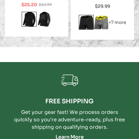
$25.20
$62.99
Regular
$29.99
Sale
Regular
price
price
price
+7 more
FREE SHIPPING
Get your gear fast! We process orders
quickly so you're adventure-ready, plus free
shipping on qualifying orders.
Learn More