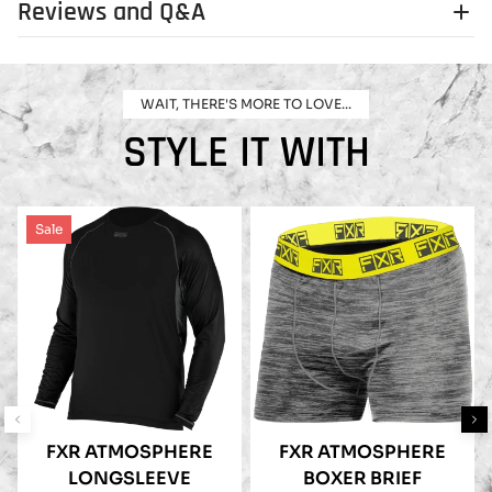
Reviews and Q&A
WAIT, THERE'S MORE TO LOVE...
STYLE IT WITH
Sale
FXR ATMOSPHERE
FXR ATMOSPHERE
LONGSLEEVE
BOXER BRIEF