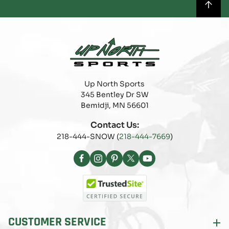
Up North Sports
345 Bentley Dr SW
Bemidji, MN 56601
Contact Us:
218-444-SNOW (
218-444-7669
)
Facebook
Instagram
Pinterest
X
YouTube
(Twitter)
CUSTOMER SERVICE