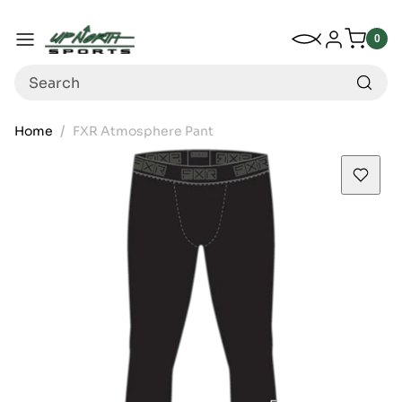
Up North Sports
SKIP TO CONTENT
My Wishlist
Log in
Menu
0
0
item
Search
Home
FXR Atmosphere Pant
SKIP TO PRODUCT INFORMATION