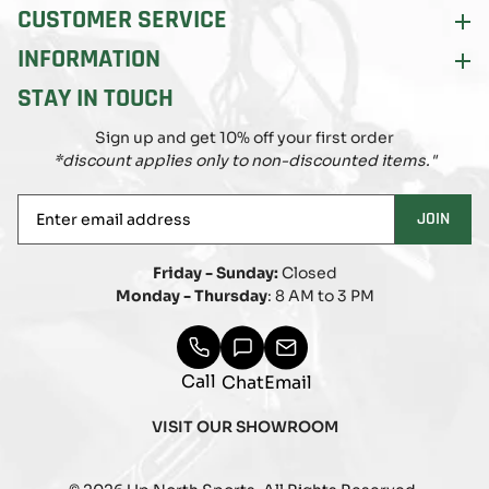
CUSTOMER SERVICE
INFORMATION
STAY IN TOUCH
Sign up and get 10% off your first order
*discount applies only to non-discounted items."
Enter
JOIN
email
address
Friday - Sunday:
Closed
Monday - Thursday
: 8 AM to 3 PM
Call
Chat
Email
VISIT OUR SHOWROOM