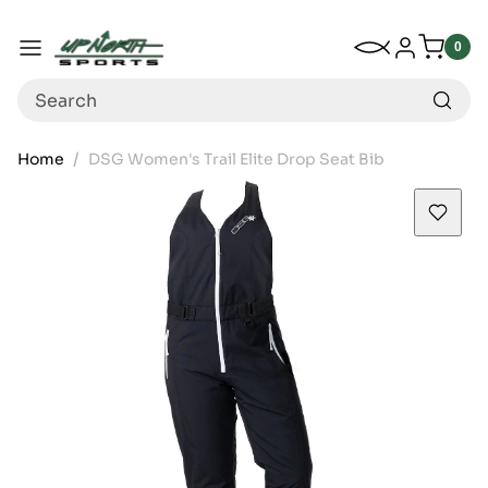
Up North Sports
SKIP TO CONTENT
My Wishlist
Log in
Menu
0
0
item
Search
Home
DSG Women's Trail Elite Drop Seat Bib
SKIP TO PRODUCT INFORMATION