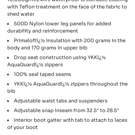
with Teflon treatment on the face of the fabric to
shed water
500D Nylon lower leg panels for added
durability and reinforcement
Primaloftï¿½ insulation with 200 grams in the
body and 170 grams in upper bib
Drop seat construction using YKKï¿½
AquaGuardï¿½ zippers
100% seal taped seams
YKKï¿½ AquaGuardï¿½ zippers throughout the
bib
Adjustable waist tabs and suspenders
Adjustable snap inseam from 32.5" to 28.5"
Interior boot gaiter with tab to attach to laces
of your boot