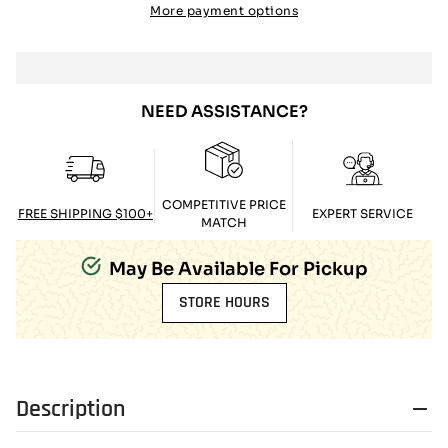
More payment options
NEED ASSISTANCE?
COMPETITIVE PRICE
FREE SHIPPING $100+
EXPERT SERVICE
MATCH
May Be Available For Pickup
STORE HOURS
Description