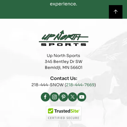
experience.
Up North Sports
345 Bentley Dr SW
Bemidji, MN 56601
Contact Us:
218-444-SNOW (
218-444-7669
)
Facebook
Instagram
Pinterest
X
YouTube
(Twitter)