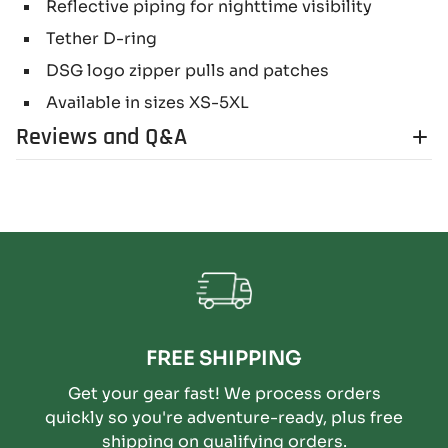
Reflective piping for nighttime visibility
Tether D-ring
DSG logo zipper pulls and patches
Available in sizes XS-5XL
Reviews and Q&A
FREE SHIPPING
Get your gear fast! We process orders
quickly so you're adventure-ready, plus free
shipping on qualifying orders.