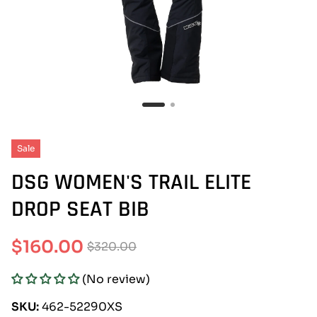
Sale
DSG WOMEN'S TRAIL ELITE
DROP SEAT BIB
$160.00
$320.00
Sale
Regular
(No review)
price
price
SKU:
462-52290XS