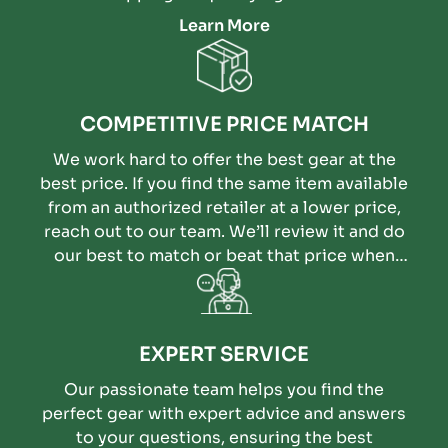
Learn More
COMPETITIVE PRICE MATCH
We work hard to offer the best gear at the
best price. If you find the same item available
from an authorized retailer at a lower price,
reach out to our team. We’ll review it and do
our best to match or beat that price when
possible.
EXPERT SERVICE
Our passionate team helps you find the
perfect gear with expert advice and answers
to your questions, ensuring the best