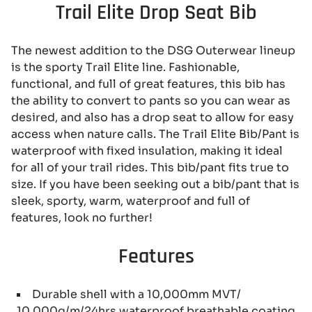
Trail Elite Drop Seat Bib
The newest addition to the DSG Outerwear lineup
is the sporty Trail Elite line. Fashionable,
functional, and full of great features, this bib has
the ability to convert to pants so you can wear as
desired, and also has a drop seat to allow for easy
access when nature calls. The Trail Elite Bib/Pant is
waterproof with fixed insulation, making it ideal
for all of your trail rides. This bib/pant fits true to
size. If you have been seeking out a bib/pant that is
sleek, sporty, warm, waterproof and full of
features, look no further!
Features
Durable shell with a 10,000mm MVT/
10,000g/m/24hrs waterproof breathable coating