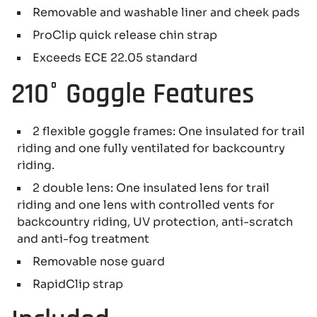
Removable and washable liner and cheek pads
ProClip quick release chin strap
Exceeds ECE 22.05 standard
210° Goggle Features
2 flexible goggle frames: One insulated for trail
riding and one fully ventilated for backcountry
riding.
2 double lens: One insulated lens for trail
riding and one lens with controlled vents for
backcountry riding, UV protection, anti-scratch
and anti-fog treatment
Removable nose guard
RapidClip strap