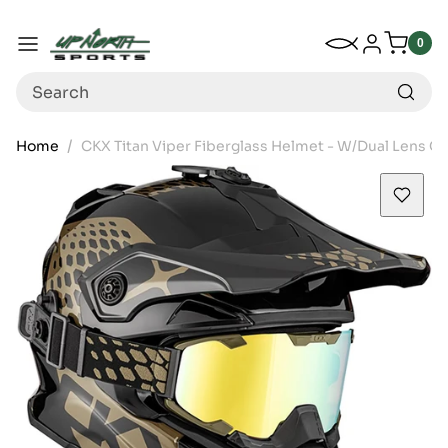
Up North Sports
SKIP TO CONTENT
My Wishlist
Log in
Menu
0
0
item
Search
Home
CKX Titan Viper Fiberglass Helmet - W/Dual Lens G
SKIP TO PRODUCT INFORMATION