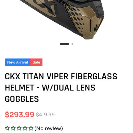
New Arrival
Sale
CKX TITAN VIPER FIBERGLASS
HELMET - W/DUAL LENS
GOGGLES
$293.99
$419.99
Sale
Regular
(No review)
price
price