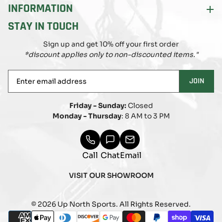
INFORMATION
STAY IN TOUCH
Sign up and get 10% off your first order
*discount applies only to non-discounted items."
Enter
JOIN
email
address
Friday - Sunday:
Closed
Monday - Thursday
: 8 AM to 3 PM
Call
Chat
Email
VISIT OUR SHOWROOM
© 2026 Up North Sports. All Rights Reserved.
Payment