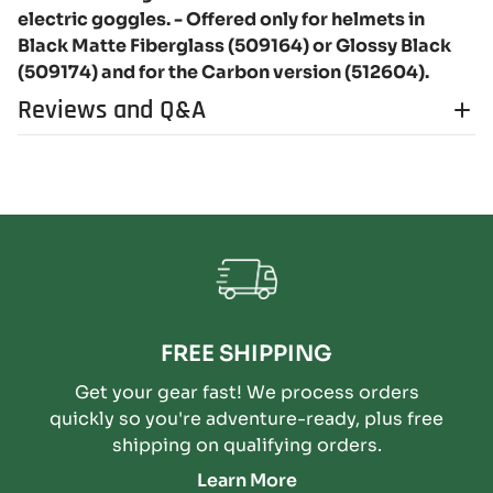
electric goggles. - Offered only for helmets in
Black Matte Fiberglass (509164) or Glossy Black
(509174) and for the Carbon version (512604).
Reviews and Q&A
FREE SHIPPING
Get your gear fast! We process orders
quickly so you're adventure-ready, plus free
shipping on qualifying orders.
Learn More