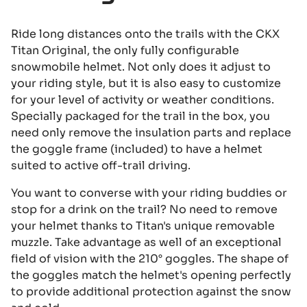
Ride long distances onto the trails with the CKX
Titan Original, the only fully configurable
snowmobile helmet. Not only does it adjust to
your riding style, but it is also easy to customize
for your level of activity or weather conditions.
Specially packaged for the trail in the box, you
need only remove the insulation parts and replace
the goggle frame (included) to have a helmet
suited to active off-trail driving.
You want to converse with your riding buddies or
stop for a drink on the trail? No need to remove
your helmet thanks to Titan's unique removable
muzzle. Take advantage as well of an exceptional
field of vision with the 210° goggles. The shape of
the goggles match the helmet's opening perfectly
to provide additional protection against the snow