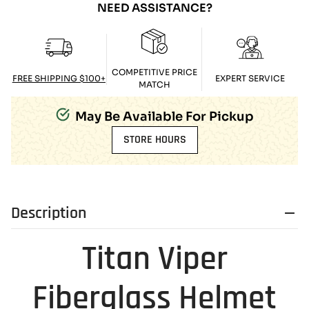
NEED ASSISTANCE?
COMPETITIVE PRICE
FREE SHIPPING $100+
EXPERT SERVICE
MATCH
May Be Available For Pickup
STORE HOURS
Description
Titan Viper
Fiberglass Helmet