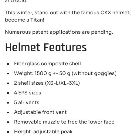
and cold.
This winter, stand out with the famous CKX helmet,
become a Titan!
Numerous patent applications are pending.
Helmet Features
Fiberglass composite shell
Weight: 1500 g +- 50 g (without goggles)
2 shell sizes (XS-L/XL-3XL)
4 EPS sizes
5 air vents
Adjustable front vent
Removable muzzle to free the lower face
Height-adjustable peak