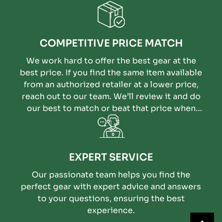
COMPETITIVE PRICE MATCH
We work hard to offer the best gear at the
best price. If you find the same item available
from an authorized retailer at a lower price,
reach out to our team. We’ll review it and do
our best to match or beat that price when
possible.
EXPERT SERVICE
Our passionate team helps you find the
perfect gear with expert advice and answers
to your questions, ensuring the best
experience.