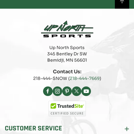
Up North Sports
345 Bentley Dr SW
Bemidji, MN 56601
Contact Us:
218-444-SNOW (
218-444-7669
)
Facebook
Instagram
Pinterest
X
YouTube
(Twitter)
CUSTOMER SERVICE