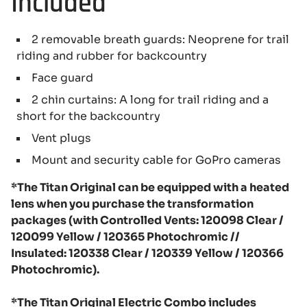
Included
2 removable breath guards: Neoprene for trail
riding and rubber for backcountry
Face guard
2 chin curtains: A long for trail riding and a
short for the backcountry
Vent plugs
Mount and security cable for GoPro cameras
*The Titan Original can be equipped with a heated
lens when you purchase the transformation
packages (with Controlled Vents: 120098 Clear /
120099 Yellow / 120365 Photochromic //
Insulated: 120338 Clear / 120339 Yellow / 120366
Photochromic).
*The Titan Original Electric Combo includes