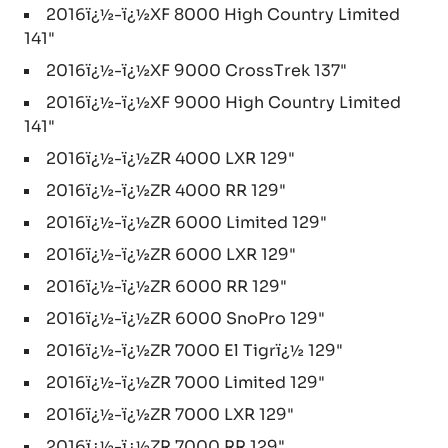
2016ï¿½-ï¿½XF 8000 High Country Limited
141"
2016ï¿½-ï¿½XF 9000 CrossTrek 137"
2016ï¿½-ï¿½XF 9000 High Country Limited
141"
2016ï¿½-ï¿½ZR 4000 LXR 129"
2016ï¿½-ï¿½ZR 4000 RR 129"
2016ï¿½-ï¿½ZR 6000 Limited 129"
2016ï¿½-ï¿½ZR 6000 LXR 129"
2016ï¿½-ï¿½ZR 6000 RR 129"
2016ï¿½-ï¿½ZR 6000 SnoPro 129"
2016ï¿½-ï¿½ZR 7000 El Tigrï¿½ 129"
2016ï¿½-ï¿½ZR 7000 Limited 129"
2016ï¿½-ï¿½ZR 7000 LXR 129"
2016ï¿½-ï¿½ZR 7000 RR 129"