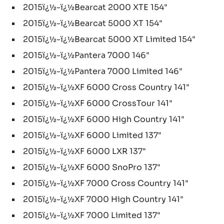
2015ï¿½-ï¿½Bearcat 2000 XTE 154"
2015ï¿½-ï¿½Bearcat 5000 XT 154"
2015ï¿½-ï¿½Bearcat 5000 XT Limited 154"
2015ï¿½-ï¿½Pantera 7000 146"
2015ï¿½-ï¿½Pantera 7000 Limited 146"
2015ï¿½-ï¿½XF 6000 Cross Country 141"
2015ï¿½-ï¿½XF 6000 CrossTour 141"
2015ï¿½-ï¿½XF 6000 High Country 141"
2015ï¿½-ï¿½XF 6000 Limited 137"
2015ï¿½-ï¿½XF 6000 LXR 137"
2015ï¿½-ï¿½XF 6000 SnoPro 137"
2015ï¿½-ï¿½XF 7000 Cross Country 141"
2015ï¿½-ï¿½XF 7000 High Country 141"
2015ï¿½-ï¿½XF 7000 Limited 137"