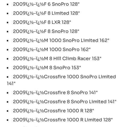
2009ï¿½-ï¿½F 6 SnoPro 128"
2009ï¿½-ï¿½F 8 Limited 128"
2009ï¿½-ï¿½F 8 LXR 128"
2009ï¿½-ï¿½F 8 SnoPro 128"
2009ï¿½-ï¿½M 1000 SnoPro Limited 162"
2009ï¿½-ï¿½M 1000 SnoPro 162"
2009ï¿½-ï¿½M 8 Hill Climb Racer 153"
2009ï¿½-ï¿½M 8 SnoPro 153"
2009ï¿½-ï¿½Crossfire 1000 SnoPro Limited
141"
2009ï¿½-ï¿½Crossfire 8 SnoPro 141"
2009ï¿½-ï¿½Crossfire 8 SnoPro Limited 141"
2009ï¿½-ï¿½Crossfire 1000 R 128"
2009ï¿½-ï¿½Crossfire 1000 R Limited 128"