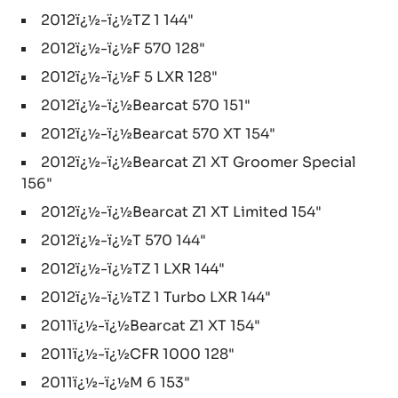
2012ï¿½-ï¿½TZ 1 144"
2012ï¿½-ï¿½F 570 128"
2012ï¿½-ï¿½F 5 LXR 128"
2012ï¿½-ï¿½Bearcat 570 151"
2012ï¿½-ï¿½Bearcat 570 XT 154"
2012ï¿½-ï¿½Bearcat Z1 XT Groomer Special
156"
2012ï¿½-ï¿½Bearcat Z1 XT Limited 154"
2012ï¿½-ï¿½T 570 144"
2012ï¿½-ï¿½TZ 1 LXR 144"
2012ï¿½-ï¿½TZ 1 Turbo LXR 144"
2011ï¿½-ï¿½Bearcat Z1 XT 154"
2011ï¿½-ï¿½CFR 1000 128"
2011ï¿½-ï¿½M 6 153"