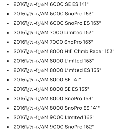
2016ï¿½-ï¿½M 6000 SE ES 141"
2016ï¿½-ï¿½M 6000 SnoPro 153"
2016ï¿½-ï¿½M 6000 SnoPro ES 153"
2016ï¿½-ï¿½M 7000 Limited 153"
2016ï¿½-ï¿½M 7000 SnoPro 153"
2016ï¿½-ï¿½M 8000 Hill Climb Racer 153"
2016ï¿½-ï¿½M 8000 Limited 153"
2016ï¿½-ï¿½M 8000 Limited ES 153"
2016ï¿½-ï¿½M 8000 SE 141"
2016ï¿½-ï¿½M 8000 SE ES 153"
2016ï¿½-ï¿½M 8000 SnoPro 153"
2016ï¿½-ï¿½M 8000 SnoPro ES 141"
2016ï¿½-ï¿½M 9000 Limited 162"
2016ï¿½-ï¿½M 9000 SnoPro 162"