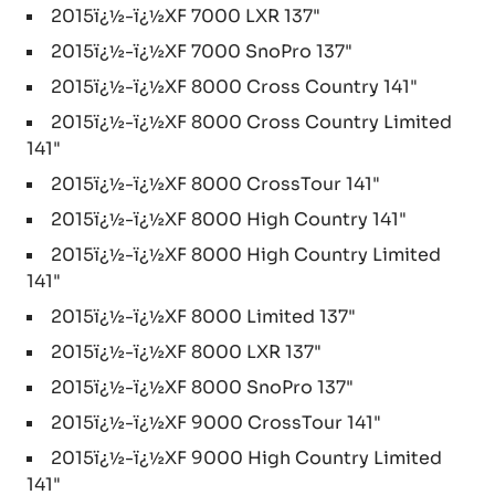
2015ï¿½-ï¿½XF 7000 LXR 137"
2015ï¿½-ï¿½XF 7000 SnoPro 137"
2015ï¿½-ï¿½XF 8000 Cross Country 141"
2015ï¿½-ï¿½XF 8000 Cross Country Limited
141"
2015ï¿½-ï¿½XF 8000 CrossTour 141"
2015ï¿½-ï¿½XF 8000 High Country 141"
2015ï¿½-ï¿½XF 8000 High Country Limited
141"
2015ï¿½-ï¿½XF 8000 Limited 137"
2015ï¿½-ï¿½XF 8000 LXR 137"
2015ï¿½-ï¿½XF 8000 SnoPro 137"
2015ï¿½-ï¿½XF 9000 CrossTour 141"
2015ï¿½-ï¿½XF 9000 High Country Limited
141"