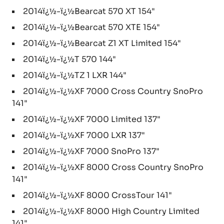
2014ï¿½-ï¿½Bearcat 570 XT 154"
2014ï¿½-ï¿½Bearcat 570 XTE 154"
2014ï¿½-ï¿½Bearcat Z1 XT Limited 154"
2014ï¿½-ï¿½T 570 144"
2014ï¿½-ï¿½TZ 1 LXR 144"
2014ï¿½-ï¿½XF 7000 Cross Country SnoPro
141"
2014ï¿½-ï¿½XF 7000 Limited 137"
2014ï¿½-ï¿½XF 7000 LXR 137"
2014ï¿½-ï¿½XF 7000 SnoPro 137"
2014ï¿½-ï¿½XF 8000 Cross Country SnoPro
141"
2014ï¿½-ï¿½XF 8000 CrossTour 141"
2014ï¿½-ï¿½XF 8000 High Country Limited
141"