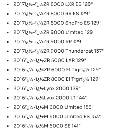
2017ï¿½-ï¿½ZR 8000 LXR ES 129"
2017ï¿½-ï¿½ZR 8000 RR ES 129"
2017ï¿½-ï¿½ZR 8000 SnoPro ES 129"
2017ï¿½-ï¿½ZR 9000 Limited 129
2017ï¿½-ï¿½ZR 9000 RR 129
2017ï¿½-ï¿½ZR 9000 Thundercat 137"
2016ï¿½-ï¿½ZR 5000 LXR 129"
2016ï¿½-ï¿½ZR 6000 El Tigrï¿½ 129"
2016ï¿½-ï¿½ZR 8000 El Tigrï¿½ 129"
2016ï¿½-ï¿½Lynx 2000 129"
2016ï¿½-ï¿½Lynx 2000 LT 144"
2016ï¿½-ï¿½M 6000 Limited 153"
2016ï¿½-ï¿½M 6000 Limited ES 153"
2016ï¿½-ï¿½M 6000 SE 141"