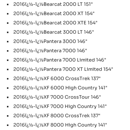
2016ï¿½-ï¿½Bearcat 2000 LT 151"
2016ï¿½-ï¿½Bearcat 2000 XT 154"
2016ï¿½-ï¿½Bearcat 2000 XTE 154"
2016ï¿½-ï¿½Bearcat 3000 LT 146"
2016ï¿½-ï¿½Pantera 3000 146"
2016ï¿½-ï¿½Pantera 7000 146"
2016ï¿½-ï¿½Pantera 7000 Limited 146"
2016ï¿½-ï¿½Pantera 7000 XT Limited 154"
2016ï¿½-ï¿½XF 6000 CrossTrek 137"
2016ï¿½-ï¿½XF 6000 High Country 141"
2016ï¿½-ï¿½XF 7000 CrossTour 146"
2016ï¿½-ï¿½XF 7000 High Country 141"
2016ï¿½-ï¿½XF 8000 CrossTrek 137"
2016ï¿½-ï¿½XF 8000 High Country 141"