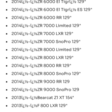
2014ï¿½-ï¿½ZR 6000 El Tigrï¿½ 129"
2014ï¿½-ï¿½ZR 6000 El Tigrï¿½ ES 129"
2014ï¿½-ï¿½ZR 6000 RR 129"
2014ï¿½-ï¿½ZR 7000 Limited 129"
2014ï¿½-ï¿½ZR 7000 LXR 129"
2014ï¿½-ï¿½ZR 7000 SnoPro 129"
2014ï¿½-ï¿½ZR 8000 Limited 129"
2014ï¿½-ï¿½ZR 8000 LXR 129"
2014ï¿½-ï¿½ZR 8000 RR 129"
2014ï¿½-ï¿½ZR 8000 SnoPro 129"
2014ï¿½-ï¿½ZR 9000 RR 129
2014ï¿½-ï¿½ZR 9000 SnoPro 129
2013ï¿½-ï¿½Bearcat Z1 XT 154"
2013ï¿½-ï¿½F 800 LXR 129"