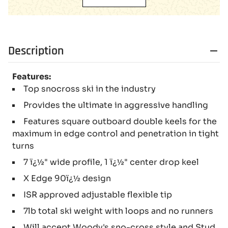
Description
Features:
Top snocross ski in the industry
Provides the ultimate in aggressive handling
Features square outboard double keels for the
maximum in edge control and penetration in tight
turns
7 ï¿½" wide profile, 1 ï¿½" center drop keel
X Edge 90ï¿½ design
ISR approved adjustable flexible tip
7lb total ski weight with loops and no runners
Will accept Woody's sno-cross style and Stud