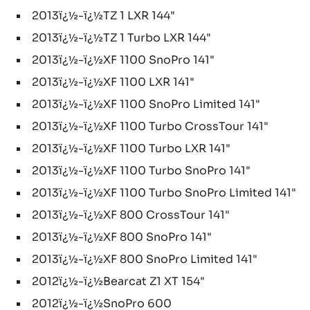
2013ï¿½-ï¿½TZ 1 LXR 144"
2013ï¿½-ï¿½TZ 1 Turbo LXR 144"
2013ï¿½-ï¿½XF 1100 SnoPro 141"
2013ï¿½-ï¿½XF 1100 LXR 141"
2013ï¿½-ï¿½XF 1100 SnoPro Limited 141"
2013ï¿½-ï¿½XF 1100 Turbo CrossTour 141"
2013ï¿½-ï¿½XF 1100 Turbo LXR 141"
2013ï¿½-ï¿½XF 1100 Turbo SnoPro 141"
2013ï¿½-ï¿½XF 1100 Turbo SnoPro Limited 141"
2013ï¿½-ï¿½XF 800 CrossTour 141"
2013ï¿½-ï¿½XF 800 SnoPro 141"
2013ï¿½-ï¿½XF 800 SnoPro Limited 141"
2012ï¿½-ï¿½Bearcat Z1 XT 154"
2012ï¿½-ï¿½SnoPro 600