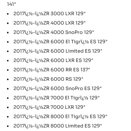
141"
2017ï¿½-ï¿½ZR 3000 LXR 129"
2017ï¿½-ï¿½ZR 4000 LXR 129"
2017ï¿½-ï¿½ZR 4000 SnoPro 129"
2017ï¿½-ï¿½ZR 6000 El Tigrï¿½ ES 129"
2017ï¿½-ï¿½ZR 6000 Limited ES 129"
2017ï¿½-ï¿½ZR 6000 LXR ES 129"
2017ï¿½-ï¿½ZR 6000 RR ES 137"
2017ï¿½-ï¿½ZR 6000 RS 129"
2017ï¿½-ï¿½ZR 6000 SnoPro ES 129"
2017ï¿½-ï¿½ZR 7000 El Tigrï¿½ 129"
2017ï¿½-ï¿½ZR 7000 LXR 129"
2017ï¿½-ï¿½ZR 8000 El Tigrï¿½ ES 129"
2017ï¿½-ï¿½ZR 8000 Limited ES 129"