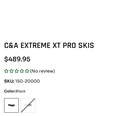
C&A EXTREME XT PRO SKIS
Regular
$489.95
price
(No review)
SKU:
150-20000
Color:
Black