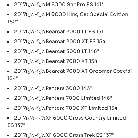
2017ï¿½-ï¿½M 8000 SnoPro ES 141"
2017ï¿½-ï¿½M 9000 King Cat Special Edition
162"
2017ï¿½-ï¿½Bearcat 2000 LT ES 151"
2017ï¿½-ï¿½Bearcat 2000 XT ES 154"
2017ï¿½-ï¿½Bearcat 3000 LT 146"
2017ï¿½-ï¿½Bearcat 7000 XT 154"
2017ï¿½-ï¿½Bearcat 7000 XT Groomer Special
154"
2017ï¿½-ï¿½Pantera 3000 146"
2017ï¿½-ï¿½Pantera 7000 Limited 146"
2017ï¿½-ï¿½Pantera 7000 XT Limited 154"
2017ï¿½-ï¿½XF 6000 Cross Country Limited
ES 137"
2017ï¿½-ï¿½XF 6000 CrossTrek ES 137"