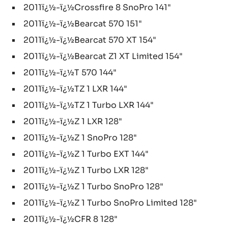
2011ï¿½-ï¿½Crossfire 8 SnoPro 141"
2011ï¿½-ï¿½Bearcat 570 151"
2011ï¿½-ï¿½Bearcat 570 XT 154"
2011ï¿½-ï¿½Bearcat Z1 XT Limited 154"
2011ï¿½-ï¿½T 570 144"
2011ï¿½-ï¿½TZ 1 LXR 144"
2011ï¿½-ï¿½TZ 1 Turbo LXR 144"
2011ï¿½-ï¿½Z 1 LXR 128"
2011ï¿½-ï¿½Z 1 SnoPro 128"
2011ï¿½-ï¿½Z 1 Turbo EXT 144"
2011ï¿½-ï¿½Z 1 Turbo LXR 128"
2011ï¿½-ï¿½Z 1 Turbo SnoPro 128"
2011ï¿½-ï¿½Z 1 Turbo SnoPro Limited 128"
2011ï¿½-ï¿½CFR 8 128"