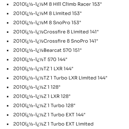
2010ï¿½-ï¿½M 8 Hill Climb Racer 153"
2010ï¿½-ï¿½M 8 Limited 153"
2010ï¿½-ï¿½M 8 SnoPro 153"
2010ï¿½-ï¿½Crossfire 8 Limited 141"
2010ï¿½-ï¿½Crossfire 8 SnoPro 141"
2010ï¿½-ï¿½Bearcat 570 151"
2010ï¿½-ï¿½T 570 144"
2010ï¿½-ï¿½TZ 1 LXR 144"
2010ï¿½-ï¿½TZ 1 Turbo LXR Limited 144"
2010ï¿½-ï¿½Z 1 128"
2010ï¿½-ï¿½Z 1 LXR 128"
2010ï¿½-ï¿½Z 1 Turbo 128"
2010ï¿½-ï¿½Z 1 Turbo EXT 144"
2010ï¿½-ï¿½Z 1 Turbo EXT Limited