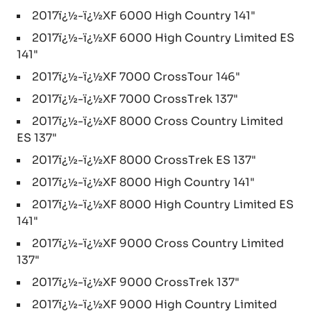
2017ï¿½-ï¿½XF 6000 High Country 141"
2017ï¿½-ï¿½XF 6000 High Country Limited ES
141"
2017ï¿½-ï¿½XF 7000 CrossTour 146"
2017ï¿½-ï¿½XF 7000 CrossTrek 137"
2017ï¿½-ï¿½XF 8000 Cross Country Limited
ES 137"
2017ï¿½-ï¿½XF 8000 CrossTrek ES 137"
2017ï¿½-ï¿½XF 8000 High Country 141"
2017ï¿½-ï¿½XF 8000 High Country Limited ES
141"
2017ï¿½-ï¿½XF 9000 Cross Country Limited
137"
2017ï¿½-ï¿½XF 9000 CrossTrek 137"
2017ï¿½-ï¿½XF 9000 High Country Limited