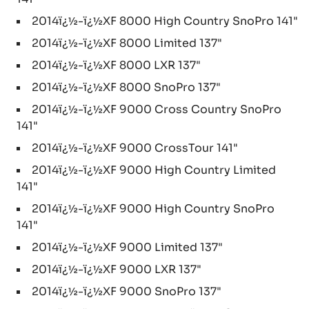
2014ï¿½-ï¿½XF 8000 High Country SnoPro 141"
2014ï¿½-ï¿½XF 8000 Limited 137"
2014ï¿½-ï¿½XF 8000 LXR 137"
2014ï¿½-ï¿½XF 8000 SnoPro 137"
2014ï¿½-ï¿½XF 9000 Cross Country SnoPro
141"
2014ï¿½-ï¿½XF 9000 CrossTour 141"
2014ï¿½-ï¿½XF 9000 High Country Limited
141"
2014ï¿½-ï¿½XF 9000 High Country SnoPro
141"
2014ï¿½-ï¿½XF 9000 Limited 137"
2014ï¿½-ï¿½XF 9000 LXR 137"
2014ï¿½-ï¿½XF 9000 SnoPro 137"