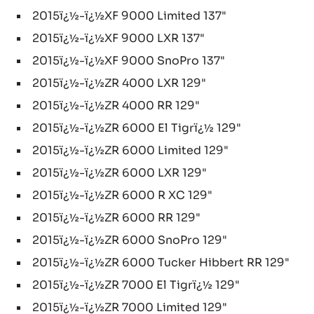
2015ï¿½-ï¿½XF 9000 Limited 137"
2015ï¿½-ï¿½XF 9000 LXR 137"
2015ï¿½-ï¿½XF 9000 SnoPro 137"
2015ï¿½-ï¿½ZR 4000 LXR 129"
2015ï¿½-ï¿½ZR 4000 RR 129"
2015ï¿½-ï¿½ZR 6000 El Tigrï¿½ 129"
2015ï¿½-ï¿½ZR 6000 Limited 129"
2015ï¿½-ï¿½ZR 6000 LXR 129"
2015ï¿½-ï¿½ZR 6000 R XC 129"
2015ï¿½-ï¿½ZR 6000 RR 129"
2015ï¿½-ï¿½ZR 6000 SnoPro 129"
2015ï¿½-ï¿½ZR 6000 Tucker Hibbert RR 129"
2015ï¿½-ï¿½ZR 7000 El Tigrï¿½ 129"
2015ï¿½-ï¿½ZR 7000 Limited 129"