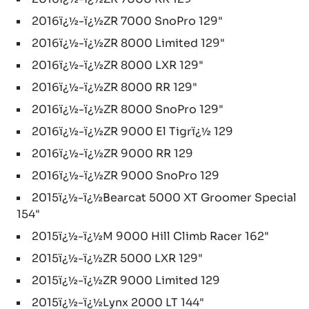
2016ï¿½-ï¿½ZR 7000 SnoPro 129"
2016ï¿½-ï¿½ZR 8000 Limited 129"
2016ï¿½-ï¿½ZR 8000 LXR 129"
2016ï¿½-ï¿½ZR 8000 RR 129"
2016ï¿½-ï¿½ZR 8000 SnoPro 129"
2016ï¿½-ï¿½ZR 9000 El Tigrï¿½ 129
2016ï¿½-ï¿½ZR 9000 RR 129
2016ï¿½-ï¿½ZR 9000 SnoPro 129
2015ï¿½-ï¿½Bearcat 5000 XT Groomer Special
154"
2015ï¿½-ï¿½M 9000 Hill Climb Racer 162"
2015ï¿½-ï¿½ZR 5000 LXR 129"
2015ï¿½-ï¿½ZR 9000 Limited 129
2015ï¿½-ï¿½Lynx 2000 LT 144"