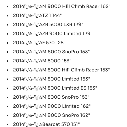
2014ï¿½-ï¿½M 9000 Hill Climb Racer 162"
2014ï¿½-ï¿½TZ 1 144"
2014ï¿½-ï¿½ZR 5000 LXR 129"
2014ï¿½-ï¿½ZR 9000 Limited 129
2014ï¿½-ï¿½F 570 128"
2014ï¿½-ï¿½M 6000 SnoPro 153"
2014ï¿½-ï¿½M 8000 153"
2014ï¿½-ï¿½M 8000 Hill Climb Racer 153"
2014ï¿½-ï¿½M 8000 Limited 153"
2014ï¿½-ï¿½M 8000 Limited ES 153"
2014ï¿½-ï¿½M 8000 SnoPro 153"
2014ï¿½-ï¿½M 9000 Limited 162"
2014ï¿½-ï¿½M 9000 SnoPro 162"
2014ï¿½-ï¿½Bearcat 570 151"