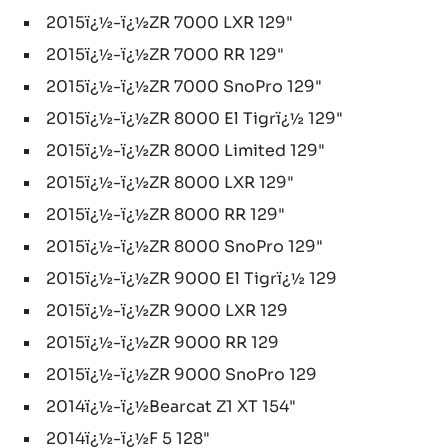
2015ï¿½-ï¿½ZR 7000 LXR 129"
2015ï¿½-ï¿½ZR 7000 RR 129"
2015ï¿½-ï¿½ZR 7000 SnoPro 129"
2015ï¿½-ï¿½ZR 8000 El Tigrï¿½ 129"
2015ï¿½-ï¿½ZR 8000 Limited 129"
2015ï¿½-ï¿½ZR 8000 LXR 129"
2015ï¿½-ï¿½ZR 8000 RR 129"
2015ï¿½-ï¿½ZR 8000 SnoPro 129"
2015ï¿½-ï¿½ZR 9000 El Tigrï¿½ 129
2015ï¿½-ï¿½ZR 9000 LXR 129
2015ï¿½-ï¿½ZR 9000 RR 129
2015ï¿½-ï¿½ZR 9000 SnoPro 129
2014ï¿½-ï¿½Bearcat Z1 XT 154"
2014ï¿½-ï¿½F 5 128"