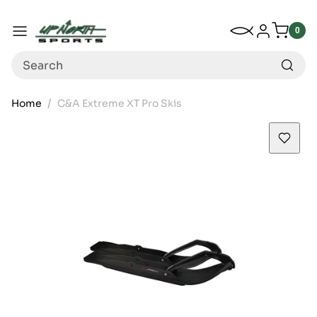
Up North Sports
SKIP TO CONTENT
My Wishlist
Log in
Menu
0
0
item
Search
Home
C&A Extreme XT Pro Skis
SKIP TO PRODUCT INFORMATION