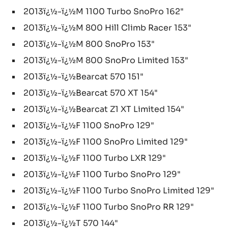
2013ï¿½-ï¿½M 1100 Turbo SnoPro 162"
2013ï¿½-ï¿½M 800 Hill Climb Racer 153"
2013ï¿½-ï¿½M 800 SnoPro 153"
2013ï¿½-ï¿½M 800 SnoPro Limited 153"
2013ï¿½-ï¿½Bearcat 570 151"
2013ï¿½-ï¿½Bearcat 570 XT 154"
2013ï¿½-ï¿½Bearcat Z1 XT Limited 154"
2013ï¿½-ï¿½F 1100 SnoPro 129"
2013ï¿½-ï¿½F 1100 SnoPro Limited 129"
2013ï¿½-ï¿½F 1100 Turbo LXR 129"
2013ï¿½-ï¿½F 1100 Turbo SnoPro 129"
2013ï¿½-ï¿½F 1100 Turbo SnoPro Limited 129"
2013ï¿½-ï¿½F 1100 Turbo SnoPro RR 129"
2013ï¿½-ï¿½T 570 144"