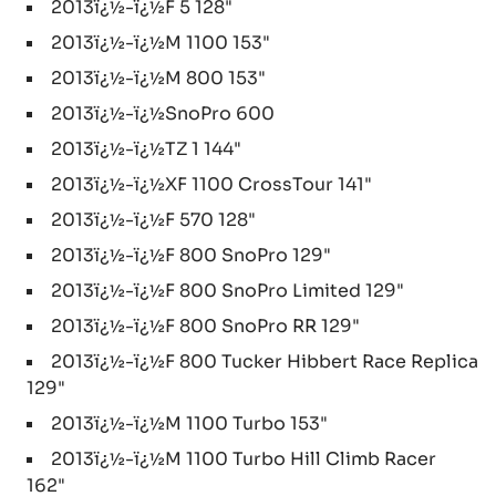
2013ï¿½-ï¿½F 5 128"
2013ï¿½-ï¿½M 1100 153"
2013ï¿½-ï¿½M 800 153"
2013ï¿½-ï¿½SnoPro 600
2013ï¿½-ï¿½TZ 1 144"
2013ï¿½-ï¿½XF 1100 CrossTour 141"
2013ï¿½-ï¿½F 570 128"
2013ï¿½-ï¿½F 800 SnoPro 129"
2013ï¿½-ï¿½F 800 SnoPro Limited 129"
2013ï¿½-ï¿½F 800 SnoPro RR 129"
2013ï¿½-ï¿½F 800 Tucker Hibbert Race Replica
129"
2013ï¿½-ï¿½M 1100 Turbo 153"
2013ï¿½-ï¿½M 1100 Turbo Hill Climb Racer
162"