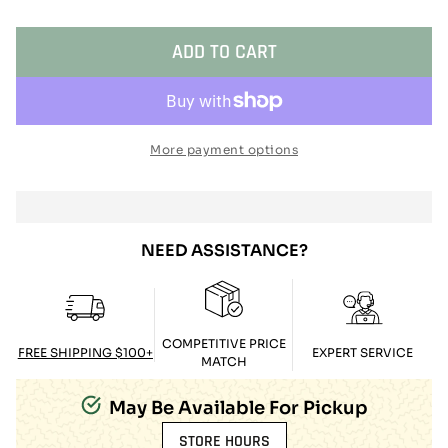
ADD TO CART
More payment options
NEED ASSISTANCE?
COMPETITIVE PRICE
FREE SHIPPING $100+
EXPERT SERVICE
MATCH
May Be Available For Pickup
STORE HOURS