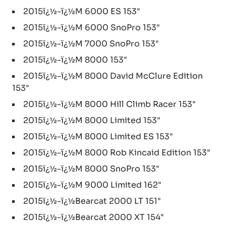
2015ï¿½-ï¿½M 6000 ES 153"
2015ï¿½-ï¿½M 6000 SnoPro 153"
2015ï¿½-ï¿½M 7000 SnoPro 153"
2015ï¿½-ï¿½M 8000 153"
2015ï¿½-ï¿½M 8000 David McClure Edition
153"
2015ï¿½-ï¿½M 8000 Hill Climb Racer 153"
2015ï¿½-ï¿½M 8000 Limited 153"
2015ï¿½-ï¿½M 8000 Limited ES 153"
2015ï¿½-ï¿½M 8000 Rob Kincaid Edition 153"
2015ï¿½-ï¿½M 8000 SnoPro 153"
2015ï¿½-ï¿½M 9000 Limited 162"
2015ï¿½-ï¿½Bearcat 2000 LT 151"
2015ï¿½-ï¿½Bearcat 2000 XT 154"