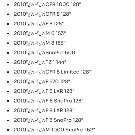
2010ï¿½-ï¿½CFR 1000 128"
2010ï¿½-ï¿½CFR 8 128"
2010ï¿½-ï¿½F 8 128"
2010ï¿½-ï¿½M 6 153"
2010ï¿½-ï¿½M 8 153"
2010ï¿½-ï¿½SnoPro 600
2010ï¿½-ï¿½TZ 1 144"
2010ï¿½-ï¿½CFR 8 Limited 128"
2010ï¿½-ï¿½F 570 128"
2010ï¿½-ï¿½F 5 LXR 128"
2010ï¿½-ï¿½F 6 SnoPro 128"
2010ï¿½-ï¿½F 8 LXR 128"
2010ï¿½-ï¿½F 8 SnoPro 128"
2010ï¿½-ï¿½M 1000 SnoPro 162"