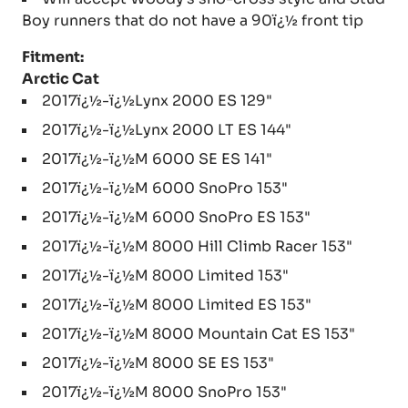
Boy runners that do not have a 90ï¿½ front tip
Fitment:
Arctic Cat
2017ï¿½-ï¿½Lynx 2000 ES 129"
2017ï¿½-ï¿½Lynx 2000 LT ES 144"
2017ï¿½-ï¿½M 6000 SE ES 141"
2017ï¿½-ï¿½M 6000 SnoPro 153"
2017ï¿½-ï¿½M 6000 SnoPro ES 153"
2017ï¿½-ï¿½M 8000 Hill Climb Racer 153"
2017ï¿½-ï¿½M 8000 Limited 153"
2017ï¿½-ï¿½M 8000 Limited ES 153"
2017ï¿½-ï¿½M 8000 Mountain Cat ES 153"
2017ï¿½-ï¿½M 8000 SE ES 153"
2017ï¿½-ï¿½M 8000 SnoPro 153"