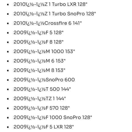
2010ï¿½-ï¿½Z 1 Turbo LXR 128"
2010ï¿½-ï¿½Z 1 Turbo SnoPro 128"
2010ï¿½-ï¿½Crossfire 6 141"
2009ï¿½-ï¿½F 5 128"
2009ï¿½-ï¿½F 8 128"
2009ï¿½-ï¿½M 1000 153"
2009ï¿½-ï¿½M 6 153"
2009ï¿½-ï¿½M 8 153"
2009ï¿½-ï¿½SnoPro 600
2009ï¿½-ï¿½T 500 144"
2009ï¿½-ï¿½TZ 1 144"
2009ï¿½-ï¿½F 570 128"
2009ï¿½-ï¿½F 1000 SnoPro 128"
2009ï¿½-ï¿½F 5 LXR 128"