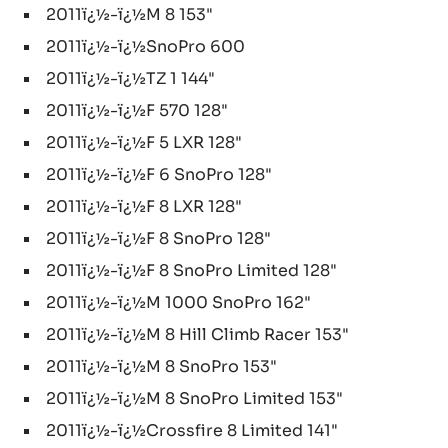
2011ï¿½-ï¿½M 8 153"
2011ï¿½-ï¿½SnoPro 600
2011ï¿½-ï¿½TZ 1 144"
2011ï¿½-ï¿½F 570 128"
2011ï¿½-ï¿½F 5 LXR 128"
2011ï¿½-ï¿½F 6 SnoPro 128"
2011ï¿½-ï¿½F 8 LXR 128"
2011ï¿½-ï¿½F 8 SnoPro 128"
2011ï¿½-ï¿½F 8 SnoPro Limited 128"
2011ï¿½-ï¿½M 1000 SnoPro 162"
2011ï¿½-ï¿½M 8 Hill Climb Racer 153"
2011ï¿½-ï¿½M 8 SnoPro 153"
2011ï¿½-ï¿½M 8 SnoPro Limited 153"
2011ï¿½-ï¿½Crossfire 8 Limited 141"